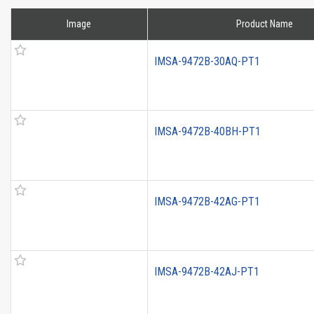
Image
Product Name
IMSA-9472B-30AQ-PT1
IMSA-9472B-40BH-PT1
IMSA-9472B-42AG-PT1
IMSA-9472B-42AJ-PT1