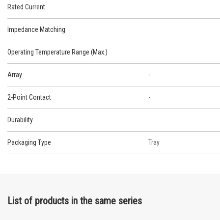
Rated Current
Impedance Matching
Operating Temperature Range (Max.)
Array
-
2-Point Contact
-
Durability
Packaging Type
Tray
List of products in the same series