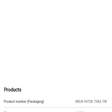
Products
Product number (Packaging)
IMSA-9472B-73AS-TM