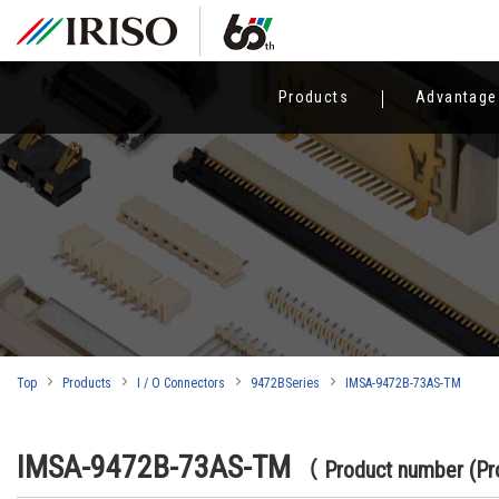
Products
Advantage
Top
Products
I / O Connectors
9472BSeries
IMSA-9472B-73AS-TM
IMSA-9472B-73AS-TM
（ Product number (P