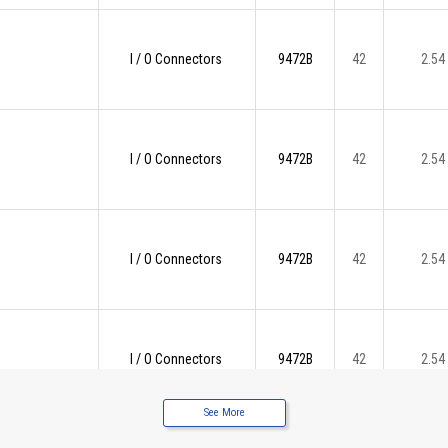
I / O Connectors
9472B
42
2.54
I / O Connectors
9472B
42
2.54
I / O Connectors
9472B
42
2.54
I / O Connectors
9472B
42
2.54
See More