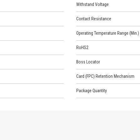
Withstand Voltage
Contact Resistance
Operating Temperature Range (Min.)
RoHS2
Boss Locator
Card (FPC) Retention Mechanism
Package Quantity