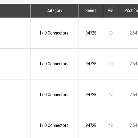
Category
Series
Pin
Pitch(
I / O Connectors
9472B
30
2.54
I / O Connectors
9472B
40
2.54
I / O Connectors
9472B
42
2.54
I / O Connectors
9472B
42
2.54