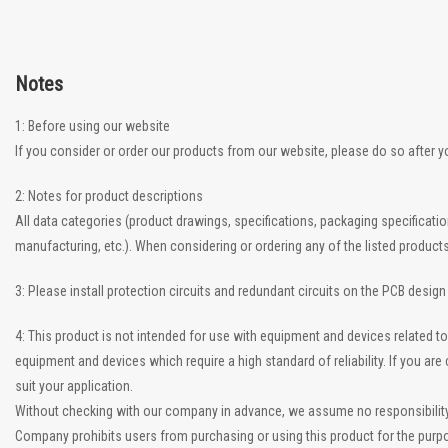
Notes
1: Before using our website
If you consider or order our products from our website, please do so after 
2: Notes for product descriptions
All data categories (product drawings, specifications, packaging specificati
manufacturing, etc.). When considering or ordering any of the listed product
3: Please install protection circuits and redundant circuits on the PCB desig
4: This product is not intended for use with equipment and devices related
equipment and devices which require a high standard of reliability. If you a
suit your application.
Without checking with our company in advance, we assume no responsibility if
Company prohibits users from purchasing or using this product for the purpo