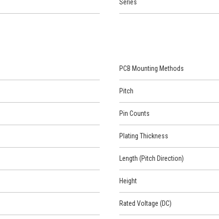
Series
PCB Mounting Methods
Pitch
Pin Counts
Plating Thickness
Length (Pitch Direction)
Height
Rated Voltage (DC)