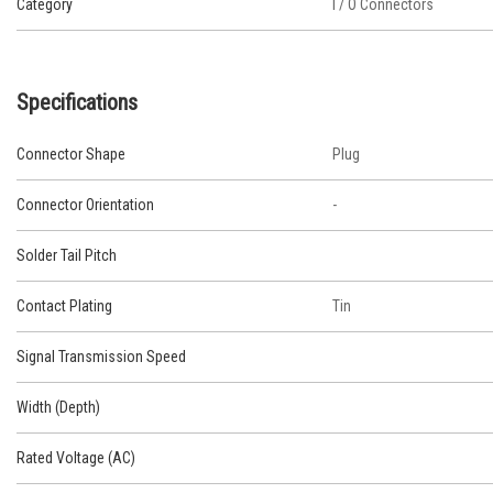
Category
I / O Connectors
Specifications
Connector Shape
Plug
Connector Orientation
-
Solder Tail Pitch
Contact Plating
Tin
Signal Transmission Speed
Width (Depth)
Rated Voltage (AC)