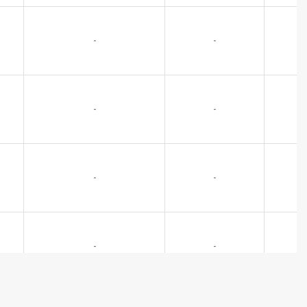
-
-
-
-
-
-
-
-