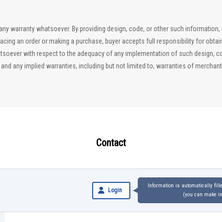
ut any warranty whatsoever. By providing design, code, or other such information
lacing an order or making a purchase, buyer accepts full responsibility for obta
soever with respect to the adequacy of any implementation of such design, code
d any implied warranties, including but not limited to, warranties of merchantab
Contact
Information is automatically fil
Login
(you can make inq