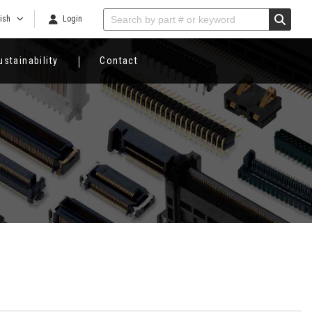
ish
Login
ustainability
Contact