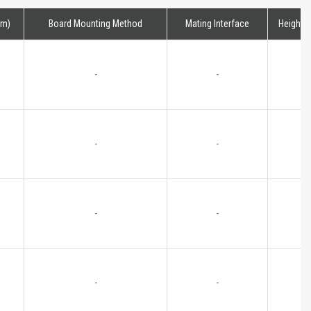
mm)
Board Mounting Method
Mating Interface
Height
-
-
-
-
-
-
-
-