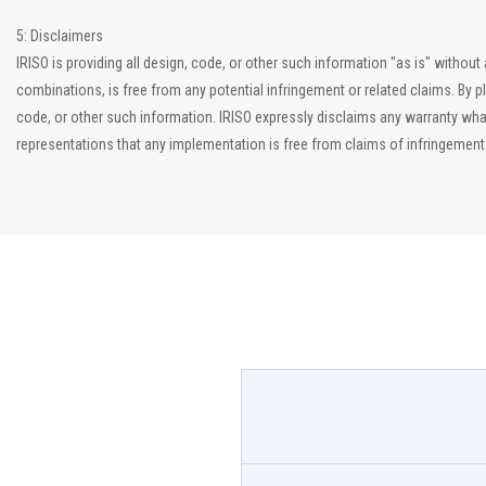
5: Disclaimers
IRISO is providing all design, code, or other such information "as is" witho
combinations, is free from any potential infringement or related claims. By p
code, or other such information. IRISO expressly disclaims any warranty what
representations that any implementation is free from claims of infringement an