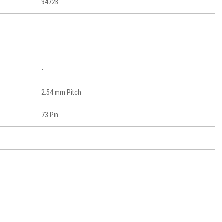
9472B
-
2.54 mm Pitch
73 Pin