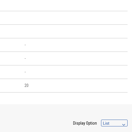
-
-
-
20
Display Option