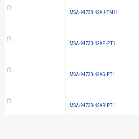
IMSA-9472B-42AJ-TM11
IMSA-9472B-42AP-PT1
IMSA-9472B-42AQ-PT1
IMSA-9472B-42AR-PT1