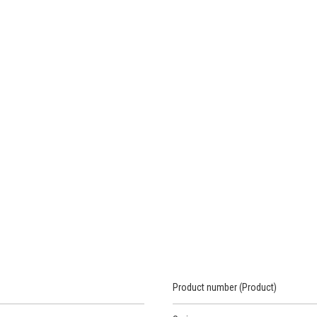
Product number (Product)