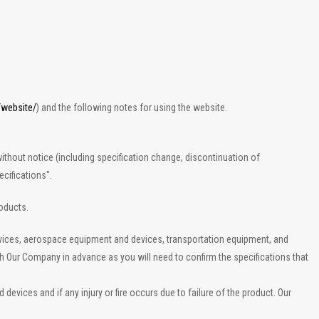
/website/
) and the following notes for using the website.
ithout notice (including specification change, discontinuation of
cifications".
roducts.
evices, aerospace equipment and devices, transportation equipment, and
th Our Company in advance as you will need to confirm the specifications that
vices and if any injury or fire occurs due to failure of the product. Our