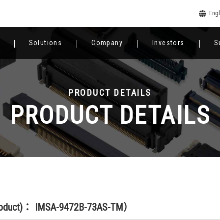
Engl
Solutions
Company
Investors
S
PRODUCT DETAILS
PRODUCT DETAILS
roduct)： IMSA-9472B-73AS-TM）