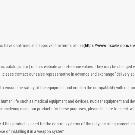
you have confirmed and approved the terms of use(
https://www.irisoele.com/en
ons, catalogs, etc.) on this website are reference values. They may be changed w
s, please contact our sales representative in advance and exchange "delivery spe
n to ensure the safety of the equipment and confirm the compatibility with our p
 to human life such as medical equipment and devices, nuclear equipment and d
re considering using our products for these purposes, please be sure to check wi
 this product is used for the control systems of these types of equipment and de
se of installing it in a weapon system.