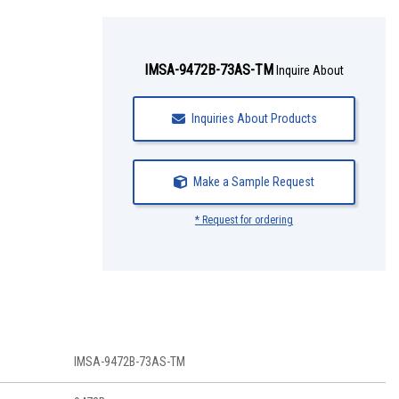
IMSA-9472B-73AS-TM
Inquire About
Inquiries About Products
Make a Sample Request
* Request for ordering
IMSA-9472B-73AS-TM