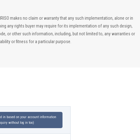
, IRISO makes no claim or warranty that any such implementation, alone or in
ining any rights buyer may require for its implementation of any such design,
, or other such information, including, but not limited to, any warranties or
ility or fitness for a particular purpose.
led in based on your account information
uiry without log in too)