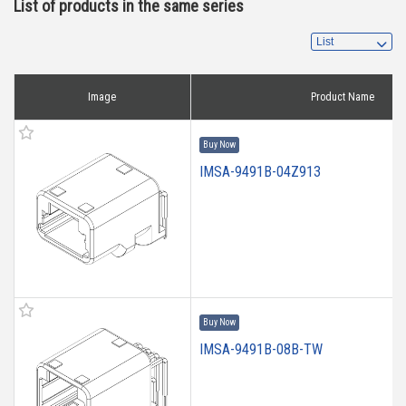
List of products in the same series
Image
Product Name
Buy Now
IMSA-9491B-04Z913
Buy Now
IMSA-9491B-08B-TW