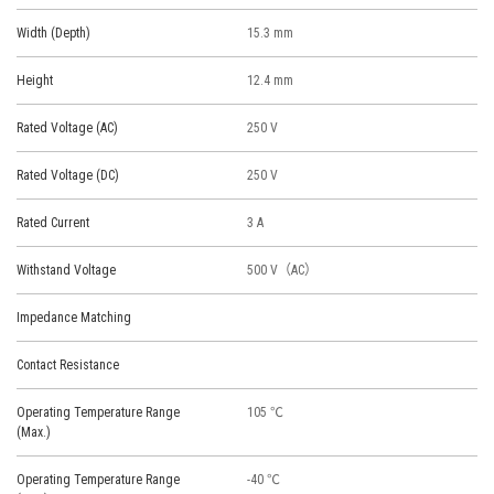
Width (Depth)
15.3 mm
Height
12.4 mm
Rated Voltage (AC)
250 V
Rated Voltage (DC)
250 V
Rated Current
3 A
Withstand Voltage
500 V（AC）
Impedance Matching
Contact Resistance
Operating Temperature Range
105 ℃
(Max.)
Operating Temperature Range
-40 ℃