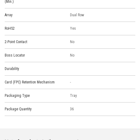
(Min.)
Array
Dual Row
RoHS2
Yes
2-Point Contact
No
Boss Locator
No
Durability
Card (FPC) Retention Mechanism
-
Packaging Type
Tray
Package Quantity
36