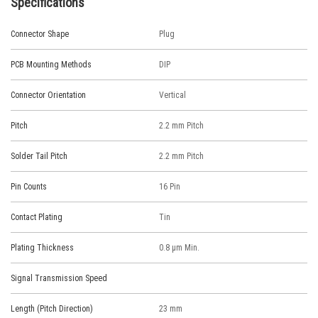
Specifications
Connector Shape
Plug
PCB Mounting Methods
DIP
Connector Orientation
Vertical
Pitch
2.2 mm Pitch
Solder Tail Pitch
2.2 mm Pitch
Pin Counts
16 Pin
Contact Plating
Tin
Plating Thickness
0.8 μm Min.
Signal Transmission Speed
Length (Pitch Direction)
23 mm