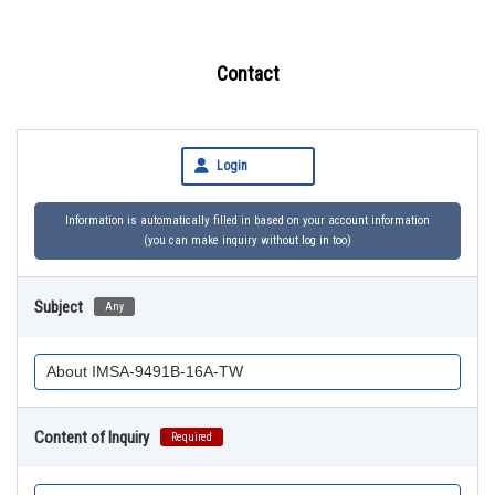
Contact
Login
Information is automatically filled in based on your account information
(you can make inquiry without log in too)
Subject
Any
Content of Inquiry
Required