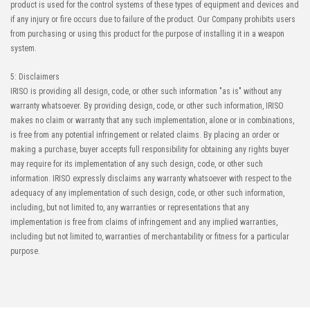
product is used for the control systems of these types of equipment and devices and
if any injury or fire occurs due to failure of the product. Our Company prohibits users
from purchasing or using this product for the purpose of installing it in a weapon
system.
5: Disclaimers
IRISO is providing all design, code, or other such information "as is" without any
warranty whatsoever. By providing design, code, or other such information, IRISO
makes no claim or warranty that any such implementation, alone or in combinations,
is free from any potential infringement or related claims. By placing an order or
making a purchase, buyer accepts full responsibility for obtaining any rights buyer
may require for its implementation of any such design, code, or other such
information. IRISO expressly disclaims any warranty whatsoever with respect to the
adequacy of any implementation of such design, code, or other such information,
including, but not limited to, any warranties or representations that any
implementation is free from claims of infringement and any implied warranties,
including but not limited to, warranties of merchantability or fitness for a particular
purpose.