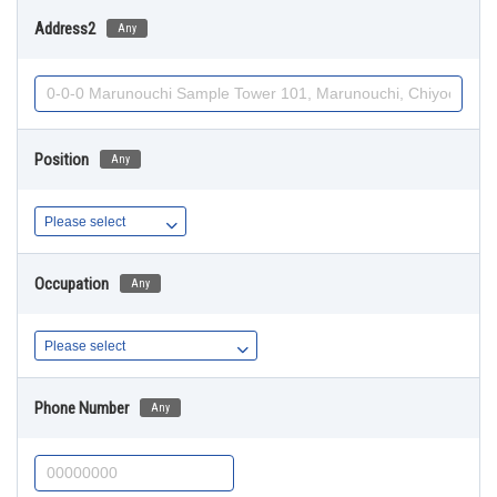
Address2
Any
Position
Any
Occupation
Any
Phone Number
Any