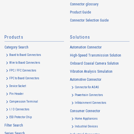
information of Customers’ member services held by the Company.
Connector glossary
Cookie information that is associated with personal information will be
Product Guide
handled in accordance with the following and the Cookie Policy.
Connector Selection Guide
https://www.irisoele.com/en/cookie/
Products
Solutions
2.
Purposes of Use of Personal Information
Category Search
The purposes of use of personal information acquired by the Company
Automation Connector
are as follows: The Company may change the following purposes of
Board to Board Connectors
High-Speed Transmission Solution
use to the extent which is deemed relevant, and in the event of such a
Wire to Board Connecters
Onboard Coaxial Camera Solution
change, the Company shall notify or publicly announce the changed
FPC / FFC Connectors
Vibration Analysis Simulation
purposes of use to the relevant person of the Customers, etc.
FPC to Board Connectors
Automotive Connector
Customer Information
Device Socket
Connector for ADAS
・
To inform the Customers, etc. of The Company’s products
Pin Header
Powertrain Connectors
・
To provide campaigns and events for the Customers, etc.
Compression Terminal
Infotainment Connectors
・
To improve customer service, including market research, data
I / O Connectors
Consumer Connector
analysis, and the planning and development of products and
ESD Protector Chip
services
Home Appliances
Filter Search
・
To control the data of the Customers, etc.
Industrial Devices
Series Search