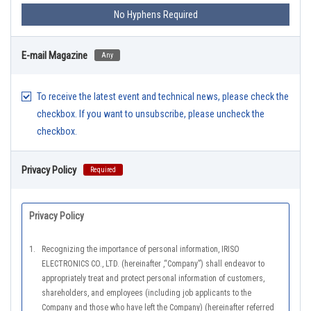
No Hyphens Required
E-mail Magazine
Any
To receive the latest event and technical news, please check the
checkbox. If you want to unsubscribe, please uncheck the
checkbox.
Privacy Policy
Required
Privacy Policy
1.
Recognizing the importance of personal information, IRISO
ELECTRONICS CO., LTD. (hereinafter ,“Company”) shall endeavor to
appropriately treat and protect personal information of customers,
shareholders, and employees (including job applicants to the
Company and those who have left the Company) (hereinafter referred