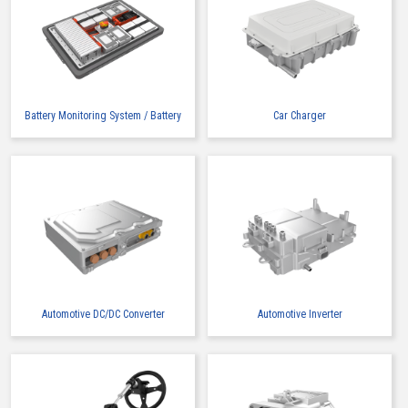
IMSA-9491B-12Z913
Battery Monitoring System / Battery
Car Charger
Buy Now
IMSA-9491B-16A-TW
Automotive DC/DC Converter
Automotive Inverter