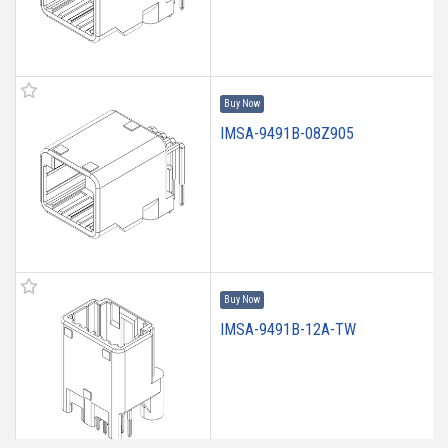
Buy Now
IMSA-9491B-08Z905
Buy Now
IMSA-9491B-12A-TW