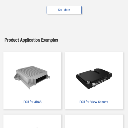
See More
Buy Now
IMSA-9491B-12B-TW
Product Application Examples
Buy Now
IMSA-9491B-12Z905
ECU for ADAS
ECU for View Camera
Buy Now