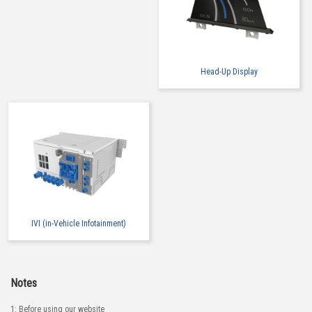
Head-Up Display
IVI (in-Vehicle Infotainment)
Notes
1: Before using our website