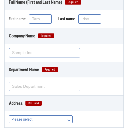
Full Name (First and Last Name)
Required
First name
Last name
Company Name
Required
Department Name
Required
Address
Required