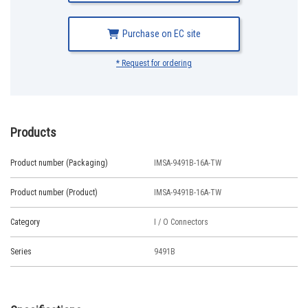
Purchase on EC site
* Request for ordering
Products
Product number (Packaging)
IMSA-9491B-16A-TW
Product number (Product)
IMSA-9491B-16A-TW
Category
I / O Connectors
Series
9491B