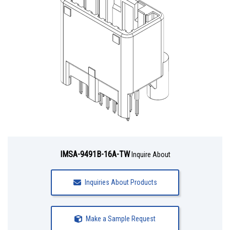
IMSA-9491B-16A-TW
Inquire About
Inquiries About Products
Make a Sample Request