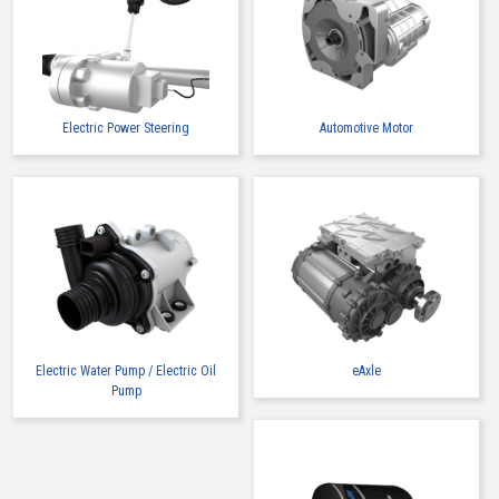
Electric Power Steering
Automotive Motor
Electric Water Pump / Electric Oil
eAxle
Pump