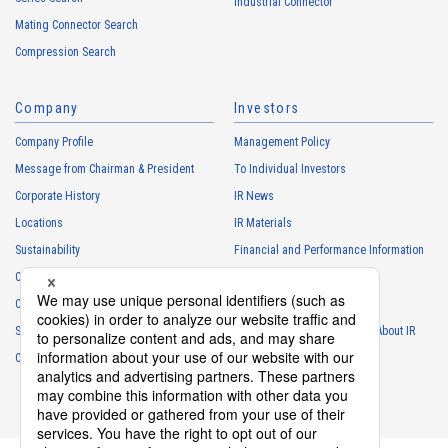
・
To manage the progress of transactions with the Customers
Industrial Connector
Mating Connector Search
・
To conduct questionnaires to the Customers, etc.
Compression Search
・
To respond to the inquiries from the Customers, etc.
・
For marketing research and analysis
Company
Investors
Personal information of other companies, organizations, government
agency clients and business partners
Company Profile
Management Policy
・
To respond to inquiries, business negotiations, meetings, etc.
Message from Chairman & President
To Individual Investors
necessary for business and communication
Corporate History
IR News
・
For the performance of contracts or management of business
Locations
IR Materials
partner information necessary for business
Sustainability
Financial and Performance Information
・
For requesting cooperation in questionnaire surveys, etc.
Careers
Stock Information
regarding our business and transactions
Club Activities
・
To report and notify government agencies and industry
IR Calendar
associations
Sponsorship
Frequently Asked Questions About IR
Shareholder personal information
Contact
IR Policy
Disclaimer
・
For management of shareholders based on laws and regulations
・
To contact and deliver documents to shareholders
Personal information of job applicants