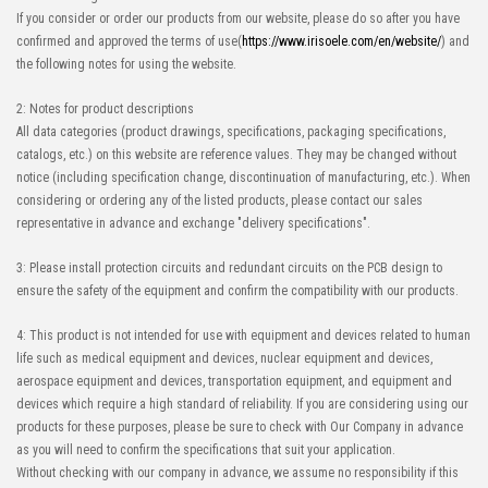
If you consider or order our products from our website, please do so after you have
confirmed and approved the terms of use(
https://www.irisoele.com/en/website/
) and
the following notes for using the website.
2: Notes for product descriptions
All data categories (product drawings, specifications, packaging specifications,
catalogs, etc.) on this website are reference values. They may be changed without
notice (including specification change, discontinuation of manufacturing, etc.). When
considering or ordering any of the listed products, please contact our sales
representative in advance and exchange "delivery specifications".
3: Please install protection circuits and redundant circuits on the PCB design to
ensure the safety of the equipment and confirm the compatibility with our products.
4: This product is not intended for use with equipment and devices related to human
life such as medical equipment and devices, nuclear equipment and devices,
aerospace equipment and devices, transportation equipment, and equipment and
devices which require a high standard of reliability. If you are considering using our
products for these purposes, please be sure to check with Our Company in advance
as you will need to confirm the specifications that suit your application.
Without checking with our company in advance, we assume no responsibility if this