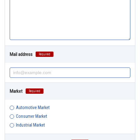
Mail address
Required
Market
Required
Automotive Market
Consumer Market
Industrial Market