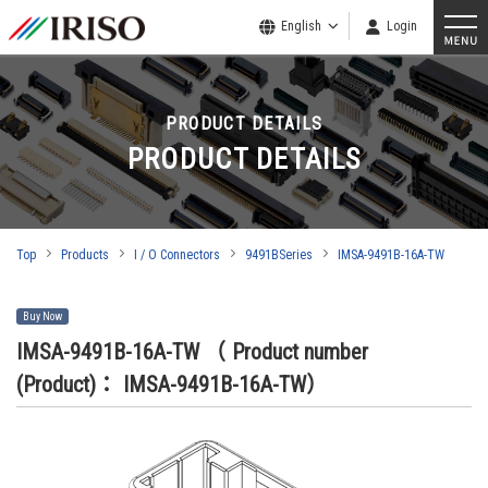
English
Login
PRODUCT DETAILS
PRODUCT DETAILS
Top
Products
I / O Connectors
9491BSeries
IMSA-9491B-16A-TW
Buy Now
IMSA-9491B-16A-TW
（ Product number
(Product)： IMSA-9491B-16A-TW）