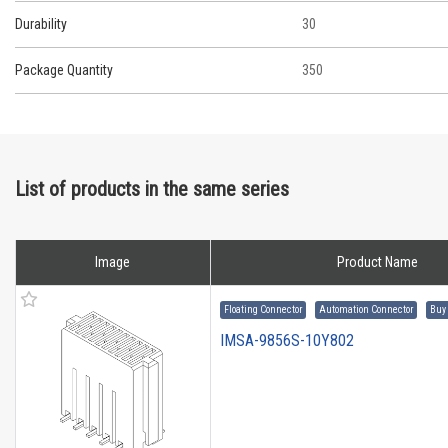
Durability
30
Package Quantity
350
List of products in the same series
Image
Product Name
Floating Connector
Automation Connector
Buy
IMSA-9856S-10Y802