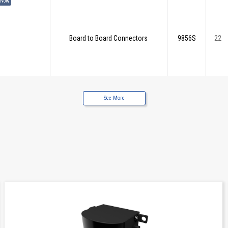
 Now
Board to Board Connectors
9856S
22
See More
 Now
Board to Board Connectors
9856S
30
 Now