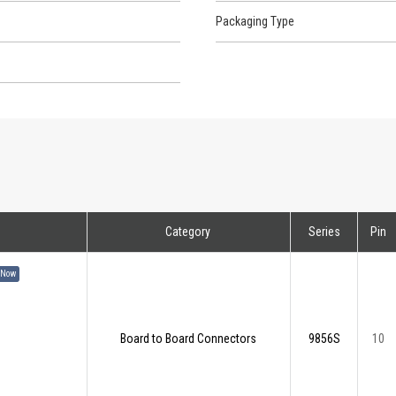
Packaging Type
Category
Series
Pin
 Now
Board to Board Connectors
9856S
10