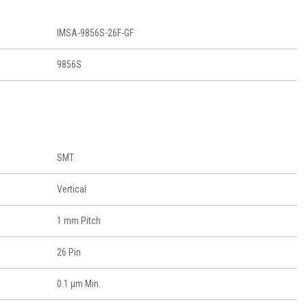
IMSA-9856S-26F-GF
9856S
SMT
Vertical
1 mm Pitch
26 Pin
0.1 μm Min.