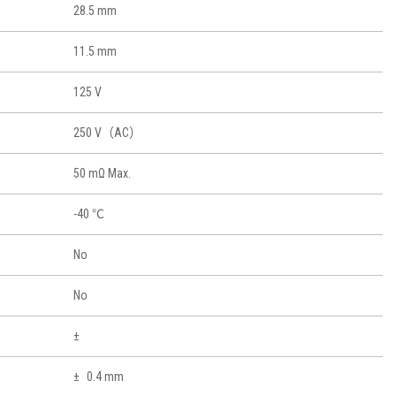
28.5 mm
11.5 mm
125 V
250 V（AC）
50 mΩ Max.
-40 ℃
No
No
0.4 mm