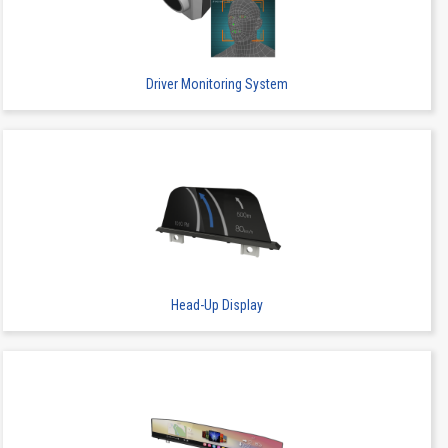
1
SMT
Stacking
Driver Monitoring System
1
SMT
Stacking
Head-Up Display
1
SMT
Stacking