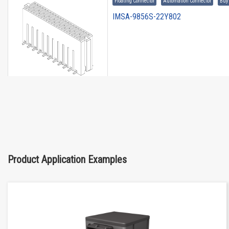
Floating Connector
Automation Connector
Buy
IMSA-9856S-22Y802
Floating Connector
Automation Connector
Buy
IMSA-9856S-30Y802
Product Application Examples
Floating Connector
Automation Connector
Buy
IMSA-9856S-08Y972