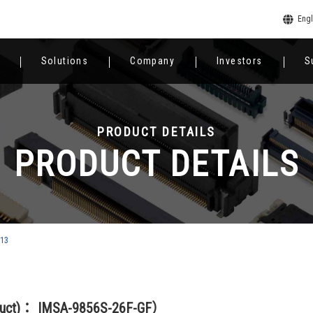
Engl
Solutions
Company
Investors
S
PRODUCT DETAILS
PRODUCT DETAILS
813
duct)： IMSA-9856S-26F-GF）