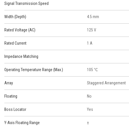
Signal Transmission Speed
Width (Depth)
4.5 mm
Rated Voltage (AC)
125 V
Rated Current
1 A
Impedance Matching
Operating Temperature Range (Max.)
105 ℃
Array
Staggered Arrangement
Floating
No
Boss Locator
Yes
Y-Axis Floating Range