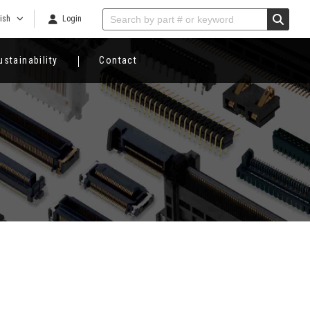
ish
Login
ustainability
Contact