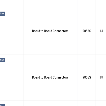
 Now
Board to Board Connectors
9856S
14
 Now
Board to Board Connectors
9856S
18