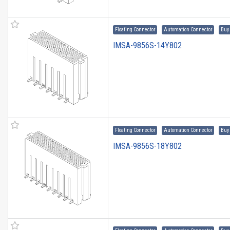
Floating Connector
Automation Connector
Buy
IMSA-9856S-14Y802
Floating Connector
Automation Connector
Buy
IMSA-9856S-18Y802