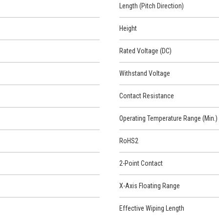
Length (Pitch Direction)
Height
Rated Voltage (DC)
Withstand Voltage
Contact Resistance
Operating Temperature Range (Min.)
RoHS2
2-Point Contact
X-Axis Floating Range
Effective Wiping Length