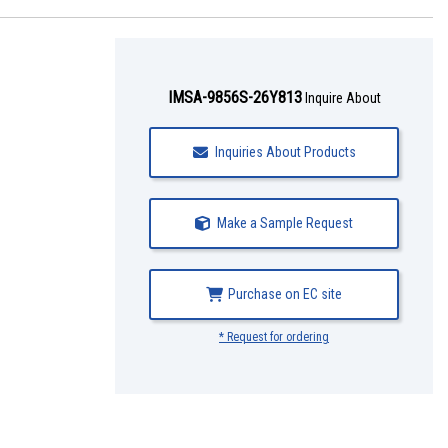
IMSA-9856S-26Y813
Inquire About
Inquiries About Products
Make a Sample Request
Purchase on EC site
* Request for ordering