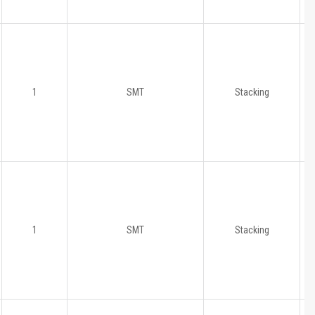
1
SMT
Stacking
1
SMT
Stacking