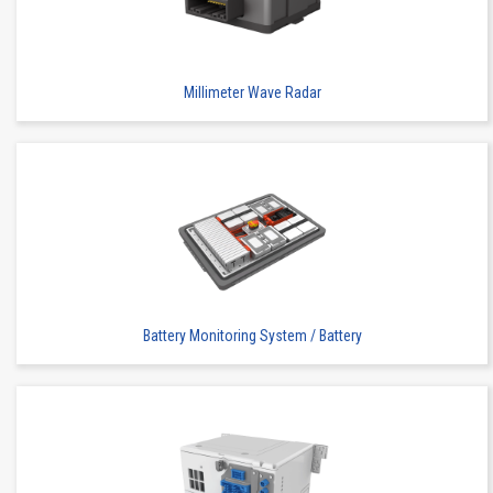
Millimeter Wave Radar
Floating Connector
Automation Connector
Buy
IMSA-9856S-10Y956
Battery Monitoring System / Battery
Floating Connector
Automation Connector
Buy
IMSA-9856S-14Y956