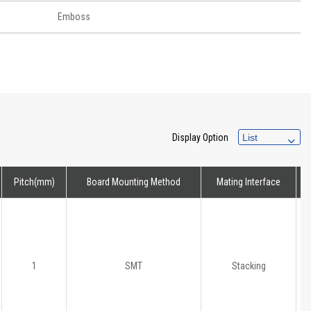
Emboss
Display Option
Pitch(mm)
Board Mounting Method
Mating Interface
H
1
SMT
Stacking