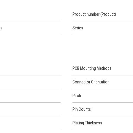
Product number (Product)
rs
Series
PCB Mounting Methods
Connector Orientation
Pitch
Pin Counts
Plating Thickness