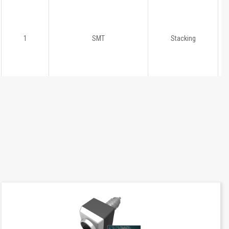
1
SMT
Stacking
1
SMT
Stacking