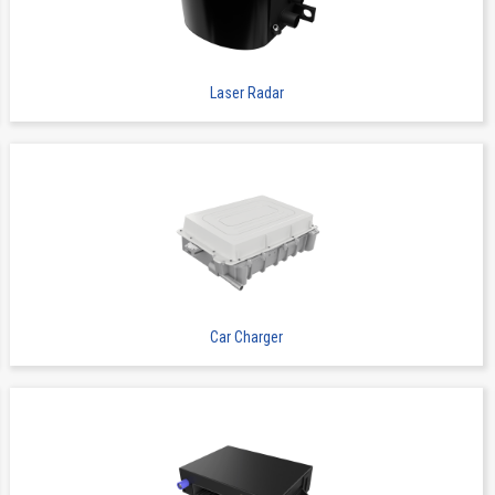
Board to Board Connectors
9856S
8
Laser Radar
 Now
Board to Board Connectors
9856S
10
Car Charger
 Now
Board to Board Connectors
9856S
14