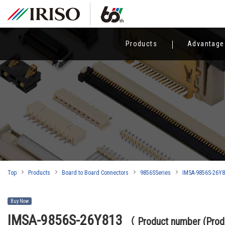
Products
Advantage
Top
Products
Board to Board Connectors
9856SSeries
IMSA-9856S-26Y
Buy Now
IMSA-9856S-26Y813
（ Product number (Pro