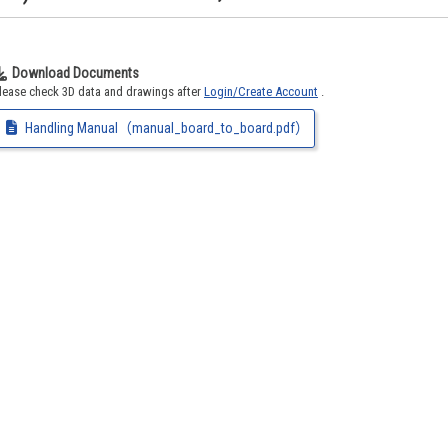
Download Documents
lease check 3D data and drawings after
Login/Create Account
.
Handling Manual（manual_board_to_board.pdf）