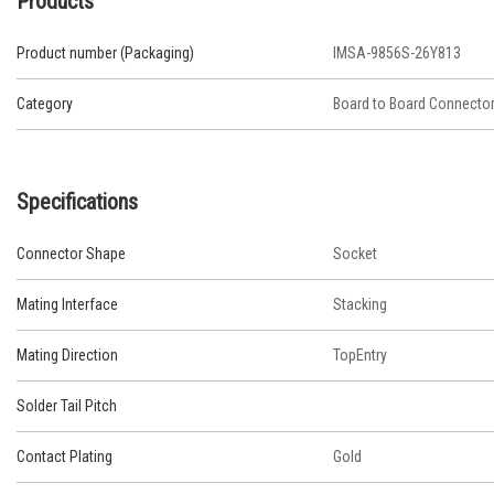
Products
Product number (Packaging)
IMSA-9856S-26Y813
Category
Board to Board Connecto
Specifications
Connector Shape
Socket
Mating Interface
Stacking
Mating Direction
TopEntry
Solder Tail Pitch
Contact Plating
Gold