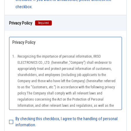
checkbox.
Privacy Policy
Required
Privacy Policy
1.
Recognizing the importance of personal information, IRISO
ELECTRONICS CO., LTD. (hereinafter ,“Company”) shall endeavor to
appropriately treat and protect personal information of customers,
shareholders, and employees (including job applicants to the
Company and those who have left the Company) (hereinafter referred
to as the “Customers, etc.”) in accordance with the following privacy
policy.The Company shall comply with all relevant laws and
regulations concerning the Act on the Protection of Personal
Information, and other relevant laws and regulations, as well as the
Guidelines on the Law on the Protection of Personal Information
(General Rules), and other national guidelines for which compliance is
By checking this checkbox, I agree to the handling of personal
mandatory, in order to properly treat personal information.
information.