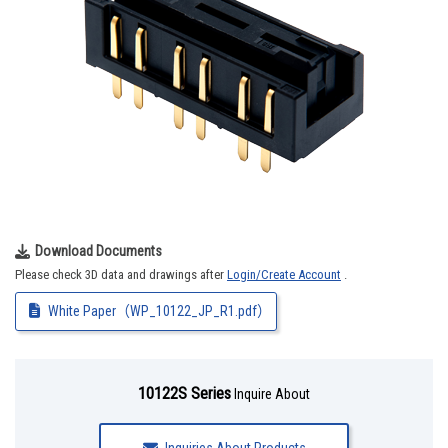
Download Documents
Please check 3D data and drawings after
Login/Create Account
.
White Paper（WP_10122_JP_R1.pdf）
10122S Series
Inquire About