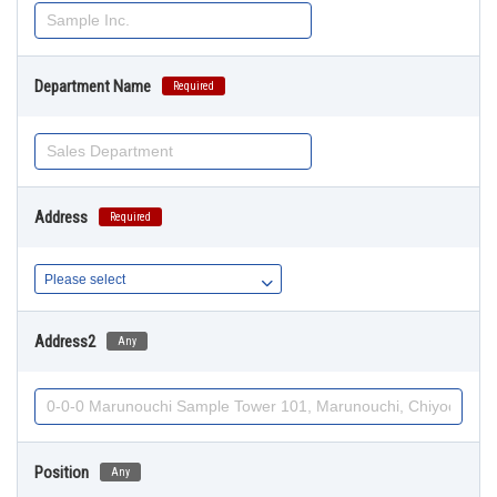
Department Name
Required
Address
Required
Address2
Any
Position
Any