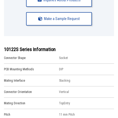
Inquiries About Products
Make a Sample Request
10122S Series Information
Connector Shape
Socket
PCB Mounting Methods
DIP
Mating Interface
Stacking
Connector Orientation
Vertical
Mating Direction
TopEntry
Pitch
11 mm Pitch