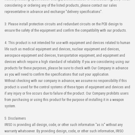
considering or ordering any of the listed products, please contact our sales
representative in advance and exchange "delivery specifications".
3: Please install protection circuits and redundant circuits on the PCB design to
ensure the safety of the equipment and confirm the compatibility with our products.
4: This product is not intended for use with equipment and devices related to human
life such as medical equipment and devices, nuclear equipment and devices,
aerospace equipment and devices, transportation equipment, and equipment and
devices which require a high standard of reliability. If you are considering using our
products for these purposes, please be sure to check with Our Company in advance
as you will need to confirm the specifications that suit your application.
Without checking with our company in advance, we assume no responsibility if this
product is used for the control systems of these types of equipment and devices and
if any injury or fire occurs due to failure of the product. Our Company prohibits users
from purchasing or using this product for the purpose of installing it in a weapon
system.
5: Disclaimers
IRISO is providing all design, code, or other such information "as is" without any
warranty whatsoever. By providing design, code, or other such information, IRISO