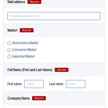
Mail address
Required
Market
Required
Automotive Market
Consumer Market
Industrial Market
Full Name (First and Last Name)
Required
First name
Last name
Company Name
Required