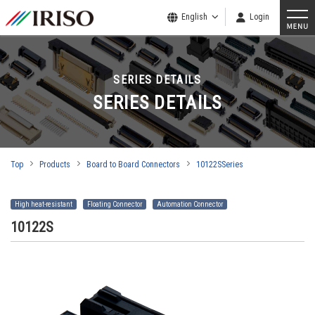
English
Login
SERIES DETAILS
SERIES DETAILS
Top
Products
Board to Board Connectors
10122SSeries
High heat-resistant
Floating Connector
Automation Connector
10122S