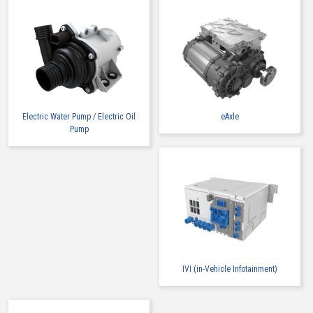
Electric Water Pump / Electric Oil
eAxle
Pump
IVI (in-Vehicle Infotainment)