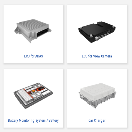
ECU for ADAS
ECU for View Camera
Battery Monitoring System / Battery
Car Charger