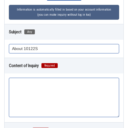
Information is automatically filled in based on your account information
(you can make inquiry without log in too)
Subject
Any
Content of Inquiry
Required