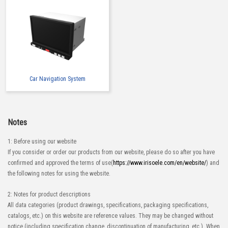
Car Navigation System
Notes
1: Before using our website
If you consider or order our products from our website, please do so after you have
confirmed and approved the terms of use(
https://www.irisoele.com/en/website/
) and
the following notes for using the website.
2: Notes for product descriptions
All data categories (product drawings, specifications, packaging specifications,
catalogs, etc.) on this website are reference values. They may be changed without
notice (including specification change, discontinuation of manufacturing, etc.). When