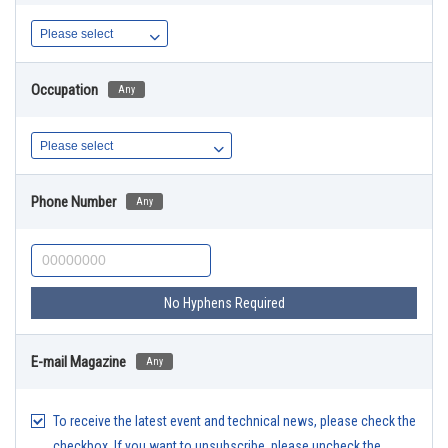
Occupation
Any
Phone Number
Any
No Hyphens Required
E-mail Magazine
Any
To receive the latest event and technical news, please check the
checkbox. If you want to unsubscribe, please uncheck the