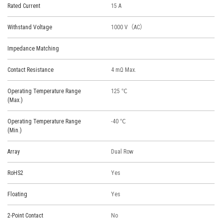
Rated Current
15 A
Withstand Voltage
1000 V（AC）
Impedance Matching
Contact Resistance
4 mΩ Max.
Operating Temperature Range
125 ℃
(Max.)
Operating Temperature Range
-40 ℃
(Min.)
Array
Dual Row
RoHS2
Yes
Floating
Yes
2-Point Contact
No