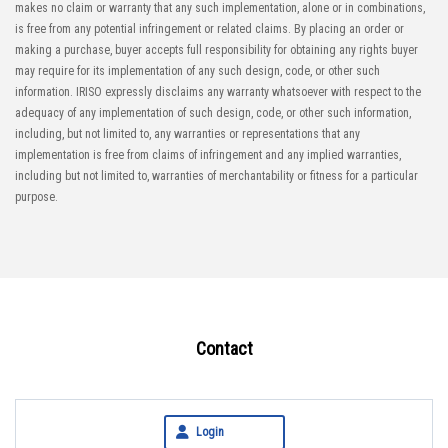
makes no claim or warranty that any such implementation, alone or in combinations,
is free from any potential infringement or related claims. By placing an order or
making a purchase, buyer accepts full responsibility for obtaining any rights buyer
may require for its implementation of any such design, code, or other such
information. IRISO expressly disclaims any warranty whatsoever with respect to the
adequacy of any implementation of such design, code, or other such information,
including, but not limited to, any warranties or representations that any
implementation is free from claims of infringement and any implied warranties,
including but not limited to, warranties of merchantability or fitness for a particular
purpose.
Contact
Login