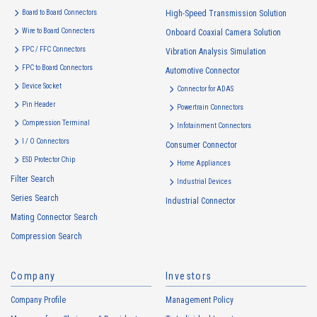
are as follows: The Company may change the following purposes of
Board to Board Connectors
High-Speed Transmission Solution
use to the extent which is deemed relevant, and in the event of such a
Wire to Board Connecters
Onboard Coaxial Camera Solution
change, the Company shall notify or publicly announce the changed
FPC / FFC Connectors
Vibration Analysis Simulation
purposes of use to the relevant person of the Customers, etc.
FPC to Board Connectors
Automotive Connector
Customer Information
Device Socket
Connector for ADAS
・
To inform the Customers, etc. of The Company’s products
Pin Header
Powertrain Connectors
・
To provide campaigns and events for the Customers, etc.
Compression Terminal
Infotainment Connectors
・
To improve customer service, including market research, data
I / O Connectors
Consumer Connector
analysis, and the planning and development of products and
ESD Protector Chip
services
Home Appliances
Filter Search
・
To control the data of the Customers, etc.
Industrial Devices
Series Search
・
To manage the progress of transactions with the Customers
Industrial Connector
Mating Connector Search
・
To conduct questionnaires to the Customers, etc.
Compression Search
・
To respond to the inquiries from the Customers, etc.
・
For marketing research and analysis
Company
Investors
Personal information of other companies, organizations, government
agency clients and business partners
Company Profile
Management Policy
・
To respond to inquiries, business negotiations, meetings, etc.