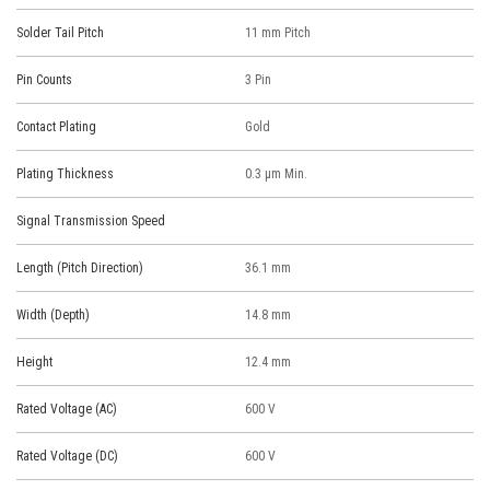
Solder Tail Pitch
11 mm Pitch
Pin Counts
3 Pin
Contact Plating
Gold
Plating Thickness
0.3 μm Min.
Signal Transmission Speed
Length (Pitch Direction)
36.1 mm
Width (Depth)
14.8 mm
Height
12.4 mm
Rated Voltage (AC)
600 V
Rated Voltage (DC)
600 V