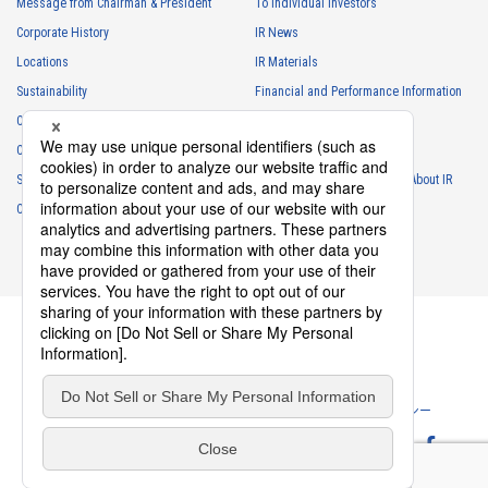
Message from Chairman & President
To Individual Investors
necessary for business and communication
Corporate History
IR News
・
For the performance of contracts or management of business
Locations
IR Materials
partner information necessary for business
Sustainability
Financial and Performance Information
・
For requesting cooperation in questionnaire surveys, etc.
Careers
Stock Information
regarding our business and transactions
Club Activities
・
To report and notify government agencies and industry
IR Calendar
associations
Sponsorship
Frequently Asked Questions About IR
Shareholder personal information
Contact
IR Policy
Disclaimer
・
For management of shareholders based on laws and regulations
・
To contact and deliver documents to shareholders
Personal information of job applicants
・
To send recruitment information to applicants for employment
・
For recruitment selection
・
For management of recruiting operations at the Company
Privacy Policy
Cookie Policy
ソーシャルメディアポリシー
・
Other measures in accordance with the provisions of laws and
regulations, or orders and instructions based on laws and
Website Terms of Use
Terms of Service
regulations of authorities with legal authority