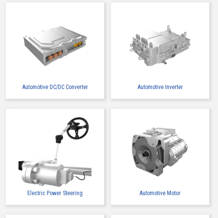
Automotive DC/DC Converter
Automotive Inverter
Electric Power Steering
Automotive Motor