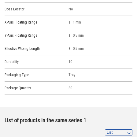
Boss Locator
No
X-Axis Floating Range
1 mm
Y-Axis Floating Range
0.5 mm
Effective Wiping Length
0.5 mm
Durability
10
Packaging Type
Tray
Package Quantity
80
List of products in the same series 1