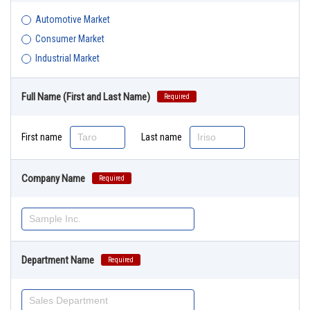
Automotive Market
Consumer Market
Industrial Market
Full Name (First and Last Name)
Required
First name
Last name
Company Name
Required
Department Name
Required