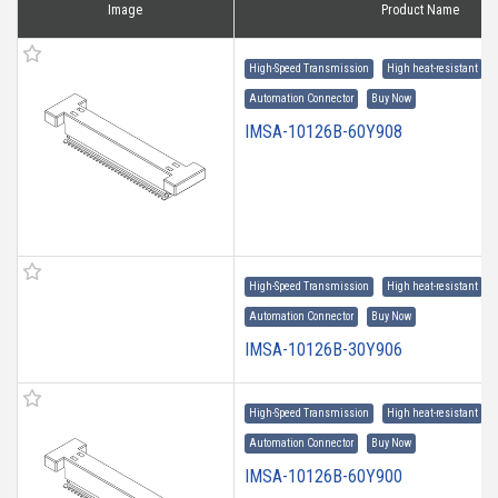
Image
Product Name
High-Speed Transmission
High heat-resistant
Automation Connector
Buy Now
IMSA-10126B-60Y908
High-Speed Transmission
High heat-resistant
Automation Connector
Buy Now
IMSA-10126B-30Y906
High-Speed Transmission
High heat-resistant
Automation Connector
Buy Now
IMSA-10126B-60Y900