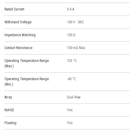
Rated Current
0.4 A
Withstand Voltage
100 V（AC）
Impedance Matching
100 Ω
Contact Resistance
100 mΩ Max.
Operating Temperature Range
125 ℃
(Max.)
Operating Temperature Range
-40 ℃
(Min.)
Array
Dual Row
RoHS2
Yes
Floating
Yes