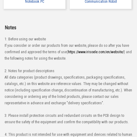
Notebook PC
Communication Robot
Notes
1: Before using our website
If you consider or order our products from our website, please do so after you have
confirmed and approved the terms of use(
https://www.irisoele.com/en/website/
) and
the following notes for using the website.
2: Notes for product descriptions
All data categories (product drawings, specifications, packaging specifications,
catalogs, etc.) on this website are reference values. They may be changed without
notice (including specification change, discontinuation of manufacturing, etc.). When
considering or ordering any of the listed products, please contact our sales
representative in advance and exchange "delivery specifications".
3: Please install protection circuits and redundant circuits on the PCB design to
ensure the safety of the equipment and confirm the compatibility with our products.
4: This product is not intended for use with equipment and devices related to human