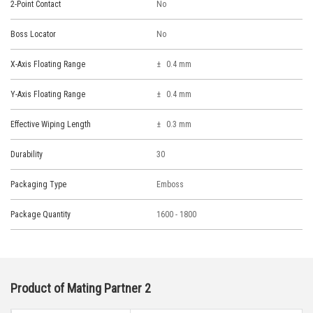
2-Point Contact
No
Boss Locator
No
X-Axis Floating Range
0.4 mm
Y-Axis Floating Range
0.4 mm
Effective Wiping Length
0.3 mm
Durability
30
Packaging Type
Emboss
Package Quantity
1600 - 1800
Product of Mating Partner 2