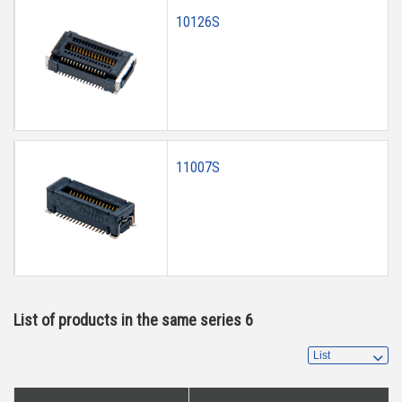
10126S
11007S
List of products in the same series 6