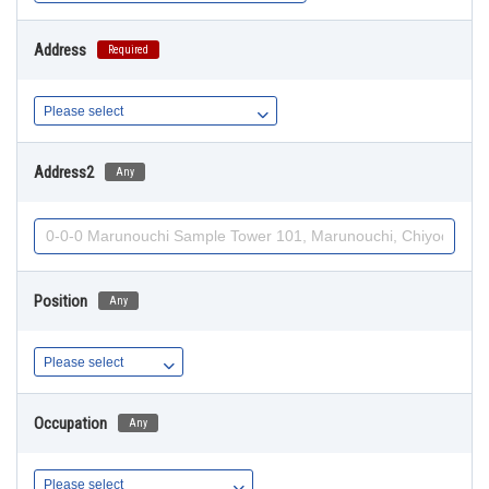
Address
Required
Address2
Any
Position
Any
Occupation
Any