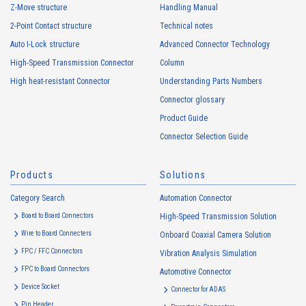
Z-Move structure
Handling Manual
personal information by deception or other wrongful means.
2-Point Contact structure
Technical notes
The Company uses cookies and other tracking technologies (e.g.,
web beacons) to collect information about your access history and
Auto I-Lock structure
Advanced Connector Technology
usage status on this website, including identifiers such as IP
High-Speed Transmission Connector
Column
addresses (hereinafter referred to as “cookies”). information) is
High heat-resistant Connector
Understanding Parts Numbers
collected. Cookie information may be associated with personal
information of Customers’ member services held by the Company.
Connector glossary
Cookie information that is associated with personal information will be
Product Guide
handled in accordance with the following and the Cookie Policy.
Connector Selection Guide
https://www.irisoele.com/en/cookie/
Products
Solutions
2.
Purposes of Use of Personal Information
Category Search
The purposes of use of personal information acquired by the Company
Automation Connector
are as follows: The Company may change the following purposes of
Board to Board Connectors
High-Speed Transmission Solution
use to the extent which is deemed relevant, and in the event of such a
Wire to Board Connecters
Onboard Coaxial Camera Solution
change, the Company shall notify or publicly announce the changed
FPC / FFC Connectors
Vibration Analysis Simulation
purposes of use to the relevant person of the Customers, etc.
FPC to Board Connectors
Automotive Connector
Customer Information
Device Socket
Connector for ADAS
・
To inform the Customers, etc. of The Company’s products
Pin Header