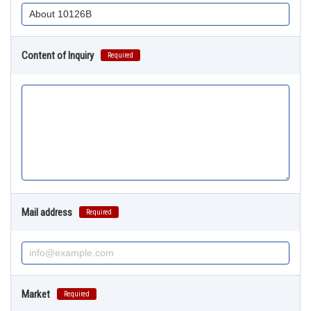
Content of Inquiry
Required
Mail address
Required
Market
Required