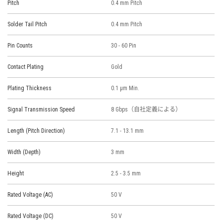
Pitch
0.4 mm Pitch
Solder Tail Pitch
0.4 mm Pitch
Pin Counts
30 - 60 Pin
Contact Plating
Gold
Plating Thickness
0.1 μm Min.
Signal Transmission Speed
8 Gbps（自社定義による）
Length (Pitch Direction)
7.1 - 13.1 mm
Width (Depth)
3 mm
Height
2.5 - 3.5 mm
Rated Voltage (AC)
50 V
Rated Voltage (DC)
50 V