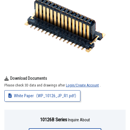
Download Documents
Please check 3D data and drawings after
Login/Create Account
.
White Paper（WP_10126_JP_R1.pdf）
10126B Series
Inquire About