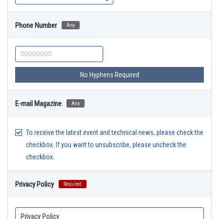
Phone Number
Any
No Hyphens Required
E-mail Magazine
Any
To receive the latest event and technical news, please check the
checkbox. If you want to unsubscribe, please uncheck the
checkbox.
Privacy Policy
Required
Privacy Policy