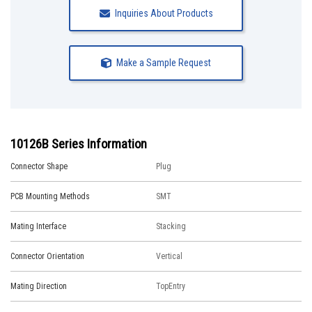
Inquiries About Products
Make a Sample Request
10126B Series Information
Connector Shape
Plug
PCB Mounting Methods
SMT
Mating Interface
Stacking
Connector Orientation
Vertical
Mating Direction
TopEntry