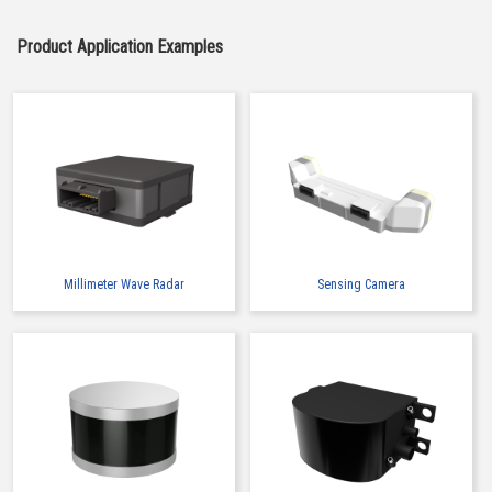
Product Application Examples
High-Speed Transmission
High heat-resistant
Automation Connector
Buy Now
IMSA-10126B-30Y900
Millimeter Wave Radar
Sensing Camera