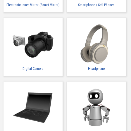
Electronic Inner Mirror (Smart Mirror)
Smartphone / Cell Phones
Digital Camera
Headphone