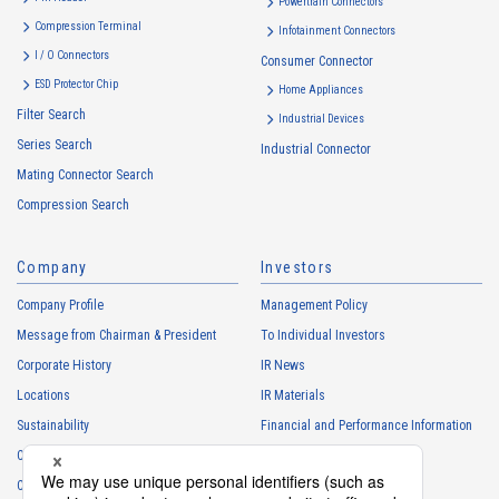
Powertrain Connectors
・
To provide campaigns and events for the Customers, etc.
Compression Terminal
Infotainment Connectors
・
To improve customer service, including market research, data
I / O Connectors
Consumer Connector
analysis, and the planning and development of products and
ESD Protector Chip
services
Home Appliances
Filter Search
・
To control the data of the Customers, etc.
Industrial Devices
Series Search
・
To manage the progress of transactions with the Customers
Industrial Connector
Mating Connector Search
・
To conduct questionnaires to the Customers, etc.
Compression Search
・
To respond to the inquiries from the Customers, etc.
・
For marketing research and analysis
Company
Investors
Personal information of other companies, organizations, government
agency clients and business partners
Company Profile
Management Policy
・
To respond to inquiries, business negotiations, meetings, etc.
Message from Chairman & President
To Individual Investors
necessary for business and communication
Corporate History
IR News
・
For the performance of contracts or management of business
Locations
IR Materials
partner information necessary for business
Sustainability
Financial and Performance Information
・
For requesting cooperation in questionnaire surveys, etc.
Careers
Stock Information
regarding our business and transactions
Club Activities
・
To report and notify government agencies and industry
IR Calendar