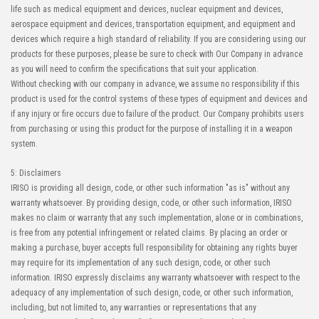
life such as medical equipment and devices, nuclear equipment and devices,
aerospace equipment and devices, transportation equipment, and equipment and
devices which require a high standard of reliability. If you are considering using our
products for these purposes, please be sure to check with Our Company in advance
as you will need to confirm the specifications that suit your application.
Without checking with our company in advance, we assume no responsibility if this
product is used for the control systems of these types of equipment and devices and
if any injury or fire occurs due to failure of the product. Our Company prohibits users
from purchasing or using this product for the purpose of installing it in a weapon
system.
5: Disclaimers
IRISO is providing all design, code, or other such information "as is" without any
warranty whatsoever. By providing design, code, or other such information, IRISO
makes no claim or warranty that any such implementation, alone or in combinations,
is free from any potential infringement or related claims. By placing an order or
making a purchase, buyer accepts full responsibility for obtaining any rights buyer
may require for its implementation of any such design, code, or other such
information. IRISO expressly disclaims any warranty whatsoever with respect to the
adequacy of any implementation of such design, code, or other such information,
including, but not limited to, any warranties or representations that any