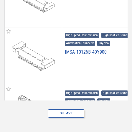
High-Speed Transmission
High heat-resistant
Automation Connector
Buy Now
IMSA-10126B-40Y900
High-Speed Transmission
High heat-resistant
Automation Connector
Buy Now
IMSA-10126B-30Y907
See More