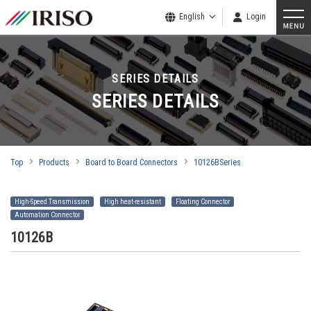
English
Login
SERIES DETAILS
SERIES DETAILS
Top
Products
Board to Board Connectors
10126BSeries
High-Speed Transmission
High heat-resistant
Floating Connector
Automation Connector
10126B