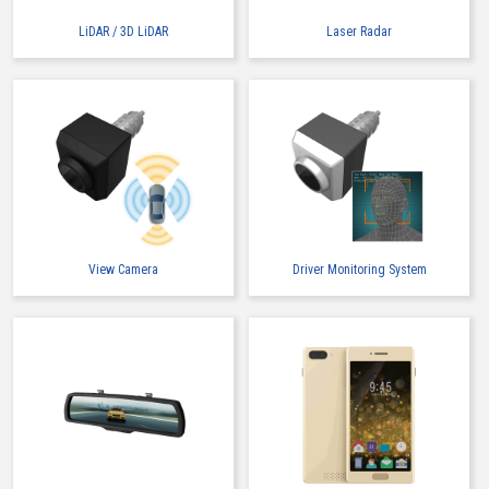
LiDAR / 3D LiDAR
Laser Radar
View Camera
Driver Monitoring System