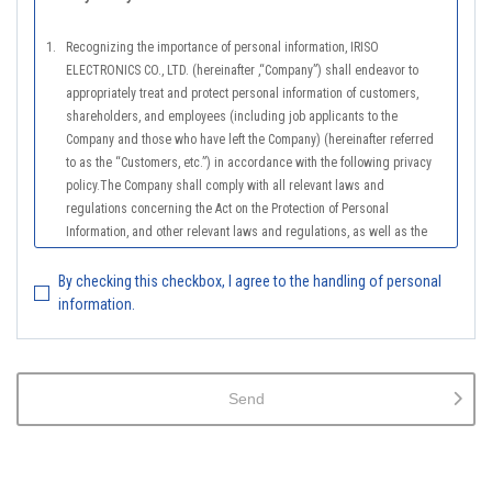
1.
Recognizing the importance of personal information, IRISO
ELECTRONICS CO., LTD. (hereinafter ,“Company”) shall endeavor to
appropriately treat and protect personal information of customers,
shareholders, and employees (including job applicants to the
Company and those who have left the Company) (hereinafter referred
to as the “Customers, etc.”) in accordance with the following privacy
policy.The Company shall comply with all relevant laws and
regulations concerning the Act on the Protection of Personal
Information, and other relevant laws and regulations, as well as the
Guidelines on the Law on the Protection of Personal Information
(General Rules), and other national guidelines for which compliance is
By checking this checkbox, I agree to the handling of personal
mandatory, in order to properly treat personal information.
information.
2.
The Company shall properly acquire the personal information of the
Customers, etc., notify or publicize the purposes of use of the personal
information of the Customers, etc., and use the information within the
Send
scope of the purposes of use, except for cases that this procedure is
not required by law.
3.
The Company shall endeavor to prevent unauthorized access,
leakage, loss, or damage to Customers, etc. personal data and shall