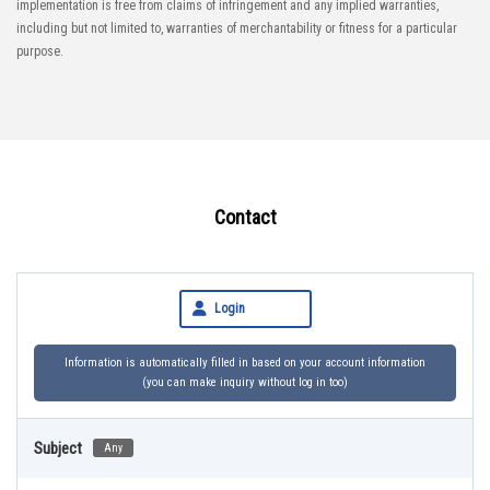
implementation is free from claims of infringement and any implied warranties,
including but not limited to, warranties of merchantability or fitness for a particular
purpose.
Contact
Login
Information is automatically filled in based on your account information
(you can make inquiry without log in too)
Subject
Any