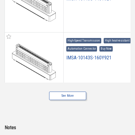
High-Speed Transmission
High heat-resistant
Automation Connector
Buy Now
IMSA-10143S-160Y921
See More
High-Speed Transmission
High heat-resistant
Automation Connector
Buy Now
IMSA-10143S-20Y921
Notes