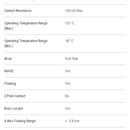
Contact Resistance
100 mΩ Max.
Operating Temperature Range
125 ℃
(Max.)
Operating Temperature Range
-40 ℃
(Min.)
Array
Dual Row
RoHS2
Yes
Floating
Yes
2-Point Contact
No
Boss Locator
Yes
X-Axis Floating Range
0.8 mm