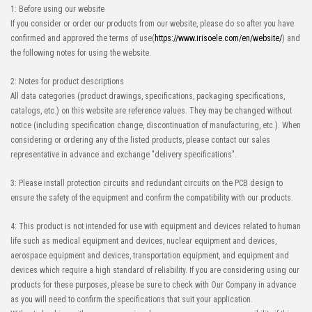
1: Before using our website
If you consider or order our products from our website, please do so after you have
confirmed and approved the terms of use(
https://www.irisoele.com/en/website/
) and
the following notes for using the website.
High-Speed Transmission
High heat-resistant
Automation Connector
Buy Now
2: Notes for product descriptions
IMSA-10143S-40Y921
All data categories (product drawings, specifications, packaging specifications,
catalogs, etc.) on this website are reference values. They may be changed without
notice (including specification change, discontinuation of manufacturing, etc.). When
considering or ordering any of the listed products, please contact our sales
representative in advance and exchange "delivery specifications".
3: Please install protection circuits and redundant circuits on the PCB design to
High-Speed Transmission
High heat-resistant
ensure the safety of the equipment and confirm the compatibility with our products.
Automation Connector
Buy Now
4: This product is not intended for use with equipment and devices related to human
IMSA-10143S-60Y921
life such as medical equipment and devices, nuclear equipment and devices,
aerospace equipment and devices, transportation equipment, and equipment and
devices which require a high standard of reliability. If you are considering using our
products for these purposes, please be sure to check with Our Company in advance
as you will need to confirm the specifications that suit your application.