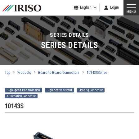
English
Login
SERIES DETAILS
SERIES DETAILS
Top
Products
Board to Board Connectors
10143SSeries
High-Speed Transmission
High heat-resistant
Floating Connector
Automation Connector
10143S