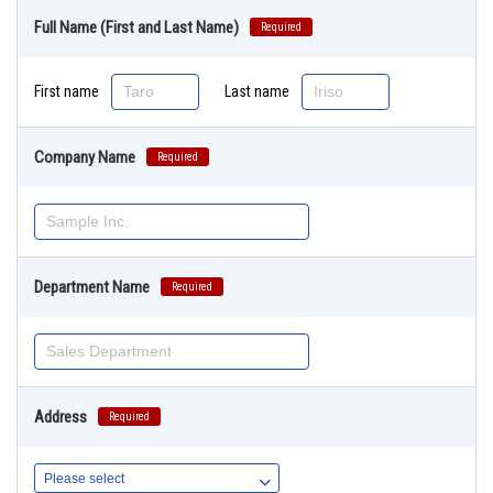
Full Name (First and Last Name)
Required
First name
Last name
Company Name
Required
Department Name
Required
Address
Required