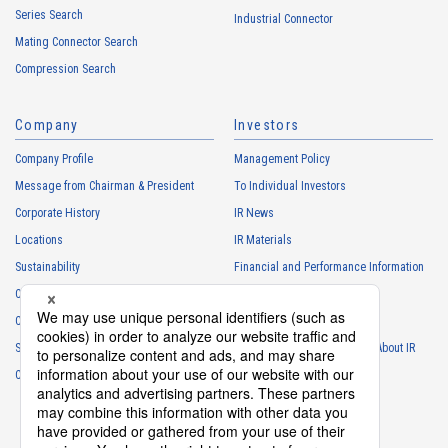
Series Search
・
To manage the progress of transactions with the Customers
Industrial Connector
Mating Connector Search
・
To conduct questionnaires to the Customers, etc.
Compression Search
・
To respond to the inquiries from the Customers, etc.
・
For marketing research and analysis
Company
Investors
Personal information of other companies, organizations, government
agency clients and business partners
Company Profile
Management Policy
・
To respond to inquiries, business negotiations, meetings, etc.
Message from Chairman & President
To Individual Investors
necessary for business and communication
Corporate History
IR News
・
For the performance of contracts or management of business
Locations
IR Materials
partner information necessary for business
Sustainability
Financial and Performance Information
・
For requesting cooperation in questionnaire surveys, etc.
Careers
Stock Information
regarding our business and transactions
Club Activities
・
To report and notify government agencies and industry
IR Calendar
associations
Sponsorship
Frequently Asked Questions About IR
Shareholder personal information
Contact
IR Policy
Disclaimer
・
For management of shareholders based on laws and regulations
・
To contact and deliver documents to shareholders