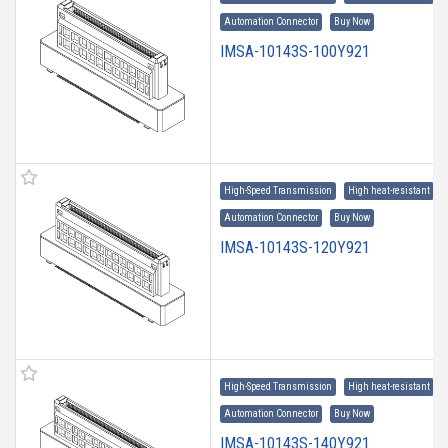
Automation Connector
Buy Now
IMSA-10143S-100Y921
High-Speed Transmission
High heat-resistant
Automation Connector
Buy Now
IMSA-10143S-120Y921
High-Speed Transmission
High heat-resistant
Automation Connector
Buy Now
IMSA-10143S-140Y921