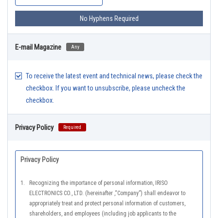
No Hyphens Required
E-mail Magazine
Any
To receive the latest event and technical news, please check the
checkbox. If you want to unsubscribe, please uncheck the
checkbox.
Privacy Policy
Required
Privacy Policy
1.
Recognizing the importance of personal information, IRISO
ELECTRONICS CO., LTD. (hereinafter ,“Company”) shall endeavor to
appropriately treat and protect personal information of customers,
shareholders, and employees (including job applicants to the