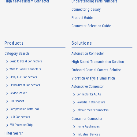
High heat-resistant Connector
Understanding Parts Numbers
collected. Cookie information may be associated with personal
information of Customers’ member services held by the Company.
Connector glossary
Cookie information that is associated with personal information will be
Product Guide
handled in accordance with the following and the Cookie Policy.
Connector Selection Guide
https://www.irisoele.com/en/cookie/
Products
Solutions
2.
Purposes of Use of Personal Information
Category Search
The purposes of use of personal information acquired by the Company
Automation Connector
are as follows: The Company may change the following purposes of
Board to Board Connectors
High-Speed Transmission Solution
use to the extent which is deemed relevant, and in the event of such a
Wire to Board Connecters
Onboard Coaxial Camera Solution
change, the Company shall notify or publicly announce the changed
FPC / FFC Connectors
Vibration Analysis Simulation
purposes of use to the relevant person of the Customers, etc.
FPC to Board Connectors
Automotive Connector
Customer Information
Device Socket
Connector for ADAS
・
To inform the Customers, etc. of The Company’s products
Pin Header
Powertrain Connectors
・
To provide campaigns and events for the Customers, etc.
Compression Terminal
Infotainment Connectors
・
To improve customer service, including market research, data
I / O Connectors
Consumer Connector
analysis, and the planning and development of products and
ESD Protector Chip
services
Home Appliances
Filter Search
・
To control the data of the Customers, etc.
Industrial Devices