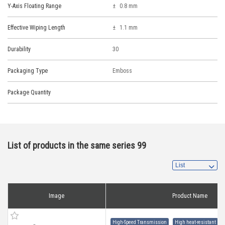
Y-Axis Floating Range
0.8 mm
Effective Wiping Length
1.1 mm
Durability
30
Packaging Type
Emboss
Package Quantity
List of products in the same series 99
Image
Product Name
High-Speed Transmission
High heat-resistant