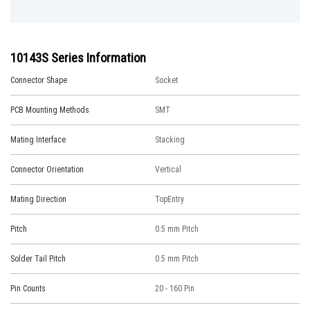
10143S Series Information
Connector Shape
Socket
PCB Mounting Methods
SMT
Mating Interface
Stacking
Connector Orientation
Vertical
Mating Direction
TopEntry
Pitch
0.5 mm Pitch
Solder Tail Pitch
0.5 mm Pitch
Pin Counts
20 - 160 Pin