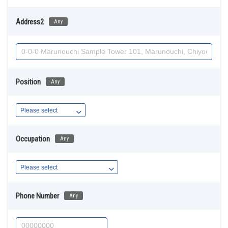
Address2
Any
Position
Any
Occupation
Any
Phone Number
Any