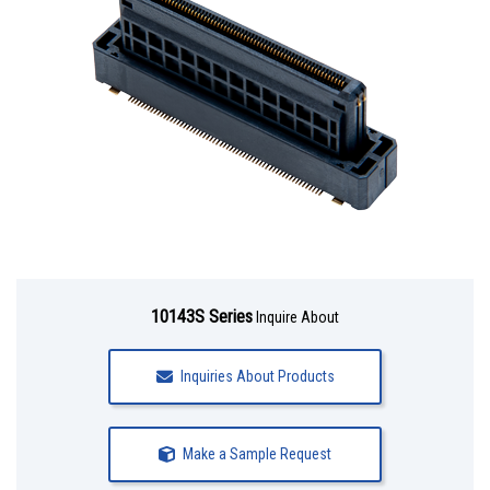
10143S Series
Inquire About
Inquiries About Products
Make a Sample Request