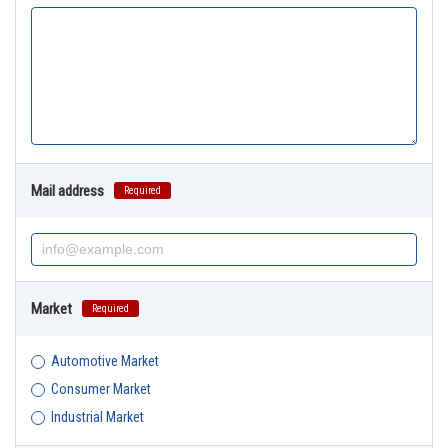
Mail address
Required
Market
Required
Automotive Market
Consumer Market
Industrial Market