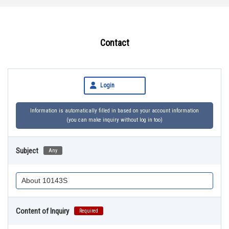
Contact
Login
Information is automatically filled in based on your account information
(you can make inquiry without log in too)
Subject
Any
Content of Inquiry
Required