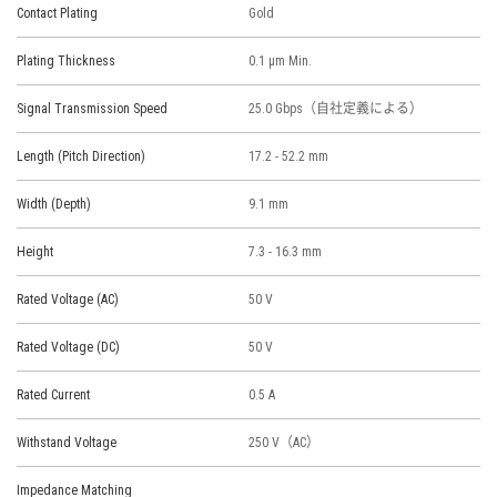
Contact Plating
Gold
Plating Thickness
0.1 μm Min.
Signal Transmission Speed
25.0 Gbps（自社定義による）
Length (Pitch Direction)
17.2 - 52.2 mm
Width (Depth)
9.1 mm
Height
7.3 - 16.3 mm
Rated Voltage (AC)
50 V
Rated Voltage (DC)
50 V
Rated Current
0.5 A
Withstand Voltage
250 V（AC）
Impedance Matching