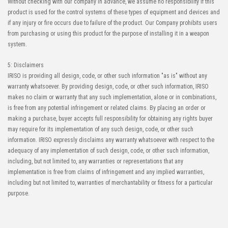
Without checking with our company in advance, we assume no responsibility if this
product is used for the control systems of these types of equipment and devices and
High-Speed Transmission
High heat-resistant
if any injury or fire occurs due to failure of the product. Our Company prohibits users
Automation Connector
Buy Now
from purchasing or using this product for the purpose of installing it in a weapon
IMSA-10143S-80Y921
system.
5: Disclaimers
IRISO is providing all design, code, or other such information "as is" without any
warranty whatsoever. By providing design, code, or other such information, IRISO
makes no claim or warranty that any such implementation, alone or in combinations,
is free from any potential infringement or related claims. By placing an order or
making a purchase, buyer accepts full responsibility for obtaining any rights buyer
may require for its implementation of any such design, code, or other such
information. IRISO expressly disclaims any warranty whatsoever with respect to the
adequacy of any implementation of such design, code, or other such information,
including, but not limited to, any warranties or representations that any
implementation is free from claims of infringement and any implied warranties,
including but not limited to, warranties of merchantability or fitness for a particular
purpose.