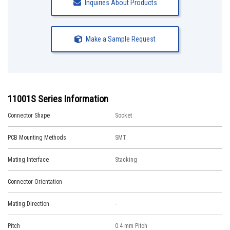
Inquiries About Products
Make a Sample Request
11001S Series Information
Connector Shape
Socket
PCB Mounting Methods
SMT
Mating Interface
Stacking
Connector Orientation
-
Mating Direction
-
Pitch
0.4 mm Pitch