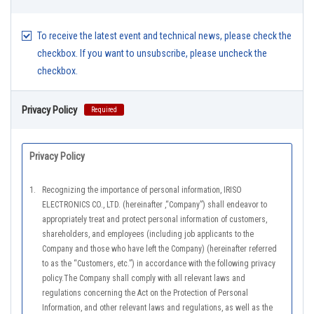
To receive the latest event and technical news, please check the
checkbox. If you want to unsubscribe, please uncheck the
checkbox.
Privacy Policy
Required
Privacy Policy
1.
Recognizing the importance of personal information, IRISO
ELECTRONICS CO., LTD. (hereinafter ,“Company”) shall endeavor to
appropriately treat and protect personal information of customers,
shareholders, and employees (including job applicants to the
Company and those who have left the Company) (hereinafter referred
to as the “Customers, etc.”) in accordance with the following privacy
policy.The Company shall comply with all relevant laws and
regulations concerning the Act on the Protection of Personal
Information, and other relevant laws and regulations, as well as the