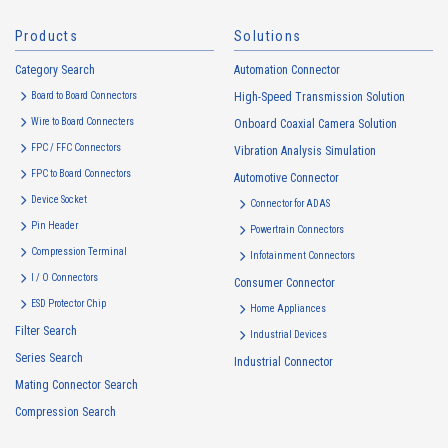
Products
Solutions
2.
Purposes of Use of Personal Information
Category Search
The purposes of use of personal information acquired by the Company
Automation Connector
are as follows: The Company may change the following purposes of
Board to Board Connectors
High-Speed Transmission Solution
use to the extent which is deemed relevant, and in the event of such a
Wire to Board Connecters
Onboard Coaxial Camera Solution
change, the Company shall notify or publicly announce the changed
FPC / FFC Connectors
Vibration Analysis Simulation
purposes of use to the relevant person of the Customers, etc.
FPC to Board Connectors
Automotive Connector
Customer Information
Device Socket
Connector for ADAS
・
To inform the Customers, etc. of The Company’s products
Pin Header
Powertrain Connectors
・
To provide campaigns and events for the Customers, etc.
Compression Terminal
Infotainment Connectors
・
To improve customer service, including market research, data
I / O Connectors
Consumer Connector
analysis, and the planning and development of products and
ESD Protector Chip
services
Home Appliances
Filter Search
・
To control the data of the Customers, etc.
Industrial Devices
Series Search
・
To manage the progress of transactions with the Customers
Industrial Connector
Mating Connector Search
・
To conduct questionnaires to the Customers, etc.
Compression Search
・
To respond to the inquiries from the Customers, etc.
・
For marketing research and analysis