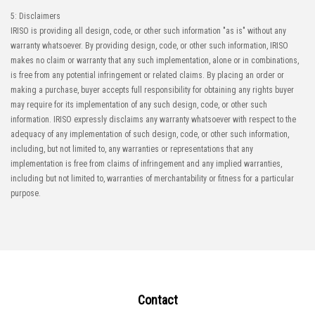
5: Disclaimers
IRISO is providing all design, code, or other such information "as is" without any
warranty whatsoever. By providing design, code, or other such information, IRISO
makes no claim or warranty that any such implementation, alone or in combinations,
is free from any potential infringement or related claims. By placing an order or
making a purchase, buyer accepts full responsibility for obtaining any rights buyer
may require for its implementation of any such design, code, or other such
information. IRISO expressly disclaims any warranty whatsoever with respect to the
adequacy of any implementation of such design, code, or other such information,
including, but not limited to, any warranties or representations that any
implementation is free from claims of infringement and any implied warranties,
including but not limited to, warranties of merchantability or fitness for a particular
purpose.
Contact