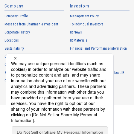
Company
Investors
Personal information of other companies, organizations, government
agency clients and business partners
Company Profile
Management Policy
・
To respond to inquiries, business negotiations, meetings, etc.
Message from Chairman & President
To Individual Investors
necessary for business and communication
Corporate History
IR News
・
For the performance of contracts or management of business
Locations
IR Materials
partner information necessary for business
Sustainability
Financial and Performance Information
・
For requesting cooperation in questionnaire surveys, etc.
Careers
Stock Information
regarding our business and transactions
Club Activities
・
To report and notify government agencies and industry
IR Calendar
associations
Sponsorship
Frequently Asked Questions About IR
Shareholder personal information
Contact
IR Policy
Disclaimer
・
For management of shareholders based on laws and regulations
・
To contact and deliver documents to shareholders
Personal information of job applicants
・
To send recruitment information to applicants for employment
・
For recruitment selection
・
For management of recruiting operations at the Company