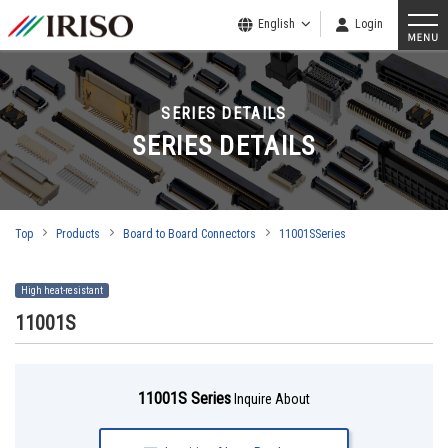
English
Login
SERIES DETAILS
SERIES DETAILS
Top
Products
Board to Board Connectors
11001SSeries
High heat-resistant
11001S
11001S Series
Inquire About