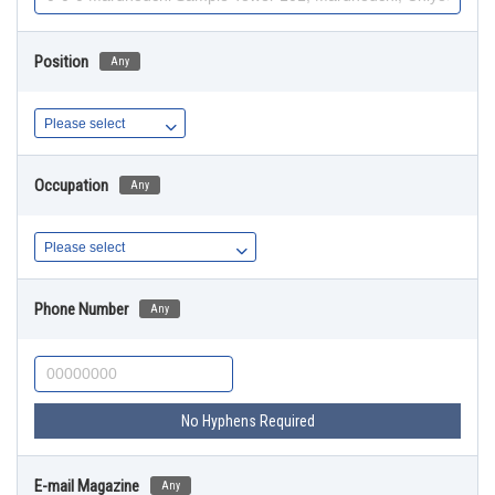
Position
Any
Occupation
Any
Phone Number
Any
No Hyphens Required
E-mail Magazine
Any