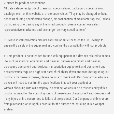
2: Notes for product descriptions
All data categories (product drawings, specifications, packaging specifications,
catalogs, etc.) on this website are reference values. They may be changed without
notice (including specification change, discontinuation of manufacturing, etc.). When
considering or ordering any of the listed products, please contact our sales
representative in advance and exchange "delivery specifications".
3: Please install protection circuits and redundant circuits on the PCB design to
ensure the safety of the equipment and confirm the compatibility with our products.
4: This product is not intended for use with equipment and devices related to human
life such as medical equipment and devices, nuclear equipment and devices,
aerospace equipment and devices, transportation equipment, and equipment and
devices which require a high standard of reliability. If you are considering using our
products for these purposes, please be sure to check with Our Company in advance
as you will need to confirm the specifications that suit your application.
Without checking with our company in advance, we assume no responsibility if this
product is used for the control systems of these types of equipment and devices and
if any injury or fire occurs due to failure of the product. Our Company prohibits users
from purchasing or using this product for the purpose of installing it in a weapon
system.