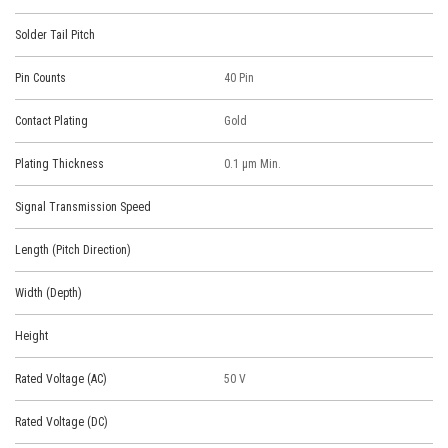
Solder Tail Pitch
Pin Counts
40 Pin
Contact Plating
Gold
Plating Thickness
0.1 μm Min.
Signal Transmission Speed
Length (Pitch Direction)
Width (Depth)
Height
Rated Voltage (AC)
50 V
Rated Voltage (DC)