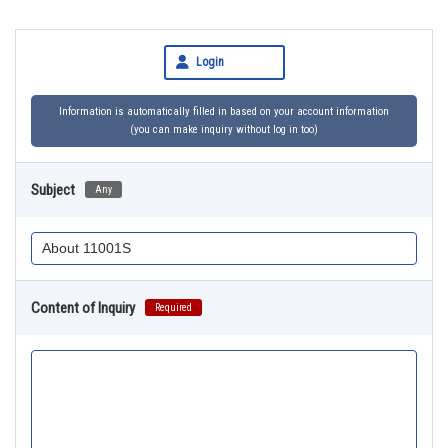
Login
Information is automatically filled in based on your account information
(you can make inquiry without log in too)
Subject
Any
Content of Inquiry
Required