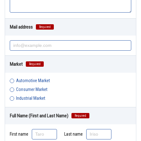
Mail address
Required
Market
Required
Automotive Market
Consumer Market
Industrial Market
Full Name (First and Last Name)
Required
First name
Last name