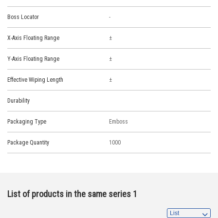
Boss Locator
-
X-Axis Floating Range
Y-Axis Floating Range
Effective Wiping Length
Durability
Packaging Type
Emboss
Package Quantity
1000
List of products in the same series 1