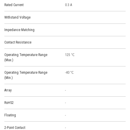
Rated Current
0.3 A
Withstand Voltage
Impedance Matching
Contact Resistance
Operating Temperature Range
125 ℃
(Max.)
Operating Temperature Range
-40 ℃
(Min.)
Array
-
RoHS2
-
Floating
-
2-Point Contact
-