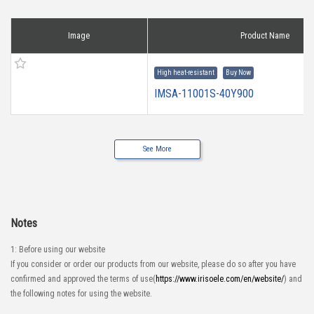
Image
Product Name
High heat-resistant
Buy Now
IMSA-11001S-40Y900
See More
Notes
1: Before using our website
If you consider or order our products from our website, please do so after you have
confirmed and approved the terms of use(
https://www.irisoele.com/en/website/
) and
the following notes for using the website.