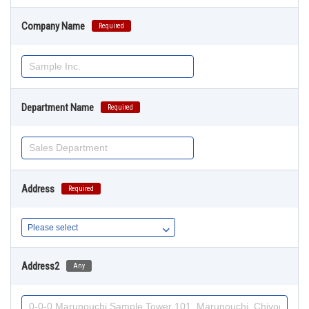
Company Name
Required
Department Name
Required
Address
Required
Address2
Any