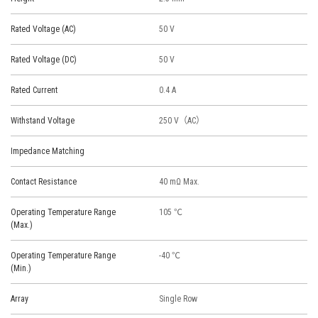
Rated Voltage (AC)
50 V
Rated Voltage (DC)
50 V
Rated Current
0.4 A
Withstand Voltage
250 V（AC）
Impedance Matching
Contact Resistance
40 mΩ Max.
Operating Temperature Range
105 ℃
(Max.)
Operating Temperature Range
-40 ℃
(Min.)
Array
Single Row