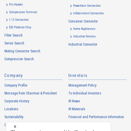
・
To inform the Customers, etc. of The Company’s products
Pin Header
Powertrain Connectors
・
To provide campaigns and events for the Customers, etc.
Compression Terminal
Infotainment Connectors
・
To improve customer service, including market research, data
I / O Connectors
Consumer Connector
analysis, and the planning and development of products and
ESD Protector Chip
services
Home Appliances
Filter Search
・
To control the data of the Customers, etc.
Industrial Devices
Series Search
・
To manage the progress of transactions with the Customers
Industrial Connector
Mating Connector Search
・
To conduct questionnaires to the Customers, etc.
Compression Search
・
To respond to the inquiries from the Customers, etc.
・
For marketing research and analysis
Company
Investors
Personal information of other companies, organizations, government
agency clients and business partners
Company Profile
Management Policy
・
To respond to inquiries, business negotiations, meetings, etc.
Message from Chairman & President
To Individual Investors
necessary for business and communication
Corporate History
IR News
・
For the performance of contracts or management of business
Locations
IR Materials
partner information necessary for business
Sustainability
Financial and Performance Information
・
For requesting cooperation in questionnaire surveys, etc.
Careers
Stock Information
regarding our business and transactions