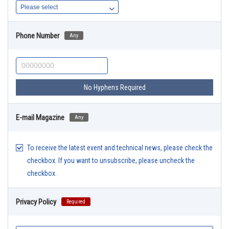
Phone Number
Any
No Hyphens Required
E-mail Magazine
Any
To receive the latest event and technical news, please check the
checkbox. If you want to unsubscribe, please uncheck the
checkbox.
Privacy Policy
Required