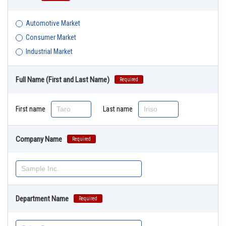
Automotive Market
Consumer Market
Industrial Market
Full Name (First and Last Name)
Required
First name
Last name
Company Name
Required
Department Name
Required