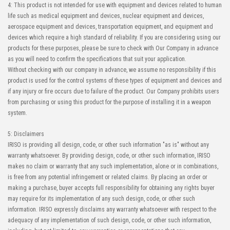
4: This product is not intended for use with equipment and devices related to human
life such as medical equipment and devices, nuclear equipment and devices,
aerospace equipment and devices, transportation equipment, and equipment and
devices which require a high standard of reliability. If you are considering using our
products for these purposes, please be sure to check with Our Company in advance
as you will need to confirm the specifications that suit your application.
Without checking with our company in advance, we assume no responsibility if this
product is used for the control systems of these types of equipment and devices and
if any injury or fire occurs due to failure of the product. Our Company prohibits users
from purchasing or using this product for the purpose of installing it in a weapon
system.
5: Disclaimers
IRISO is providing all design, code, or other such information "as is" without any
warranty whatsoever. By providing design, code, or other such information, IRISO
makes no claim or warranty that any such implementation, alone or in combinations,
is free from any potential infringement or related claims. By placing an order or
making a purchase, buyer accepts full responsibility for obtaining any rights buyer
may require for its implementation of any such design, code, or other such
information. IRISO expressly disclaims any warranty whatsoever with respect to the
adequacy of any implementation of such design, code, or other such information,