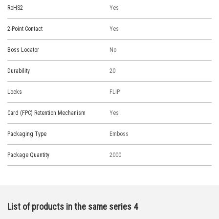
RoHS2
Yes
2-Point Contact
Yes
Boss Locator
No
Durability
20
Locks
FLIP
Card (FPC) Retention Mechanism
Yes
Packaging Type
Emboss
Package Quantity
2000
List of products in the same series 4