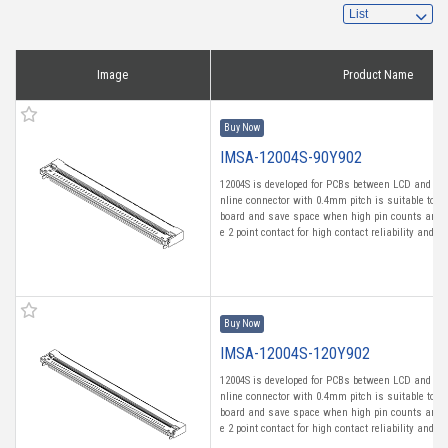
Image
Product Name
Buy Now
IMSA-12004S-90Y902
12004S is developed for PCBs between LCD and Tou
nline connector with 0.4mm pitch is suitable to m
board and save space when high pin counts are n
e 2 point contact for high contact reliability and fro
Buy Now
IMSA-12004S-120Y902
12004S is developed for PCBs between LCD and Tou
nline connector with 0.4mm pitch is suitable to m
board and save space when high pin counts are n
e 2 point contact for high contact reliability and fro