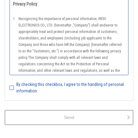
Privacy Policy
1.
Recognizing the importance of personal information, IRISO
ELECTRONICS CO., LTD. (hereinafter ,“Company”) shall endeavor to
appropriately treat and protect personal information of customers,
shareholders, and employees (including job applicants to the
Company and those who have left the Company) (hereinafter referred
to as the “Customers, etc.”) in accordance with the following privacy
policy.The Company shall comply with all relevant laws and
regulations concerning the Act on the Protection of Personal
Information, and other relevant laws and regulations, as well as the
Guidelines on the Law on the Protection of Personal Information
(General Rules), and other national guidelines for which compliance is
By checking this checkbox, I agree to the handling of personal
mandatory, in order to properly treat personal information.
information.
2.
The Company shall properly acquire the personal information of the
Customers, etc., notify or publicize the purposes of use of the personal
information of the Customers, etc., and use the information within the
Send
scope of the purposes of use, except for cases that this procedure is
not required by law.
3.
The Company shall endeavor to prevent unauthorized access,