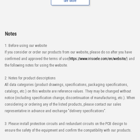
See More
Notes
1: Before using our website
If you consider or order our products from our website, please do so after you have
confirmed and approved the terms of use(
https://www.irisoele.com/en/website/
) and
the following notes for using the website.
2: Notes for product descriptions
All data categories (product drawings, specifications, packaging specifications,
catalogs, etc.) on this website are reference values. They may be changed without
notice (including specification change, discontinuation of manufacturing, etc.). When
considering or ordering any of the listed products, please contact our sales
representative in advance and exchange "delivery specifications".
3: Please install protection circuits and redundant circuits on the PCB design to
ensure the safety of the equipment and confirm the compatibility with our products.