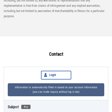
including, but not limited to, any warranties or representations that any
implementation is free from claims of infringement and any implied warranties,
including but not limited to, warranties of merchantability or fitness for a particular
purpose.
Contact
Login
Information is automatically filled in based on your account information
(you can make inquiry without log in too)
Subject
Any