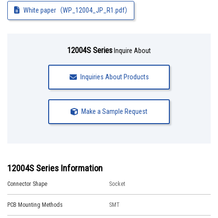
White paper（WP_12004_JP_R1.pdf）
12004S Series
Inquire About
Inquiries About Products
Make a Sample Request
12004S Series Information
Connector Shape
Socket
PCB Mounting Methods
SMT