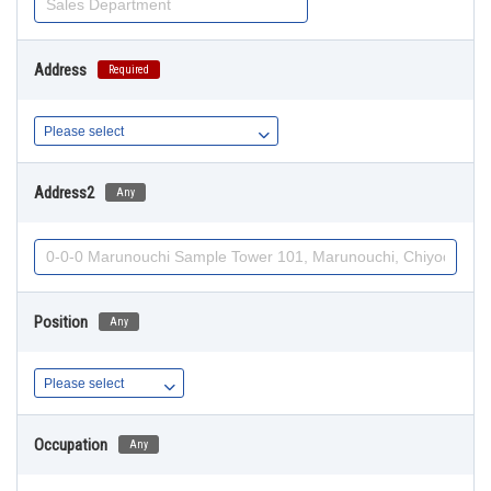
Address
Required
Address2
Any
Position
Any
Occupation
Any