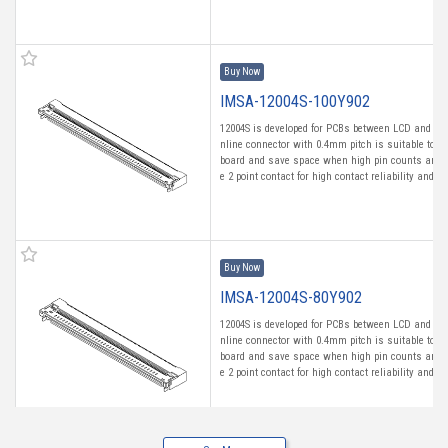
Buy Now
IMSA-12004S-100Y902
12004S is developed for PCBs between LCD and Tou
nline connector with 0.4mm pitch is suitable to m
board and save space when high pin counts are n
e 2 point contact for high contact reliability and fro
Buy Now
IMSA-12004S-80Y902
12004S is developed for PCBs between LCD and Tou
nline connector with 0.4mm pitch is suitable to m
board and save space when high pin counts are n
e 2 point contact for high contact reliability and fro