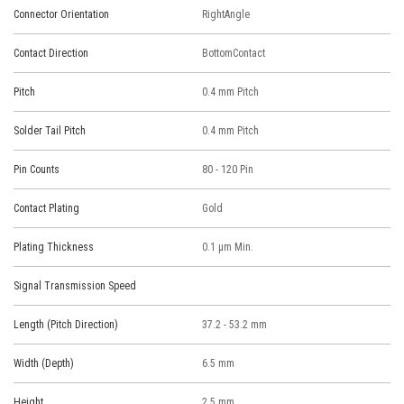
Connector Orientation
RightAngle
Contact Direction
BottomContact
Pitch
0.4 mm Pitch
Solder Tail Pitch
0.4 mm Pitch
Pin Counts
80 - 120 Pin
Contact Plating
Gold
Plating Thickness
0.1 μm Min.
Signal Transmission Speed
Length (Pitch Direction)
37.2 - 53.2 mm
Width (Depth)
6.5 mm
Height
2.5 mm