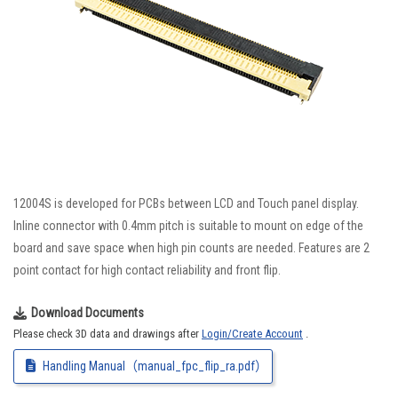
12004S is developed for PCBs between LCD and Touch panel display.
Inline connector with 0.4mm pitch is suitable to mount on edge of the
board and save space when high pin counts are needed. Features are 2
point contact for high contact reliability and front flip.
Download Documents
Please check 3D data and drawings after
Login/Create Account
.
Handling Manual（manual_fpc_flip_ra.pdf）