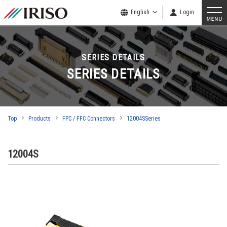
English
Login
SERIES DETAILS
SERIES DETAILS
Top
Products
FPC / FFC Connectors
12004SSeries
12004S