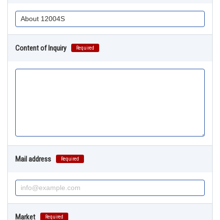
Content of Inquiry
Required
Mail address
Required
Market
Required