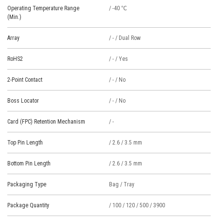
Operating Temperature Range
/ -40 ℃
(Min.)
Array
/ - / Dual Row
RoHS2
/ - / Yes
2-Point Contact
/ - / No
Boss Locator
/ - / No
Card (FPC) Retention Mechanism
/ -
Top Pin Length
/ 2.6 / 3.5 mm
Bottom Pin Length
/ 2.6 / 3.5 mm
Packaging Type
Bag / Tray
Package Quantity
/ 100 / 120 / 500 / 3900