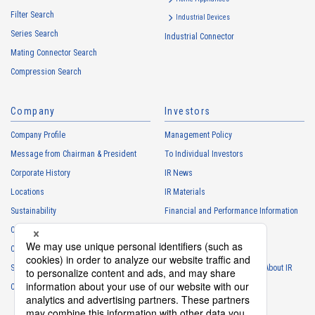
services
Filter Search
・
To control the data of the Customers, etc.
Industrial Devices
Series Search
・
To manage the progress of transactions with the Customers
Industrial Connector
Mating Connector Search
・
To conduct questionnaires to the Customers, etc.
Compression Search
・
To respond to the inquiries from the Customers, etc.
・
For marketing research and analysis
Company
Investors
Personal information of other companies, organizations, government
agency clients and business partners
Company Profile
Management Policy
・
To respond to inquiries, business negotiations, meetings, etc.
Message from Chairman & President
To Individual Investors
necessary for business and communication
Corporate History
IR News
・
For the performance of contracts or management of business
Locations
IR Materials
partner information necessary for business
Sustainability
Financial and Performance Information
・
For requesting cooperation in questionnaire surveys, etc.
Careers
Stock Information
regarding our business and transactions
Club Activities
・
To report and notify government agencies and industry
IR Calendar
associations
Sponsorship
Frequently Asked Questions About IR
Shareholder personal information
Contact
IR Policy
Disclaimer
・
For management of shareholders based on laws and regulations