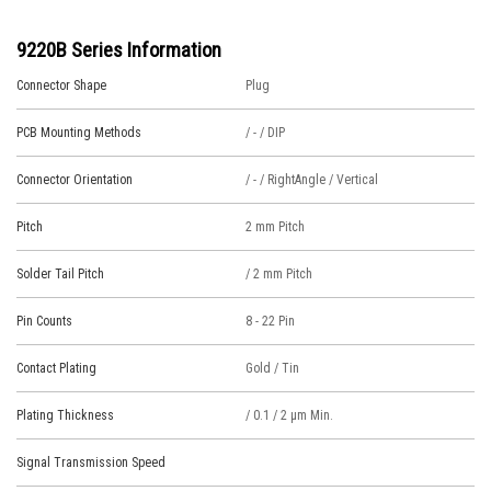
9220B Series Information
Connector Shape
Plug
PCB Mounting Methods
/ - / DIP
Connector Orientation
/ - / RightAngle / Vertical
Pitch
2 mm Pitch
Solder Tail Pitch
/ 2 mm Pitch
Pin Counts
8 - 22 Pin
Contact Plating
Gold / Tin
Plating Thickness
/ 0.1 / 2 μm Min.
Signal Transmission Speed