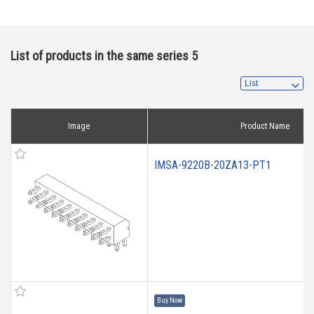
List of products in the same series 5
Image
Product Name
IMSA-9220B-20ZA13-PT1
Buy Now