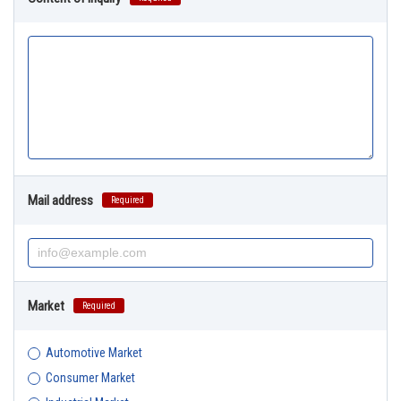
Mail address
Required
Market
Required
Automotive Market
Consumer Market