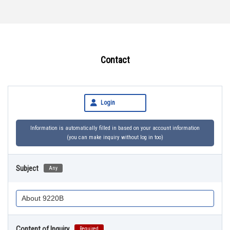
Contact
Login
Information is automatically filled in based on your account information
(you can make inquiry without log in too)
Subject
Any
Content of Inquiry
Required