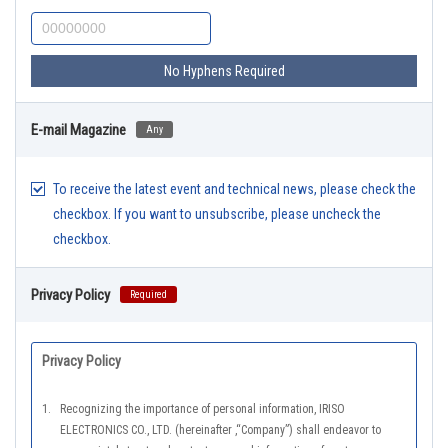
No Hyphens Required
E-mail Magazine
Any
To receive the latest event and technical news, please check the
checkbox. If you want to unsubscribe, please uncheck the
checkbox.
Privacy Policy
Required
Privacy Policy
1.
Recognizing the importance of personal information, IRISO
ELECTRONICS CO., LTD. (hereinafter ,“Company”) shall endeavor to