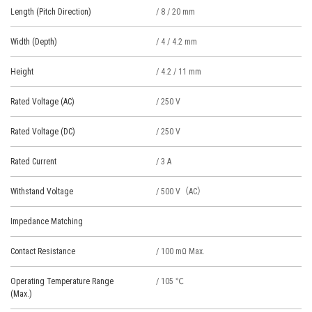
Length (Pitch Direction)
/ 8 / 20 mm
Width (Depth)
/ 4 / 4.2 mm
Height
/ 4.2 / 11 mm
Rated Voltage (AC)
/ 250 V
Rated Voltage (DC)
/ 250 V
Rated Current
/ 3 A
Withstand Voltage
/ 500 V（AC）
Impedance Matching
Contact Resistance
/ 100 mΩ Max.
Operating Temperature Range
/ 105 ℃
(Max.)