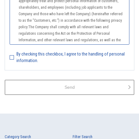
appropriately treat and protect personal information of customers,
shareholders, and employees (including job applicants to the
Company and those who have left the Company) (hereinafter referred
to as the “Customers, etc.”) in accordance with the following privacy
policy.The Company shall comply with all relevant laws and
regulations concerning the Act on the Protection of Personal
Information, and other relevant laws and regulations, as well as the
Guidelines on the Law on the Protection of Personal Information
(General Rules), and other national guidelines for which compliance is
By checking this checkbox, I agree to the handling of personal
mandatory, in order to properly treat personal information.
information.
2.
The Company shall properly acquire the personal information of the
Customers, etc., notify or publicize the purposes of use of the personal
information of the Customers, etc., and use the information within the
Send
scope of the purposes of use, except for cases that this procedure is
not required by law.
3.
The Company shall endeavor to prevent unauthorized access,
leakage, loss, or damage to Customers, etc. personal data and shall
take systematic, personal, physical, and technical security control
measures required for the control of personal data.
4.
The Company shall educate employees to understand the importance
Category Search
Filter Search