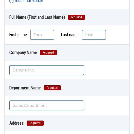
Industrial Market
Full Name (First and Last Name)
Required
First name
Last name
Company Name
Required
Department Name
Required
Address
Required