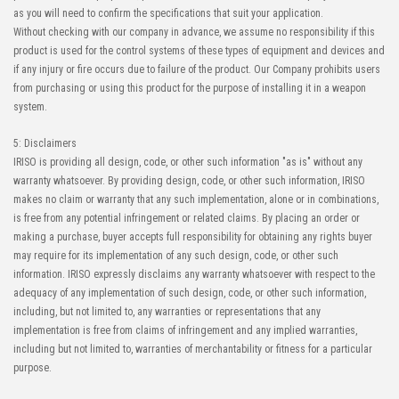
as you will need to confirm the specifications that suit your application.
Without checking with our company in advance, we assume no responsibility if this
product is used for the control systems of these types of equipment and devices and
if any injury or fire occurs due to failure of the product. Our Company prohibits users
from purchasing or using this product for the purpose of installing it in a weapon
system.
5: Disclaimers
IRISO is providing all design, code, or other such information "as is" without any
warranty whatsoever. By providing design, code, or other such information, IRISO
makes no claim or warranty that any such implementation, alone or in combinations,
is free from any potential infringement or related claims. By placing an order or
making a purchase, buyer accepts full responsibility for obtaining any rights buyer
may require for its implementation of any such design, code, or other such
information. IRISO expressly disclaims any warranty whatsoever with respect to the
adequacy of any implementation of such design, code, or other such information,
including, but not limited to, any warranties or representations that any
implementation is free from claims of infringement and any implied warranties,
including but not limited to, warranties of merchantability or fitness for a particular
purpose.