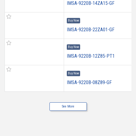
IMSA-9220B-14ZA15-GF
Buy Now
IMSA-9220B-22ZA01-GF
Buy Now
IMSA-9220B-12Z85-PT1
Buy Now
IMSA-9220B-08Z89-GF
See More