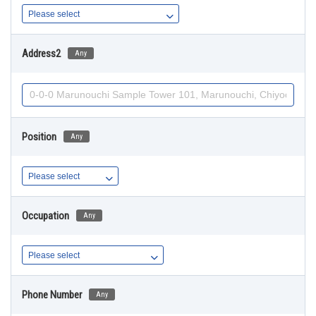
Address2
Any
Position
Any
Occupation
Any
Phone Number
Any