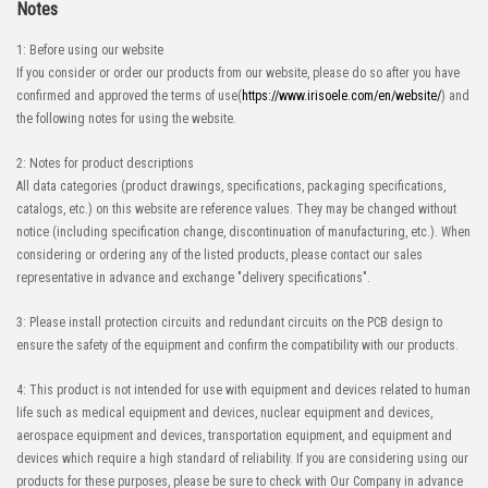
Notes
1: Before using our website
If you consider or order our products from our website, please do so after you have
confirmed and approved the terms of use(
https://www.irisoele.com/en/website/
) and
the following notes for using the website.
2: Notes for product descriptions
All data categories (product drawings, specifications, packaging specifications,
catalogs, etc.) on this website are reference values. They may be changed without
notice (including specification change, discontinuation of manufacturing, etc.). When
considering or ordering any of the listed products, please contact our sales
representative in advance and exchange "delivery specifications".
3: Please install protection circuits and redundant circuits on the PCB design to
ensure the safety of the equipment and confirm the compatibility with our products.
4: This product is not intended for use with equipment and devices related to human
life such as medical equipment and devices, nuclear equipment and devices,
aerospace equipment and devices, transportation equipment, and equipment and
devices which require a high standard of reliability. If you are considering using our
products for these purposes, please be sure to check with Our Company in advance