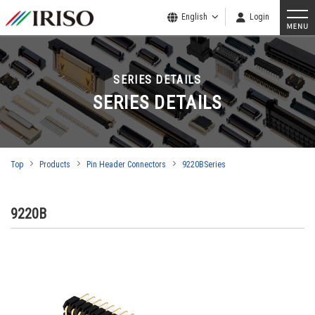
English
Login
SERIES DETAILS
SERIES DETAILS
Top
Products
Pin Header Connectors
9220BSeries
9220B