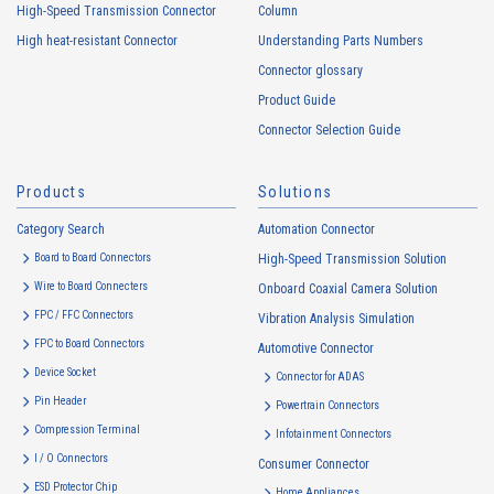
usage status on this website, including identifiers such as IP
High-Speed Transmission Connector
Column
addresses (hereinafter referred to as “cookies”). information) is
High heat-resistant Connector
Understanding Parts Numbers
collected. Cookie information may be associated with personal
information of Customers’ member services held by the Company.
Connector glossary
Cookie information that is associated with personal information will be
Product Guide
handled in accordance with the following and the Cookie Policy.
Connector Selection Guide
https://www.irisoele.com/en/cookie/
Products
Solutions
2.
Purposes of Use of Personal Information
Category Search
The purposes of use of personal information acquired by the Company
Automation Connector
are as follows: The Company may change the following purposes of
Board to Board Connectors
High-Speed Transmission Solution
use to the extent which is deemed relevant, and in the event of such a
Wire to Board Connecters
Onboard Coaxial Camera Solution
change, the Company shall notify or publicly announce the changed
FPC / FFC Connectors
Vibration Analysis Simulation
purposes of use to the relevant person of the Customers, etc.
FPC to Board Connectors
Automotive Connector
Customer Information
Device Socket
Connector for ADAS
・
To inform the Customers, etc. of The Company’s products
Pin Header
Powertrain Connectors
・
To provide campaigns and events for the Customers, etc.
Compression Terminal
Infotainment Connectors
・
To improve customer service, including market research, data
I / O Connectors
Consumer Connector
analysis, and the planning and development of products and
ESD Protector Chip
Home Appliances