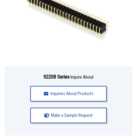
9220B Series
Inquire About
Inquiries About Products
Make a Sample Request