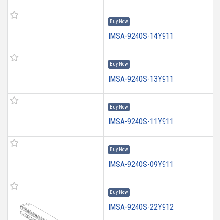
Buy Now
IMSA-9240S-14Y911
Buy Now
IMSA-9240S-13Y911
Buy Now
IMSA-9240S-11Y911
Buy Now
IMSA-9240S-09Y911
Buy Now
IMSA-9240S-22Y912