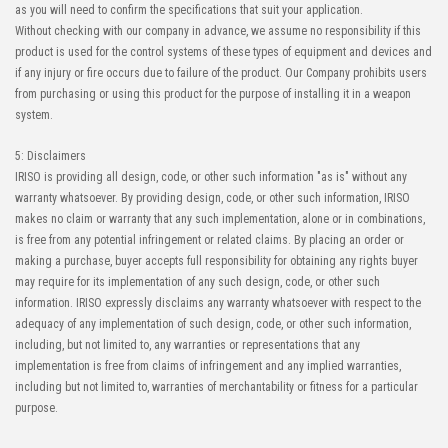
as you will need to confirm the specifications that suit your application.
Without checking with our company in advance, we assume no responsibility if this
product is used for the control systems of these types of equipment and devices and
if any injury or fire occurs due to failure of the product. Our Company prohibits users
from purchasing or using this product for the purpose of installing it in a weapon
system.
5: Disclaimers
IRISO is providing all design, code, or other such information "as is" without any
warranty whatsoever. By providing design, code, or other such information, IRISO
makes no claim or warranty that any such implementation, alone or in combinations,
is free from any potential infringement or related claims. By placing an order or
making a purchase, buyer accepts full responsibility for obtaining any rights buyer
may require for its implementation of any such design, code, or other such
information. IRISO expressly disclaims any warranty whatsoever with respect to the
adequacy of any implementation of such design, code, or other such information,
including, but not limited to, any warranties or representations that any
implementation is free from claims of infringement and any implied warranties,
including but not limited to, warranties of merchantability or fitness for a particular
purpose.