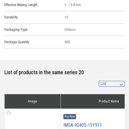
Effective Wiping Length
/ 0.8 mm
Durability
10
Packaging Type
Emboss
Package Quantity
400
List of products in the same series 20
Image
Product Name
Buy Now
IMSA-9240S-15Y911