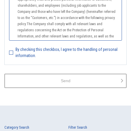
shareholders, and employees (including job applicants to the
Company and those who have left the Company) (hereinafter referred
to as the “Customers, etc.”) in accordance with the following privacy
policy.The Company shall comply with all relevant laws and
regulations concerning the Act on the Protection of Personal
Information, and other relevant laws and regulations, as well as the
Guidelines on the Law on the Protection of Personal Information
(General Rules), and other national guidelines for which compliance is
By checking this checkbox, I agree to the handling of personal
mandatory, in order to properly treat personal information.
information.
2.
The Company shall properly acquire the personal information of the
Customers, etc., notify or publicize the purposes of use of the personal
information of the Customers, etc., and use the information within the
Send
scope of the purposes of use, except for cases that this procedure is
not required by law.
3.
The Company shall endeavor to prevent unauthorized access,
leakage, loss, or damage to Customers, etc. personal data and shall
take systematic, personal, physical, and technical security control
measures required for the control of personal data.
4.
The Company shall educate employees to understand the importance
Category Search
Filter Search