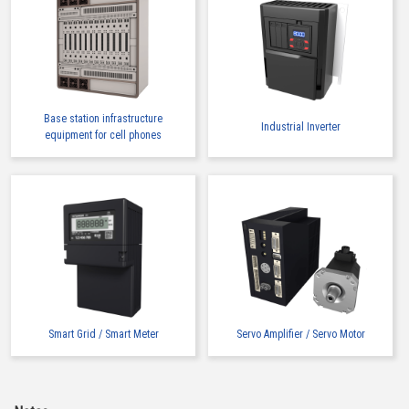
Base station infrastructure
Industrial Inverter
equipment for cell phones
Smart Grid / Smart Meter
Servo Amplifier / Servo Motor