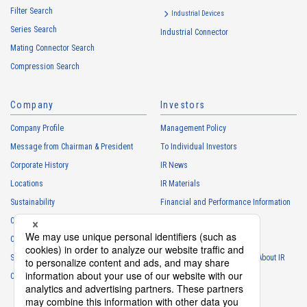
Filter Search
・
To control the data of the Customers, etc.
Industrial Devices
Series Search
・
To manage the progress of transactions with the Customers
Industrial Connector
Mating Connector Search
・
To conduct questionnaires to the Customers, etc.
Compression Search
・
To respond to the inquiries from the Customers, etc.
・
For marketing research and analysis
Company
Investors
Personal information of other companies, organizations, government
agency clients and business partners
Company Profile
Management Policy
・
To respond to inquiries, business negotiations, meetings, etc.
Message from Chairman & President
To Individual Investors
necessary for business and communication
Corporate History
IR News
・
For the performance of contracts or management of business
Locations
IR Materials
partner information necessary for business
Sustainability
Financial and Performance Information
・
For requesting cooperation in questionnaire surveys, etc.
Careers
Stock Information
regarding our business and transactions
Club Activities
・
To report and notify government agencies and industry
IR Calendar
associations
Sponsorship
Frequently Asked Questions About IR
Shareholder personal information
Contact
IR Policy
Disclaimer
・
For management of shareholders based on laws and regulations