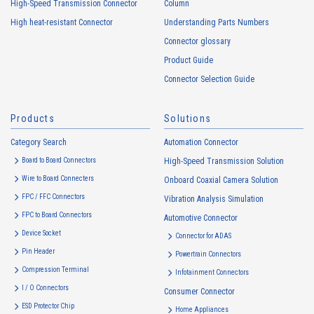
High-Speed Transmission Connector
Column
addresses (hereinafter referred to as “cookies”). information) is
High heat-resistant Connector
Understanding Parts Numbers
collected. Cookie information may be associated with personal
information of Customers’ member services held by the Company.
Connector glossary
Cookie information that is associated with personal information will be
Product Guide
handled in accordance with the following and the Cookie Policy.
Connector Selection Guide
https://www.irisoele.com/en/cookie/
Products
Solutions
2.
Purposes of Use of Personal Information
Category Search
The purposes of use of personal information acquired by the Company
Automation Connector
are as follows: The Company may change the following purposes of
Board to Board Connectors
High-Speed Transmission Solution
use to the extent which is deemed relevant, and in the event of such a
Wire to Board Connecters
Onboard Coaxial Camera Solution
change, the Company shall notify or publicly announce the changed
FPC / FFC Connectors
Vibration Analysis Simulation
purposes of use to the relevant person of the Customers, etc.
FPC to Board Connectors
Automotive Connector
Customer Information
Device Socket
Connector for ADAS
・
To inform the Customers, etc. of The Company’s products
Pin Header
Powertrain Connectors
・
To provide campaigns and events for the Customers, etc.
Compression Terminal
Infotainment Connectors
・
To improve customer service, including market research, data
I / O Connectors
Consumer Connector
analysis, and the planning and development of products and
ESD Protector Chip
services
Home Appliances