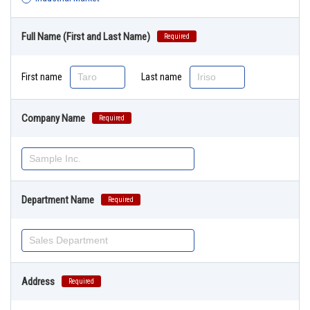
Full Name (First and Last Name)
Required
First name
Last name
Company Name
Required
Department Name
Required
Address
Required