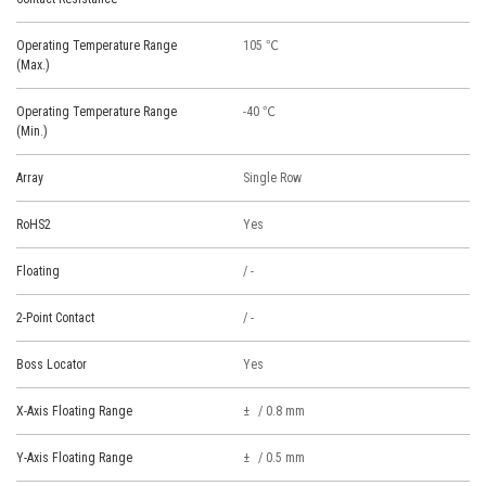
Operating Temperature Range
105 ℃
(Max.)
Operating Temperature Range
-40 ℃
(Min.)
Array
Single Row
RoHS2
Yes
Floating
/ -
2-Point Contact
/ -
Boss Locator
Yes
X-Axis Floating Range
/ 0.8 mm
Y-Axis Floating Range
/ 0.5 mm