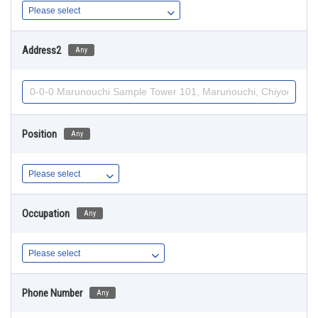
Address2
Any
Position
Any
Occupation
Any
Phone Number
Any