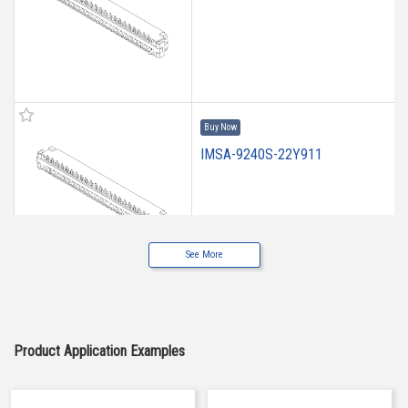
Buy Now
IMSA-9240S-22Y911
See More
Buy Now
IMSA-9240S-20Y912
Product Application Examples