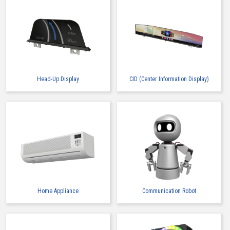
Head-Up Display
CID (Center Information Display)
Home Appliance
Communication Robot