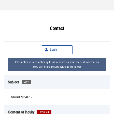
Contact
Login
Information is automatically filled in based on your account information
(you can make inquiry without log in too)
Subject
Any
Content of Inquiry
Required