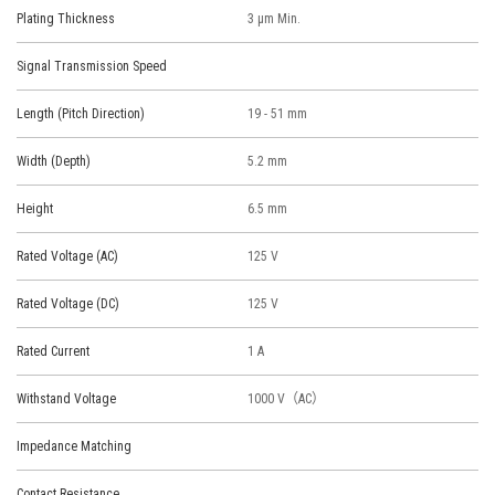
Plating Thickness
3 μm Min.
Signal Transmission Speed
Length (Pitch Direction)
19 - 51 mm
Width (Depth)
5.2 mm
Height
6.5 mm
Rated Voltage (AC)
125 V
Rated Voltage (DC)
125 V
Rated Current
1 A
Withstand Voltage
1000 V（AC）
Impedance Matching
Contact Resistance