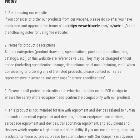
Notes
1: Before using our website
If you consider or order our products from our website, please do so after you have
confirmed and approved the terms of use(
https://www.irisoele.com/en/website/
) and
the following notes for using the website.
2: Notes for product descriptions
All data categories (product drawings, specifications, packaging specifications,
catalogs, etc.) on this website are reference values. They may be changed without
notice (including specification change, discontinuation of manufacturing, etc.). When
considering or ordering any of the listed products, please contact our sales
representative in advance and exchange "delivery specifications".
3: Please install protection circuits and redundant circuits on the PCB design to
ensure the safety of the equipment and confirm the compatibility with our products.
4: This product is not intended for use with equipment and devices related to human
life such as medical equipment and devices, nuclear equipment and devices,
aerospace equipment and devices, transportation equipment, and equipment and
devices which require a high standard of reliability. If you are considering using our
products for these purposes, please be sure to check with Our Company in advance