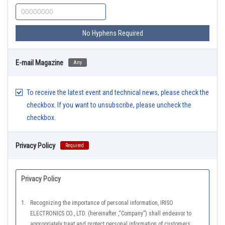
No Hyphens Required
E-mail Magazine
Any
To receive the latest event and technical news, please check the
checkbox. If you want to unsubscribe, please uncheck the
checkbox.
Privacy Policy
Required
Privacy Policy
1.
Recognizing the importance of personal information, IRISO
ELECTRONICS CO., LTD. (hereinafter ,“Company”) shall endeavor to
appropriately treat and protect personal information of customers,