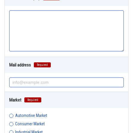
Mail address
Required
Market
Required
Automotive Market
Consumer Market
Industrial Market