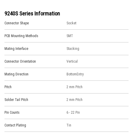
9240S Series Information
Connector Shape
Socket
PCB Mounting Methods
SMT
Mating Interface
Stacking
Connector Orientation
Vertical
Mating Direction
BottomEntry
Pitch
2 mm Pitch
Solder Tail Pitch
2 mm Pitch
Pin Counts
6 - 22 Pin
Contact Plating
Tin