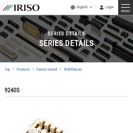
English
Login
SERIES DETAILS
SERIES DETAILS
Top
Products
Device Socket
9240SSeries
9240S