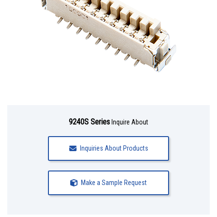
9240S Series
Inquire About
Inquiries About Products
Make a Sample Request