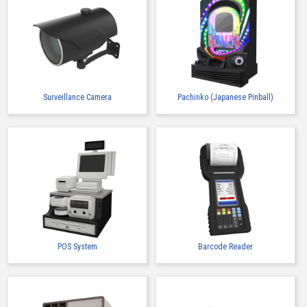
Surveillance Camera
Pachinko (Japanese Pinball)
POS System
Barcode Reader