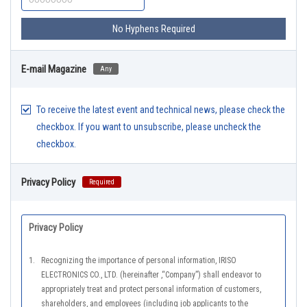
No Hyphens Required
E-mail Magazine
Any
To receive the latest event and technical news, please check the
checkbox. If you want to unsubscribe, please uncheck the
checkbox.
Privacy Policy
Required
Privacy Policy
1.
Recognizing the importance of personal information, IRISO
ELECTRONICS CO., LTD. (hereinafter ,“Company”) shall endeavor to
appropriately treat and protect personal information of customers,
shareholders, and employees (including job applicants to the