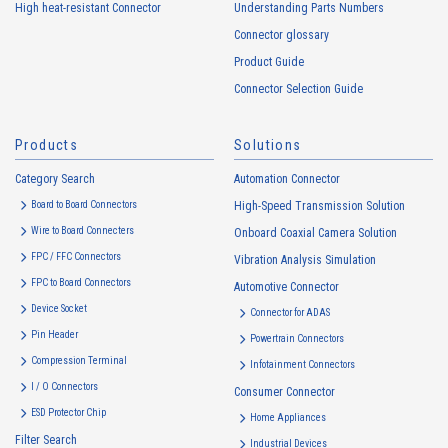
High heat-resistant Connector
Understanding Parts Numbers
collected. Cookie information may be associated with personal
information of Customers’ member services held by the Company.
Connector glossary
Cookie information that is associated with personal information will be
Product Guide
handled in accordance with the following and the Cookie Policy.
Connector Selection Guide
https://www.irisoele.com/en/cookie/
Products
Solutions
2.
Purposes of Use of Personal Information
Category Search
The purposes of use of personal information acquired by the Company
Automation Connector
are as follows: The Company may change the following purposes of
Board to Board Connectors
High-Speed Transmission Solution
use to the extent which is deemed relevant, and in the event of such a
Wire to Board Connecters
Onboard Coaxial Camera Solution
change, the Company shall notify or publicly announce the changed
FPC / FFC Connectors
Vibration Analysis Simulation
purposes of use to the relevant person of the Customers, etc.
FPC to Board Connectors
Automotive Connector
Customer Information
Device Socket
Connector for ADAS
・
To inform the Customers, etc. of The Company’s products
Pin Header
Powertrain Connectors
・
To provide campaigns and events for the Customers, etc.
Compression Terminal
Infotainment Connectors
・
To improve customer service, including market research, data
I / O Connectors
Consumer Connector
analysis, and the planning and development of products and
ESD Protector Chip
services
Home Appliances
Filter Search
・
To control the data of the Customers, etc.
Industrial Devices