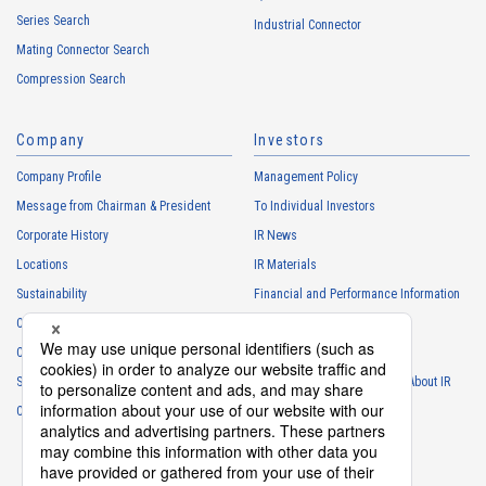
Series Search
・
To manage the progress of transactions with the Customers
Industrial Connector
Mating Connector Search
・
To conduct questionnaires to the Customers, etc.
Compression Search
・
To respond to the inquiries from the Customers, etc.
・
For marketing research and analysis
Company
Investors
Personal information of other companies, organizations, government
agency clients and business partners
Company Profile
Management Policy
・
To respond to inquiries, business negotiations, meetings, etc.
Message from Chairman & President
To Individual Investors
necessary for business and communication
Corporate History
IR News
・
For the performance of contracts or management of business
Locations
IR Materials
partner information necessary for business
Sustainability
Financial and Performance Information
・
For requesting cooperation in questionnaire surveys, etc.
Careers
Stock Information
regarding our business and transactions
Club Activities
・
To report and notify government agencies and industry
IR Calendar
associations
Sponsorship
Frequently Asked Questions About IR
Shareholder personal information
Contact
IR Policy
Disclaimer
・
For management of shareholders based on laws and regulations
・
To contact and deliver documents to shareholders