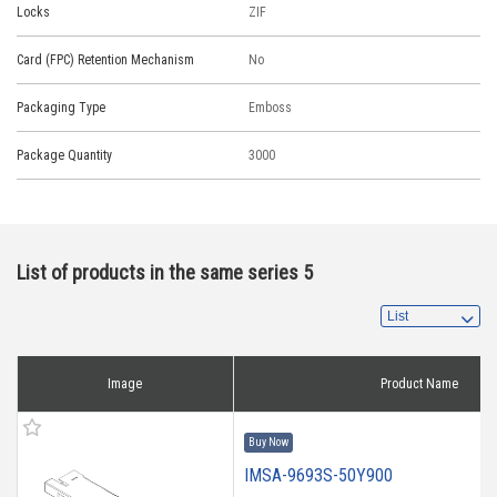
Locks
ZIF
Card (FPC) Retention Mechanism
No
Packaging Type
Emboss
Package Quantity
3000
List of products in the same series 5
Image
Product Name
Buy Now
IMSA-9693S-50Y900