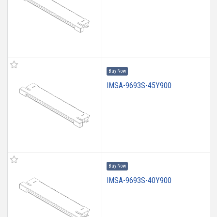
Buy Now
IMSA-9693S-45Y900
Buy Now
IMSA-9693S-40Y900