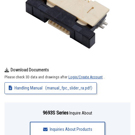
Download Documents
Please check 3D data and drawings after
Login/Create Account
.
Handling Manual（manual_fpc_slider_ra.pdf）
9693S Series
Inquire About
Inquiries About Products