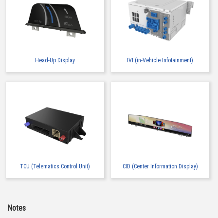
Head-Up Display
IVI (in-Vehicle Infotainment)
TCU (Telematics Control Unit)
CID (Center Information Display)
Notes