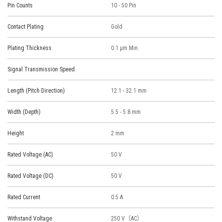
Pin Counts
10 - 50 Pin
Contact Plating
Gold
Plating Thickness
0.1 μm Min.
Signal Transmission Speed
Length (Pitch Direction)
12.1 - 32.1 mm
Width (Depth)
5.5 - 5.8 mm
Height
2 mm
Rated Voltage (AC)
50 V
Rated Voltage (DC)
50 V
Rated Current
0.5 A
Withstand Voltage
250 V（AC）