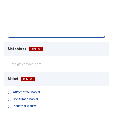
Mail address
Required
Market
Required
Automotive Market
Consumer Market
Industrial Market