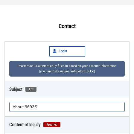
Contact
Login
Information is automatically filled in based on your account information
(you can make inquiry without log in too)
Subject
Any
Content of Inquiry
Required