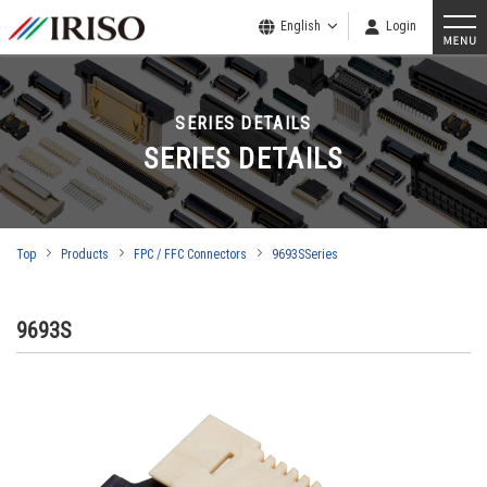
English
Login
SERIES DETAILS
SERIES DETAILS
Top
Products
FPC / FFC Connectors
9693SSeries
9693S