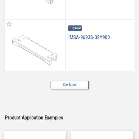
Buy Now
IMSA-9693S-32Y900
See More
IMSA-9693S-10Y900
Product Application Examples