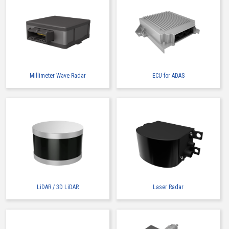
Millimeter Wave Radar
ECU for ADAS
LiDAR / 3D LiDAR
Laser Radar