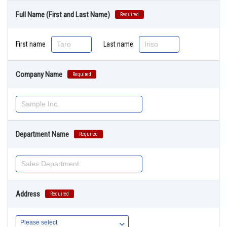
Full Name (First and Last Name)
Required
First name
Last name
Company Name
Required
Department Name
Required
Address
Required