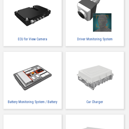
ECU for View Camera
Driver Monitoring System
Battery Monitoring System / Battery
Car Charger