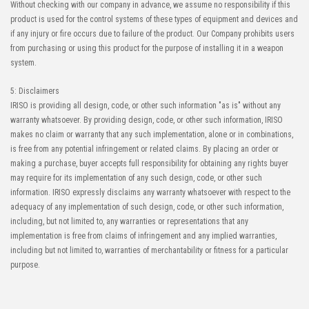
Without checking with our company in advance, we assume no responsibility if this
product is used for the control systems of these types of equipment and devices and
if any injury or fire occurs due to failure of the product. Our Company prohibits users
from purchasing or using this product for the purpose of installing it in a weapon
system.
5: Disclaimers
IRISO is providing all design, code, or other such information "as is" without any
warranty whatsoever. By providing design, code, or other such information, IRISO
makes no claim or warranty that any such implementation, alone or in combinations,
is free from any potential infringement or related claims. By placing an order or
making a purchase, buyer accepts full responsibility for obtaining any rights buyer
may require for its implementation of any such design, code, or other such
information. IRISO expressly disclaims any warranty whatsoever with respect to the
adequacy of any implementation of such design, code, or other such information,
including, but not limited to, any warranties or representations that any
implementation is free from claims of infringement and any implied warranties,
including but not limited to, warranties of merchantability or fitness for a particular
purpose.