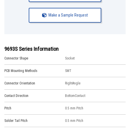
Make a Sample Request
9693S Series Information
Connector Shape
Socket
PCB Mounting Methods
SMT
Connector Orientation
RightAngle
Contact Direction
BottomContact
Pitch
0.5 mm Pitch
Solder Tail Pitch
0.5 mm Pitch