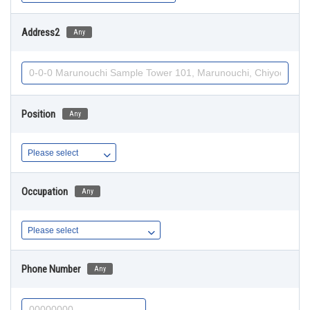
Address2
Any
Position
Any
Occupation
Any
Phone Number
Any