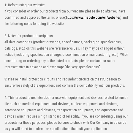
1: Before using our website
If you consider or order our products from our website, please do so after you have
confirmed and approved the terms of use(
https://www.irisoele.com/en/website/
) and
the following notes for using the website.
2: Notes for product descriptions
All data categories (product drawings, specifications, packaging specifications,
catalogs, etc.) on this website are reference values. They may be changed without
notice (including specification change, discontinuation of manufacturing, etc.). When
considering or ordering any of the listed products, please contact our sales
representative in advance and exchange "delivery specifications".
3: Please install protection circuits and redundant circuits on the PCB design to
ensure the safety of the equipment and confirm the compatibility with our products.
4: This product is not intended for use with equipment and devices related to human
life such as medical equipment and devices, nuclear equipment and devices,
aerospace equipment and devices, transportation equipment, and equipment and
devices which require a high standard of reliability. If you are considering using our
products for these purposes, please be sure to check with Our Company in advance
as you will need to confirm the specifications that suit your application.