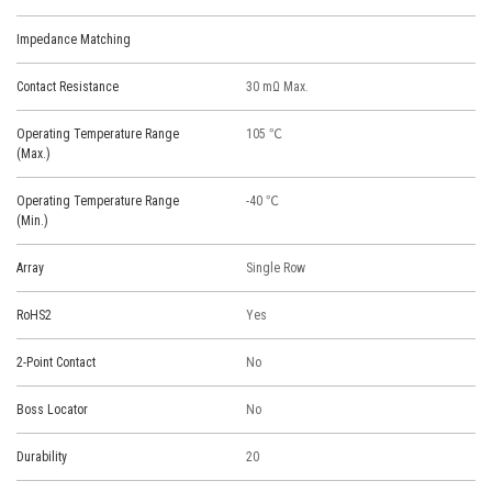
Impedance Matching
Contact Resistance
30 mΩ Max.
Operating Temperature Range
105 ℃
(Max.)
Operating Temperature Range
-40 ℃
(Min.)
Array
Single Row
RoHS2
Yes
2-Point Contact
No
Boss Locator
No
Durability
20