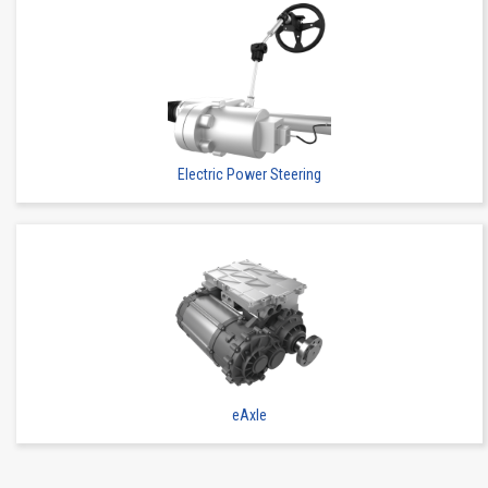
Electric Power Steering
eAxle