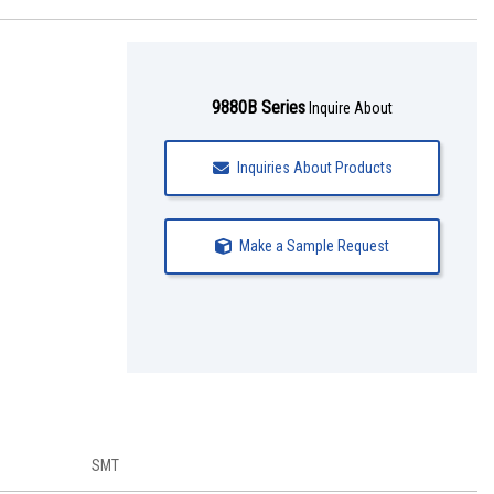
9880B Series
Inquire About
Inquiries About Products
Make a Sample Request
SMT