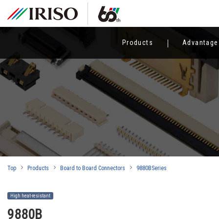
Products
Advantage
Top
Products
Board to Board Connectors
9880BSeries
High heat-resistant
9880B