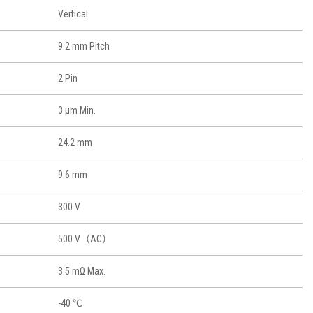
Vertical
9.2 mm Pitch
2 Pin
3 μm Min.
24.2 mm
9.6 mm
300 V
500 V（AC）
3.5 mΩ Max.
-40 ℃