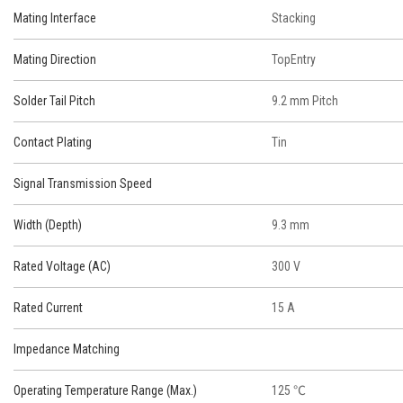
Mating Interface
Stacking
Mating Direction
TopEntry
Solder Tail Pitch
9.2 mm Pitch
Contact Plating
Tin
Signal Transmission Speed
Width (Depth)
9.3 mm
Rated Voltage (AC)
300 V
Rated Current
15 A
Impedance Matching
Operating Temperature Range (Max.)
125 ℃