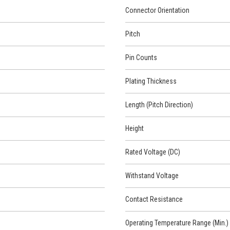
Connector Orientation
Pitch
Pin Counts
Plating Thickness
Length (Pitch Direction)
Height
Rated Voltage (DC)
Withstand Voltage
Contact Resistance
Operating Temperature Range (Min.)