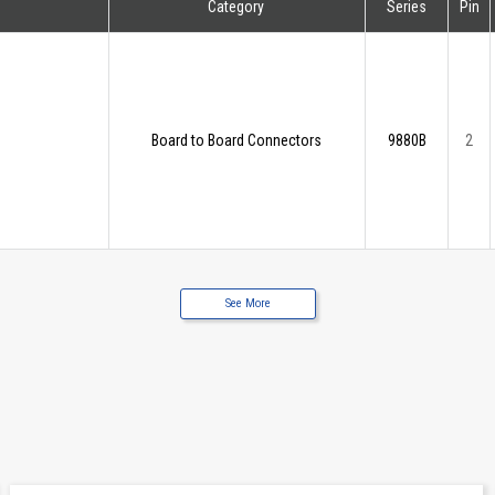
Category
Series
Pin
Board to Board Connectors
9880B
2
See More