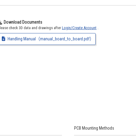
Download Documents
lease check 3D data and drawings after
Login/Create Account
.
Handling Manual（manual_board_to_board.pdf）
PCB Mounting Methods