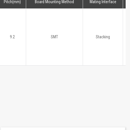
Pitch(mm)
Board Mounting Method
Mating Interface
H
9.2
SMT
Stacking