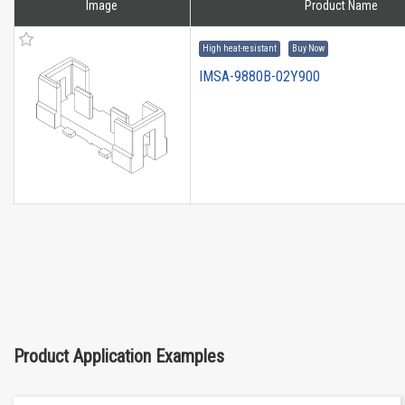
Image
Product Name
High heat-resistant
Buy Now
IMSA-9880B-02Y900
Product Application Examples