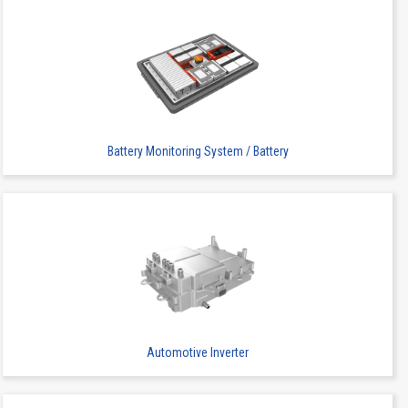
Battery Monitoring System / Battery
Automotive Inverter