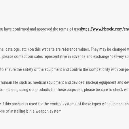
you have confirmed and approved the terms of use(
https://www.irisoele.com/en
ons, catalogs, etc.) on this website are reference values. They may be changed w
s, please contact our sales representative in advance and exchange "delivery spe
n to ensure the safety of the equipment and confirm the compatibility with our p
 to human life such as medical equipment and devices, nuclear equipment and d
re considering using our products for these purposes, please be sure to check wi
 this product is used for the control systems of these types of equipment and de
se of installing it in a weapon system.