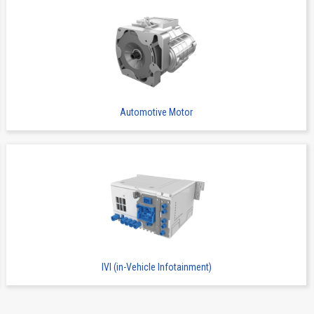
Automotive Motor
IVI (in-Vehicle Infotainment)