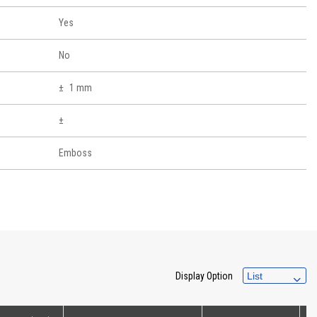
Yes
No
1 mm
Emboss
Display Option