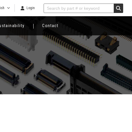
ish
Login
ustainability
Contact