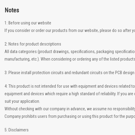
Notes
1: Before using our website
If you consider or order our products from our website, please do so after 
2: Notes for product descriptions
All data categories (product drawings, specifications, packaging specificati
manufacturing, etc.). When considering or ordering any of the listed product
3: Please install protection circuits and redundant circuits on the PCB desig
4: This product is not intended for use with equipment and devices related
equipment and devices which require a high standard of reliability. If you a
suit your application.
Without checking with our company in advance, we assume no responsibility if
Company prohibits users from purchasing or using this product for the purpo
5: Disclaimers