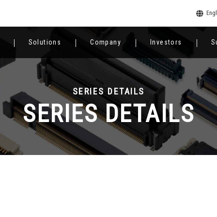
Engl
Solutions
Company
Investors
S
SERIES DETAILS
SERIES DETAILS