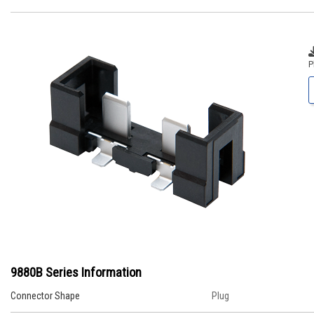
P
9880B Series Information
Connector Shape
Plug