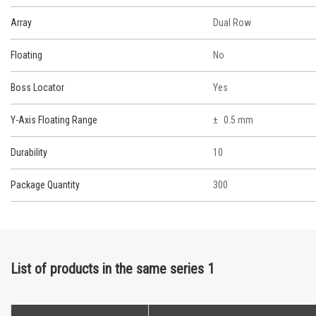
Array
Dual Row
Floating
No
Boss Locator
Yes
Y-Axis Floating Range
0.5 mm
Durability
10
Package Quantity
300
List of products in the same series 1