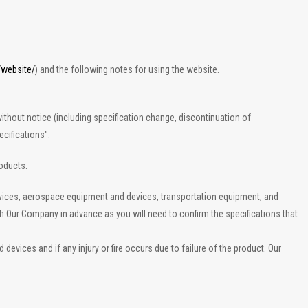
/website/
) and the following notes for using the website.
ithout notice (including specification change, discontinuation of
cifications".
roducts.
evices, aerospace equipment and devices, transportation equipment, and
th Our Company in advance as you will need to confirm the specifications that
vices and if any injury or fire occurs due to failure of the product. Our