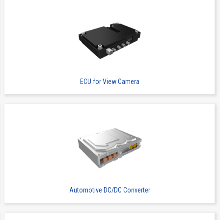
ECU for View Camera
Automotive DC/DC Converter