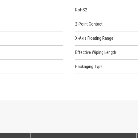
RoHS2
2-Point Contact
X-Axis Floating Range
Effective Wiping Length
Packaging Type