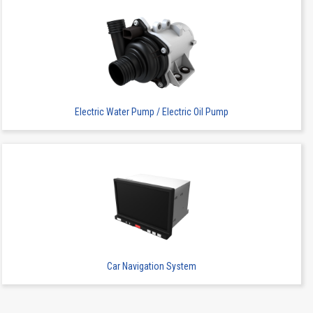
Electric Water Pump / Electric Oil Pump
Car Navigation System