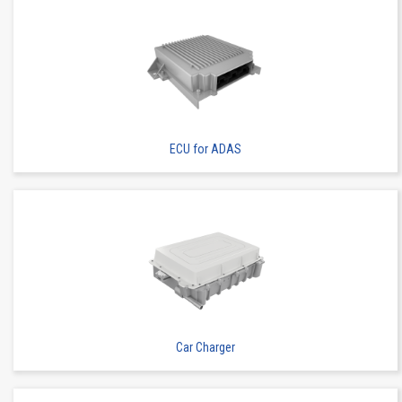
ECU for ADAS
Car Charger