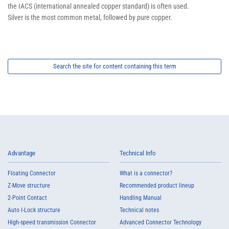
the IACS (international annealed copper standard) is often used.
Silver is the most common metal, followed by pure copper.
Search the site for content containing this term
Advantage
Technical Info
Floating Connector
What is a connector?
Z-Move structure
Recommended product lineup
2-Point Contact
Handling Manual
Auto I-Lock structure
Technical notes
High-speed transmission Connector
Advanced Connector Technology