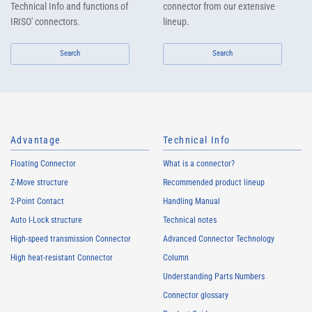
Technical Info and functions of
connector from our extensive
IRISO' connectors.
lineup.
Search
Search
Advantage
Technical Info
Floating Connector
What is a connector?
Z-Move structure
Recommended product lineup
2-Point Contact
Handling Manual
Auto I-Lock structure
Technical notes
High-speed transmission Connector
Advanced Connector Technology
High heat-resistant Connector
Column
Understanding Parts Numbers
Connector glossary