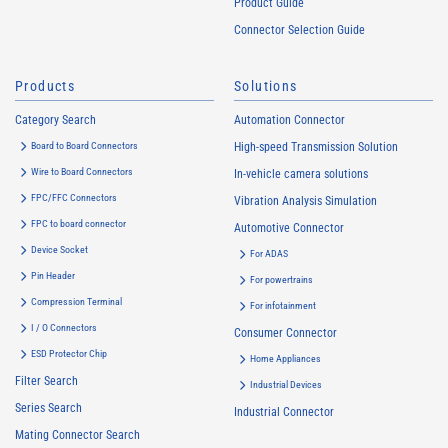
Product Guide
Connector Selection Guide
Products
Solutions
Category Search
Automation Connector
Board to Board Connectors
High-speed Transmission Solution
Wire to Board Connectors
In-vehicle camera solutions
FPC/FFC Connectors
Vibration Analysis Simulation
FPC to board connector
Automotive Connector
Device Socket
For ADAS
Pin Header
For powertrains
Compression Terminal
For infotainment
I / O Connectors
Consumer Connector
ESD Protector Chip
Home Appliances
Filter Search
Industrial Devices
Series Search
Industrial Connector
Mating Connector Search