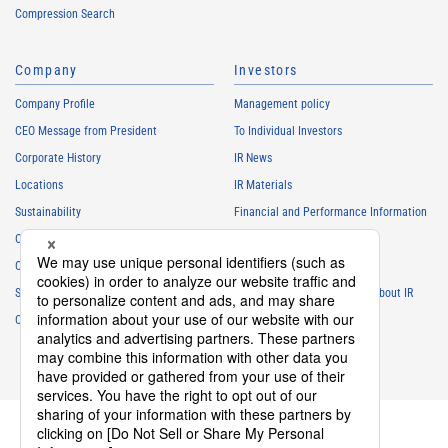
Compression Search
Company
Investors
Company Profile
Management policy
CEO Message from President
To Individual Investors
Corporate History
IR News
Locations
IR Materials
Sustainability
Financial and Performance Information
Careers
Stock Information
Club Activities
IR Calendar
Sponsorship
Frequently Asked Questions About IR
Contact
IR Policy
Disclaimer