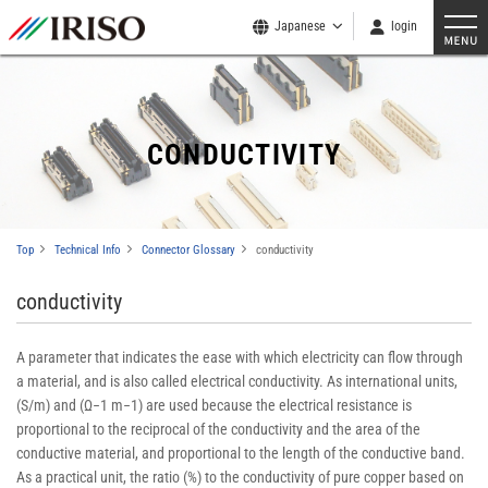
Japanese
login
CONDUCTIVITY
Top
Technical Info
Connector Glossary
conductivity
conductivity
A parameter that indicates the ease with which electricity can flow through
a material, and is also called electrical conductivity. As international units,
(S/m) and (Ω−1 m−1) are used because the electrical resistance is
proportional to the reciprocal of the conductivity and the area of the
conductive material, and proportional to the length of the conductive band.
As a practical unit, the ratio (%) to the conductivity of pure copper based on