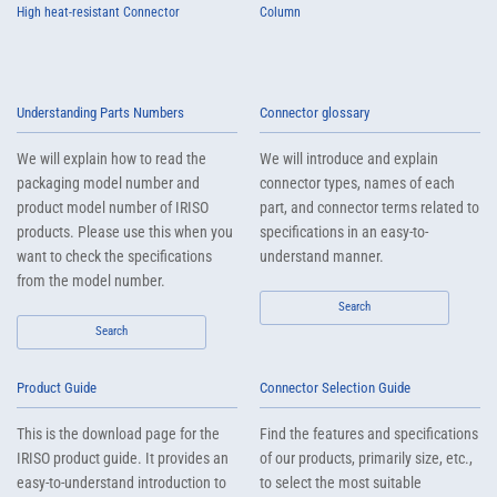
High heat-resistant Connector
Column
Understanding Parts Numbers
Connector glossary
We will explain how to read the
We will introduce and explain
packaging model number and
connector types, names of each
product model number of IRISO
part, and connector terms related to
products. Please use this when you
specifications in an easy-to-
want to check the specifications
understand manner.
from the model number.
Search
Search
Product Guide
Connector Selection Guide
This is the download page for the
Find the features and specifications
IRISO product guide. It provides an
of our products, primarily size, etc.,
easy-to-understand introduction to
to select the most suitable