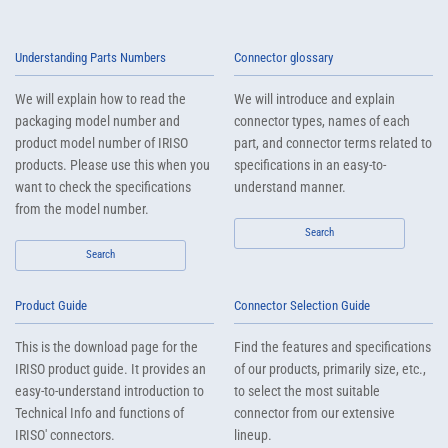
Understanding Parts Numbers
Connector glossary
We will explain how to read the
We will introduce and explain
packaging model number and
connector types, names of each
product model number of IRISO
part, and connector terms related to
products. Please use this when you
specifications in an easy-to-
want to check the specifications
understand manner.
from the model number.
Search
Search
Product Guide
Connector Selection Guide
This is the download page for the
Find the features and specifications
IRISO product guide. It provides an
of our products, primarily size, etc.,
easy-to-understand introduction to
to select the most suitable
Technical Info and functions of
connector from our extensive
IRISO' connectors.
lineup.