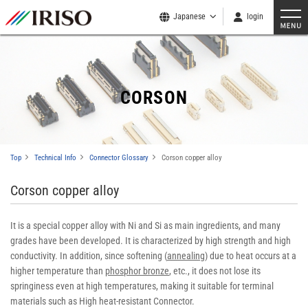
Japanese
login
CORSON
Top
Technical Info
Connector Glossary
Corson copper alloy
Corson copper alloy
It is a special copper alloy with Ni and Si as main ingredients, and many
grades have been developed. It is characterized by high strength and high
conductivity. In addition, since softening (
annealing
) due to heat occurs at a
higher temperature than
phosphor bronze
, etc., it does not lose its
springiness even at high temperatures, making it suitable for terminal
materials such as High heat-resistant Connector.