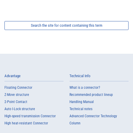
Search the site for content containing this term
Advantage
Technical Info
Floating Connector
What is a connector?
Z-Move structure
Recommended product lineup
2-Point Contact
Handling Manual
Auto I-Lock structure
Technical notes
High-speed transmission Connector
Advanced Connector Technology
High heat-resistant Connector
Column