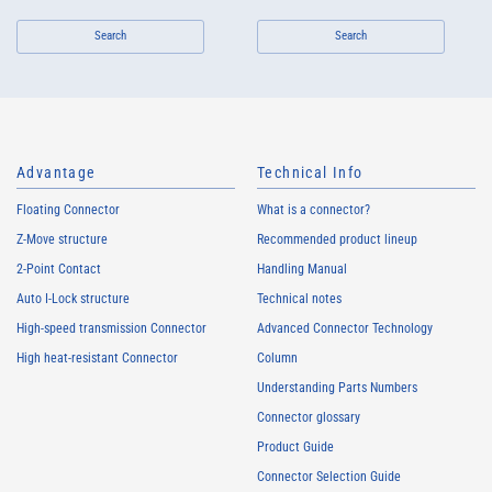
Search
Search
Advantage
Technical Info
Floating Connector
What is a connector?
Z-Move structure
Recommended product lineup
2-Point Contact
Handling Manual
Auto I-Lock structure
Technical notes
High-speed transmission Connector
Advanced Connector Technology
High heat-resistant Connector
Column
Understanding Parts Numbers
Connector glossary
Product Guide
Connector Selection Guide