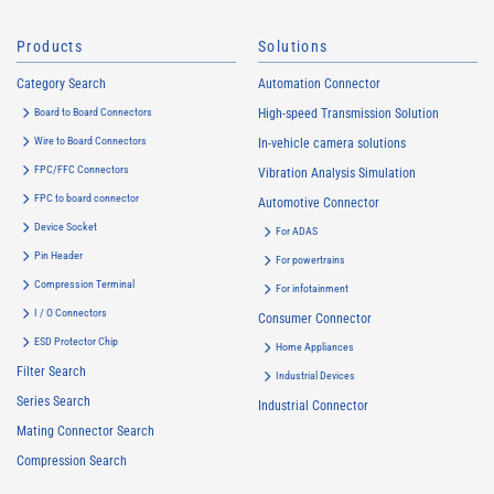
Products
Solutions
Category Search
Automation Connector
Board to Board Connectors
High-speed Transmission Solution
Wire to Board Connectors
In-vehicle camera solutions
FPC/FFC Connectors
Vibration Analysis Simulation
FPC to board connector
Automotive Connector
Device Socket
For ADAS
Pin Header
For powertrains
Compression Terminal
For infotainment
I / O Connectors
Consumer Connector
ESD Protector Chip
Home Appliances
Filter Search
Industrial Devices
Series Search
Industrial Connector
Mating Connector Search
Compression Search