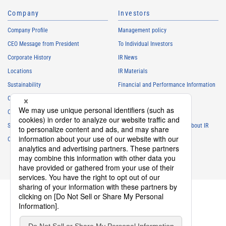
Company
Investors
Company Profile
Management policy
CEO Message from President
To Individual Investors
Corporate History
IR News
Locations
IR Materials
Sustainability
Financial and Performance Information
Careers
Stock Information
Club Activities
IR Calendar
Sponsorship
Frequently Asked Questions About IR
Contact
IR Policy
Disclaimer