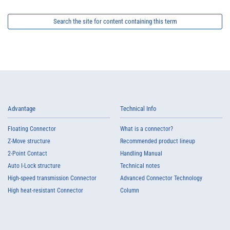
Search the site for content containing this term
Advantage
Technical Info
Floating Connector
What is a connector?
Z-Move structure
Recommended product lineup
2-Point Contact
Handling Manual
Auto I-Lock structure
Technical notes
High-speed transmission Connector
Advanced Connector Technology
High heat-resistant Connector
Column