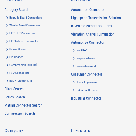
Category Search
Automation Connector
Board to Board Connectors
High-speed Transmission Solution
Wire to Board Connectors
In-vehicle camera solutions
FPC/FFC Connectors
Vibration Analysis Simulation
FPC to board connector
Automotive Connector
Device Socket
For ADAS
Pin Header
For powertrains
Compression Terminal
For infotainment
I / O Connectors
Consumer Connector
ESD Protector Chip
Home Appliances
Filter Search
Industrial Devices
Series Search
Industrial Connector
Mating Connector Search
Compression Search
Company
Investors