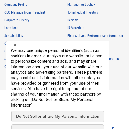
Company Profile
Management policy
CEO Message from President
To Individual Investors
Corporate History
IR News
Locations
IR Materials
Sustainability
Financial and Performance Information
Careers
Stock Information
Club Activities
IR Calendar
Sponsorship
Frequently Asked Questions About IR
Contact
IR Policy
Disclaimer
privacy policy
Cookie policy
Social Media Policy