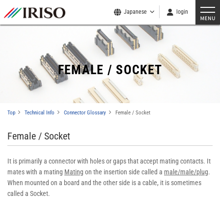
Japanese
login
FEMALE / SOCKET
Top
Technical Info
Connector Glossary
Female / Socket
Female / Socket
It is primarily a connector with holes or gaps that accept mating contacts. It
mates with a mating
Mating
on the insertion side called a
male/male/plug
.
When mounted on a board and the other side is a cable, it is sometimes
called a Socket.