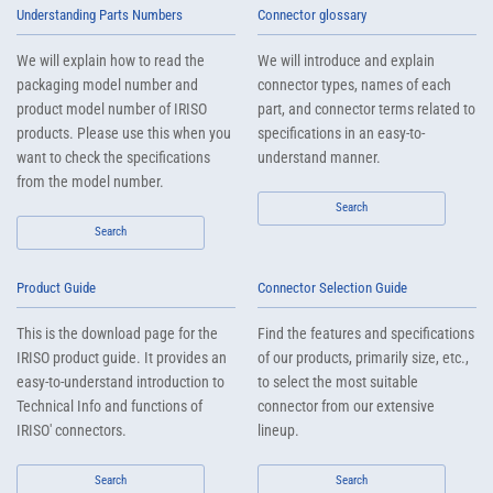
Understanding Parts Numbers
Connector glossary
We will explain how to read the
We will introduce and explain
packaging model number and
connector types, names of each
product model number of IRISO
part, and connector terms related to
products. Please use this when you
specifications in an easy-to-
want to check the specifications
understand manner.
from the model number.
Search
Search
Product Guide
Connector Selection Guide
This is the download page for the
Find the features and specifications
IRISO product guide. It provides an
of our products, primarily size, etc.,
easy-to-understand introduction to
to select the most suitable
Technical Info and functions of
connector from our extensive
IRISO' connectors.
lineup.
Search
Search