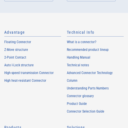
Advantage
Technical Info
Floating Connector
What is a connector?
Z-Move structure
Recommended product lineup
2-Point Contact
Handling Manual
Auto I-Lock structure
Technical notes
High-speed transmission Connector
Advanced Connector Technology
High heat-resistant Connector
Column
Understanding Parts Numbers
Connector glossary
Product Guide
Connector Selection Guide
Products
Solutions