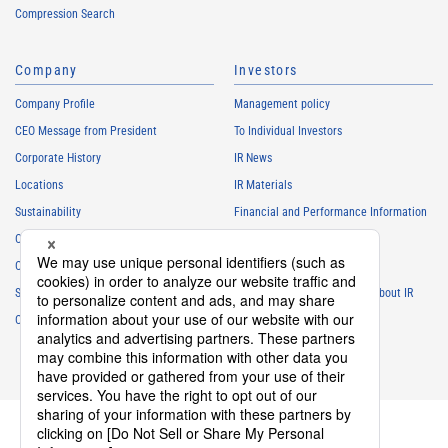
Compression Search
Company
Investors
Company Profile
Management policy
CEO Message from President
To Individual Investors
Corporate History
IR News
Locations
IR Materials
Sustainability
Financial and Performance Information
Careers
Stock Information
Club Activities
IR Calendar
Sponsorship
Frequently Asked Questions About IR
Contact
IR Policy
Disclaimer