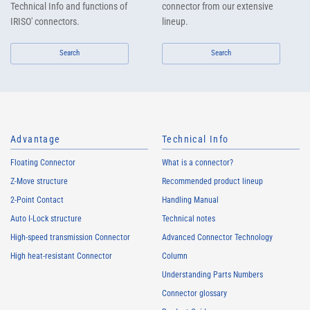
Technical Info and functions of
connector from our extensive
IRISO' connectors.
lineup.
Search
Search
Advantage
Technical Info
Floating Connector
What is a connector?
Z-Move structure
Recommended product lineup
2-Point Contact
Handling Manual
Auto I-Lock structure
Technical notes
High-speed transmission Connector
Advanced Connector Technology
High heat-resistant Connector
Column
Understanding Parts Numbers
Connector glossary