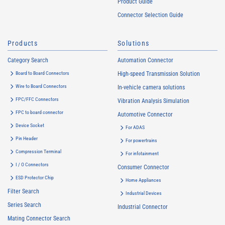
Product Guide
Connector Selection Guide
Products
Solutions
Category Search
Automation Connector
Board to Board Connectors
High-speed Transmission Solution
Wire to Board Connectors
In-vehicle camera solutions
FPC/FFC Connectors
Vibration Analysis Simulation
FPC to board connector
Automotive Connector
Device Socket
For ADAS
Pin Header
For powertrains
Compression Terminal
For infotainment
I / O Connectors
Consumer Connector
ESD Protector Chip
Home Appliances
Filter Search
Industrial Devices
Series Search
Industrial Connector
Mating Connector Search