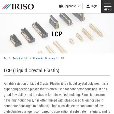
Japanese
login
LCP
Top
Technical Info
Connector Glossary
LCP
LCP (Liquid Crystal Plastic)
An abbreviation of Liquid Crystal Plastic, it is a liquid crystal polymer. It is a
super
engineering plastic
that is often used for connector
housings
. It has
good flowability and is suitable for thin-walled molding. Since it does not
have high toughness, it is often mixed with glass-based fillers for use in
connector housings. In addition, it has a low dielectric constant and low
dielectric loss tangent compared to conventional substrate materials, and is