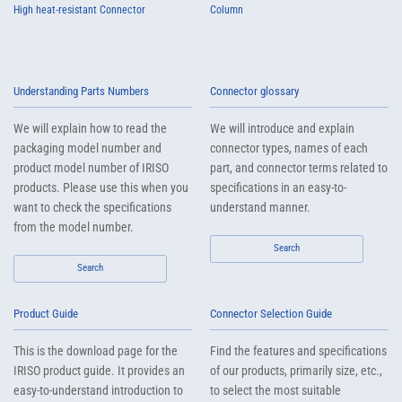
High heat-resistant Connector
Column
Understanding Parts Numbers
Connector glossary
We will explain how to read the
We will introduce and explain
packaging model number and
connector types, names of each
product model number of IRISO
part, and connector terms related to
products. Please use this when you
specifications in an easy-to-
want to check the specifications
understand manner.
from the model number.
Search
Search
Product Guide
Connector Selection Guide
This is the download page for the
Find the features and specifications
IRISO product guide. It provides an
of our products, primarily size, etc.,
easy-to-understand introduction to
to select the most suitable