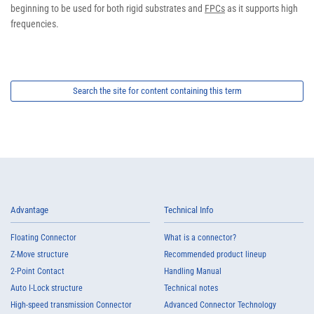
beginning to be used for both rigid substrates and
FPCs
as it supports high
frequencies.
Search the site for content containing this term
Advantage
Technical Info
Floating Connector
What is a connector?
Z-Move structure
Recommended product lineup
2-Point Contact
Handling Manual
Auto I-Lock structure
Technical notes
High-speed transmission Connector
Advanced Connector Technology