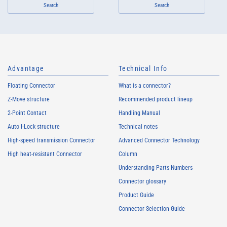
Search
Search
Advantage
Technical Info
Floating Connector
What is a connector?
Z-Move structure
Recommended product lineup
2-Point Contact
Handling Manual
Auto I-Lock structure
Technical notes
High-speed transmission Connector
Advanced Connector Technology
High heat-resistant Connector
Column
Understanding Parts Numbers
Connector glossary
Product Guide
Connector Selection Guide