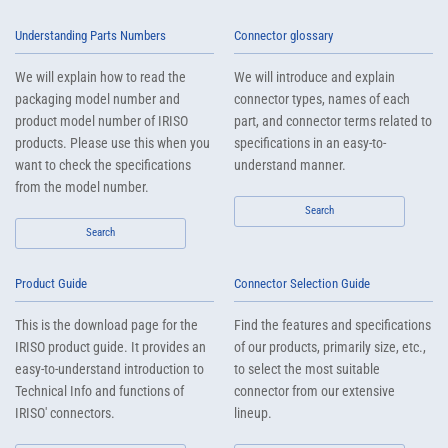
Understanding Parts Numbers
Connector glossary
We will explain how to read the
We will introduce and explain
packaging model number and
connector types, names of each
product model number of IRISO
part, and connector terms related to
products. Please use this when you
specifications in an easy-to-
want to check the specifications
understand manner.
from the model number.
Search
Search
Product Guide
Connector Selection Guide
This is the download page for the
Find the features and specifications
IRISO product guide. It provides an
of our products, primarily size, etc.,
easy-to-understand introduction to
to select the most suitable
Technical Info and functions of
connector from our extensive
IRISO' connectors.
lineup.