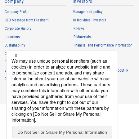
Company
Investors
Company Profile
Management policy
CEO Message from President
To Individual Investors
Corporate History
IR News
Locations
IR Materials
Sustainability
Financial and Performance Information
Careers
Stock Information
Club Activities
IR Calendar
Sponsorship
Frequently Asked Questions About IR
Contact
IR Policy
Disclaimer
privacy policy
Cookie policy
Social Media Policy