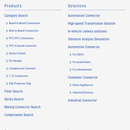
Products
Solutions
Category Search
Automation Connector
Board to Board Connectors
High-speed Transmission Solution
Wire to Board Connectors
In-vehicle camera solutions
FPC/FFC Connectors
Vibration Analysis Simulation
FPC to board connector
Automotive Connector
Device Socket
For ADAS
Pin Header
For powertrains
Compression Terminal
For infotainment
I / O Connectors
Consumer Connector
ESD Protector Chip
Home Appliances
Filter Search
Industrial Devices
Series Search
Industrial Connector
Mating Connector Search
Compression Search