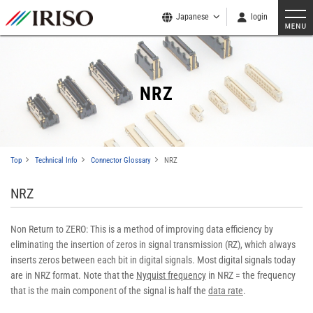
Japanese
login
NRZ
Top
Technical Info
Connector Glossary
NRZ
NRZ
Non Return to ZERO: This is a method of improving data efficiency by
eliminating the insertion of zeros in signal transmission (RZ), which always
inserts zeros between each bit in digital signals. Most digital signals today
are in NRZ format. Note that the
Nyquist frequency
in NRZ = the frequency
that is the main component of the signal is half the
data rate
.