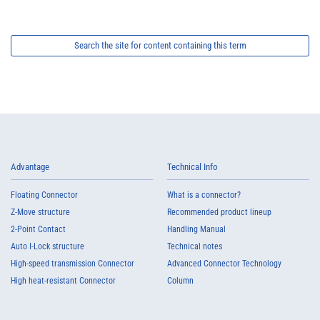
Search the site for content containing this term
Advantage
Technical Info
Floating Connector
What is a connector?
Z-Move structure
Recommended product lineup
2-Point Contact
Handling Manual
Auto I-Lock structure
Technical notes
High-speed transmission Connector
Advanced Connector Technology
High heat-resistant Connector
Column