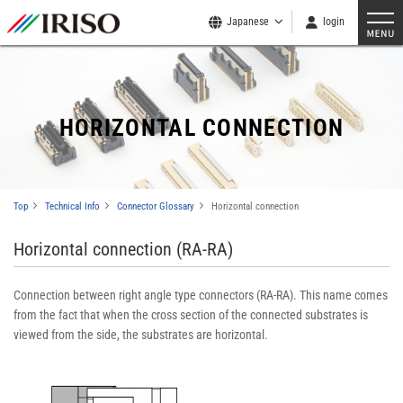
Japanese
login
HORIZONTAL CONNECTION
Top
Technical Info
Connector Glossary
Horizontal connection
Horizontal connection (RA-RA)
Connection between right angle type connectors (RA-RA). This name comes
from the fact that when the cross section of the connected substrates is
viewed from the side, the substrates are horizontal.