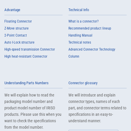
Advantage
Technical Info
Floating Connector
What is a connector?
Z-Move structure
Recommended product lineup
2-Point Contact
Handling Manual
Auto I-Lock structure
Technical notes
High-speed transmission Connector
Advanced Connector Technology
High heat-resistant Connector
Column
Understanding Parts Numbers
Connector glossary
We will explain how to read the
We will introduce and explain
packaging model number and
connector types, names of each
product model number of IRISO
part, and connector terms related to
products. Please use this when you
specifications in an easy-to-
want to check the specifications
understand manner.
from the model number.