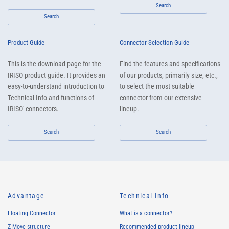
Search
Search
Product Guide
Connector Selection Guide
This is the download page for the
Find the features and specifications
IRISO product guide. It provides an
of our products, primarily size, etc.,
easy-to-understand introduction to
to select the most suitable
Technical Info and functions of
connector from our extensive
IRISO' connectors.
lineup.
Search
Search
Advantage
Technical Info
Floating Connector
What is a connector?
Z-Move structure
Recommended product lineup