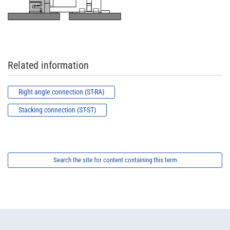
Related information
Right angle connection (ST-RA)
Stacking connection (ST-ST)
Search the site for content containing this term