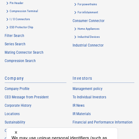
Pin Header
For powertrains
Compression Terminal
For infotainment
I / O Connectors
Consumer Connector
ESD Protector Chip
Home Appliances
Filter Search
Industrial Devices
Series Search
Industrial Connector
Mating Connector Search
Compression Search
Company
Investors
Company Profile
Management policy
CEO Message from President
To Individual Investors
Corporate History
IR News
Locations
IR Materials
Sustainability
Financial and Performance Information
Careers
Stock Information
Club Activities
IR Calendar