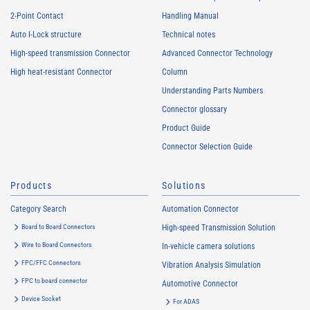
2-Point Contact
Handling Manual
Auto I-Lock structure
Technical notes
High-speed transmission Connector
Advanced Connector Technology
High heat-resistant Connector
Column
Understanding Parts Numbers
Connector glossary
Product Guide
Connector Selection Guide
Products
Solutions
Category Search
Automation Connector
Board to Board Connectors
High-speed Transmission Solution
Wire to Board Connectors
In-vehicle camera solutions
FPC/FFC Connectors
Vibration Analysis Simulation
FPC to board connector
Automotive Connector
Device Socket
For ADAS