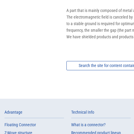
A part that is mainly composed of metal a
The electromagnetic field is canceled by 
to a stable ground is required for optimu
frequency, the smaller the gap (the part 
We have shielded products and products t
Search the site for content contai
Advantage
Technical Info
Floating Connector
What is a connector?
Z-Move structure
Recommended product lineup