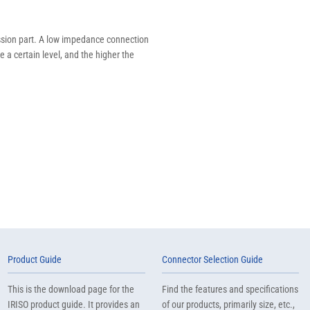
mission part. A low impedance connection
 a certain level, and the higher the
Product Guide
Connector Selection Guide
This is the download page for the
Find the features and specifications
IRISO product guide. It provides an
of our products, primarily size, etc.,