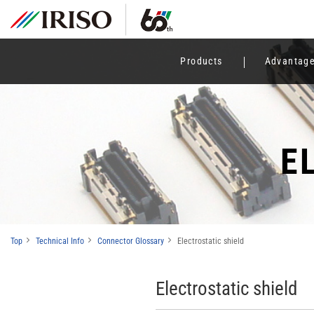
Products
Advantag
E
Top
Technical Info
Connector Glossary
Electrostatic shield
Electrostatic shield