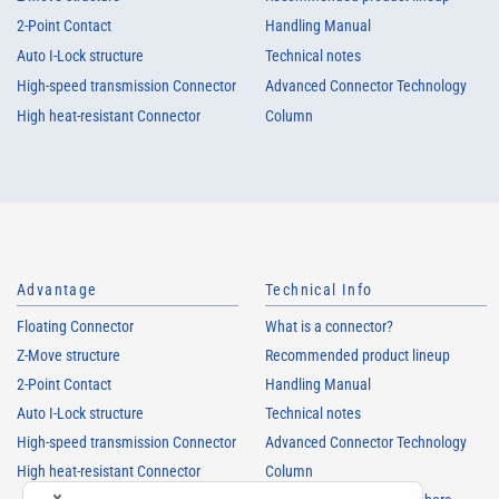
2-Point Contact
Handling Manual
Auto I-Lock structure
Technical notes
High-speed transmission Connector
Advanced Connector Technology
High heat-resistant Connector
Column
Advantage
Technical Info
Floating Connector
What is a connector?
Z-Move structure
Recommended product lineup
2-Point Contact
Handling Manual
Auto I-Lock structure
Technical notes
High-speed transmission Connector
Advanced Connector Technology
High heat-resistant Connector
Column