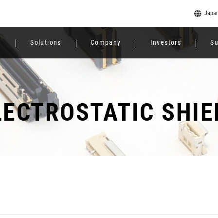
Japa
e
Solutions
Company
Investors
Su
LECTROSTATIC SHIE