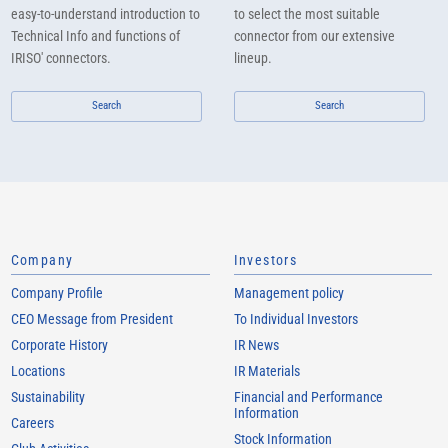
easy-to-understand introduction to
to select the most suitable
Technical Info and functions of
connector from our extensive
IRISO' connectors.
lineup.
Search
Search
Company
Investors
Company Profile
Management policy
CEO Message from President
To Individual Investors
Corporate History
IR News
Locations
IR Materials
Sustainability
Financial and Performance
Information
Careers
Stock Information