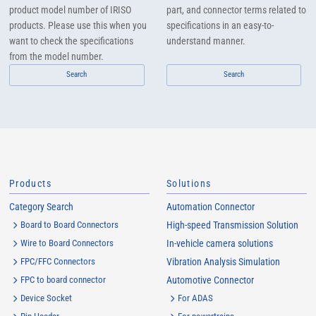
product model number of IRISO
part, and connector terms related to
products. Please use this when you
specifications in an easy-to-
want to check the specifications
understand manner.
from the model number.
Search
Search
Products
Solutions
Category Search
Automation Connector
Board to Board Connectors
High-speed Transmission Solution
Wire to Board Connectors
In-vehicle camera solutions
FPC/FFC Connectors
Vibration Analysis Simulation
FPC to board connector
Automotive Connector
Device Socket
For ADAS