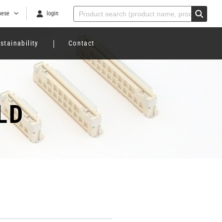
nese
login
stainability
Contact
LD