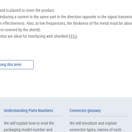
nd is placed to cover the product.
inducing a current in the same part in the direction opposite to the signal trans
m effectiveness. Also, at low frequencies, the thickness of the metal must be above
not covered by the shield).
hat are ideal for interfacing with shielded
FFCs
.
ning this term
Understanding Parts Numbers
Connector glossary
We will explain how to read the
We will introduce and explain
packaging model number and
connector types, names of each