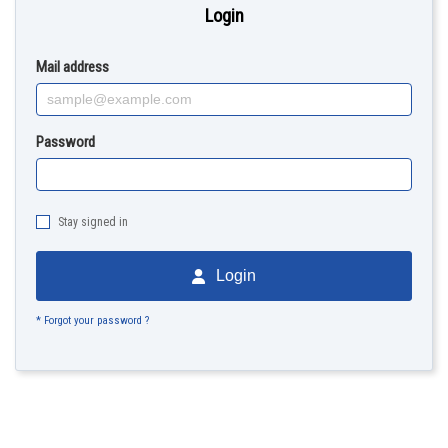
Login
Mail address
Password
Stay signed in
Login
* Forgot your password ?