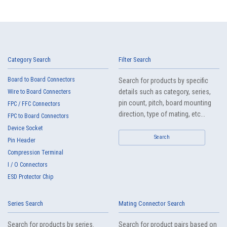
Category Search
Filter Search
Board to Board Connectors
Search for products by specific
details such as category, series,
Wire to Board Connecters
pin count, pitch, board mounting
FPC / FFC Connectors
direction, type of mating, etc...
FPC to Board Connectors
Device Socket
Search
Pin Header
Compression Terminal
I / O Connectors
ESD Protector Chip
Series Search
Mating Connector Search
Search for products by series.
Search for product pairs based on