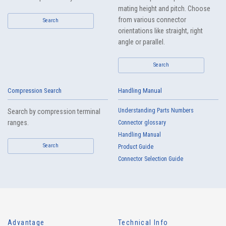
mating height and pitch. Choose
from various connector
Search
orientations like straight, right
angle or parallel.
Search
Compression Search
Handling Manual
Understanding Parts Numbers
Search by compression terminal
ranges.
Connector glossary
Handling Manual
Search
Product Guide
Connector Selection Guide
Advantage
Technical Info