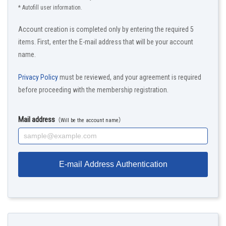
* Autofill user information.
Account creation is completed only by entering the required 5
items. First, enter the E-mail address that will be your account
name.
Privacy Policy
must be reviewed, and your agreement is required
before proceeding with the membership registration.
Mail address
（Will be the account name）
E-mail Address Authentication