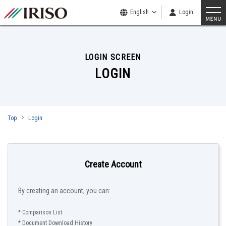
English
Login
LOGIN SCREEN
LOGIN
Top
Login
Create Account
By creating an account, you can:
* Comparison List
* Document Download History