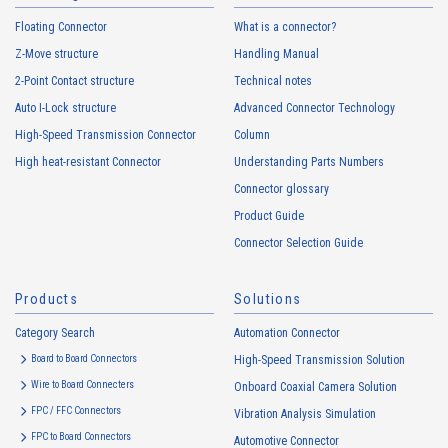
Floating Connector
What is a connector?
Z-Move structure
Handling Manual
2-Point Contact structure
Technical notes
Auto I-Lock structure
Advanced Connector Technology
High-Speed Transmission Connector
Column
High heat-resistant Connector
Understanding Parts Numbers
Connector glossary
Product Guide
Connector Selection Guide
Products
Solutions
Category Search
Automation Connector
Board to Board Connectors
High-Speed Transmission Solution
Wire to Board Connecters
Onboard Coaxial Camera Solution
FPC / FFC Connectors
Vibration Analysis Simulation
FPC to Board Connectors
Automotive Connector