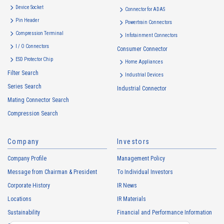
Device Socket
Connector for ADAS
Pin Header
Powertrain Connectors
Compression Terminal
Infotainment Connectors
I / O Connectors
Consumer Connector
ESD Protector Chip
Home Appliances
Filter Search
Industrial Devices
Series Search
Industrial Connector
Mating Connector Search
Compression Search
Company
Investors
Company Profile
Management Policy
Message from Chairman & President
To Individual Investors
Corporate History
IR News
Locations
IR Materials
Sustainability
Financial and Performance Information