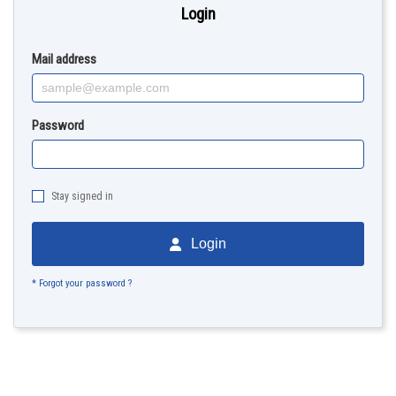
Login
Mail address
Password
Stay signed in
Login
* Forgot your password ?