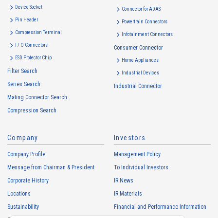
Device Socket
Connector for ADAS
Pin Header
Powertrain Connectors
Compression Terminal
Infotainment Connectors
I / O Connectors
Consumer Connector
ESD Protector Chip
Home Appliances
Filter Search
Industrial Devices
Series Search
Industrial Connector
Mating Connector Search
Compression Search
Company
Investors
Company Profile
Management Policy
Message from Chairman & President
To Individual Investors
Corporate History
IR News
Locations
IR Materials
Sustainability
Financial and Performance Information