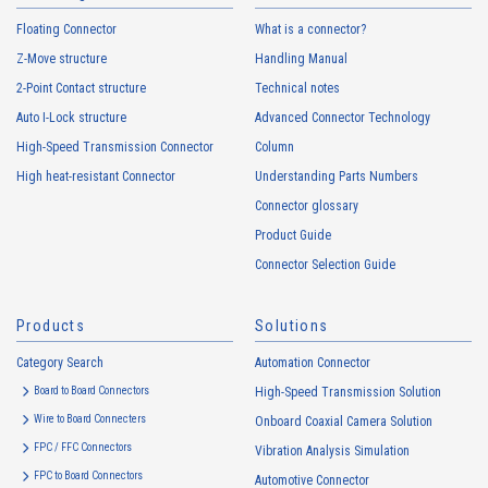
Floating Connector
What is a connector?
Z-Move structure
Handling Manual
2-Point Contact structure
Technical notes
Auto I-Lock structure
Advanced Connector Technology
High-Speed Transmission Connector
Column
High heat-resistant Connector
Understanding Parts Numbers
Connector glossary
Product Guide
Connector Selection Guide
Products
Solutions
Category Search
Automation Connector
Board to Board Connectors
High-Speed Transmission Solution
Wire to Board Connecters
Onboard Coaxial Camera Solution
FPC / FFC Connectors
Vibration Analysis Simulation
FPC to Board Connectors
Automotive Connector