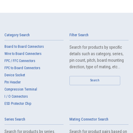
Category Search
Filter Search
Board to Board Connectors
Search for products by specific
details such as category, series,
Wire to Board Connecters
pin count, pitch, board mounting
FPC / FFC Connectors
direction, type of mating, etc...
FPC to Board Connectors
Device Socket
Search
Pin Header
Compression Terminal
I / O Connectors
ESD Protector Chip
Series Search
Mating Connector Search
Search for products by series.
Search for product pairs based on