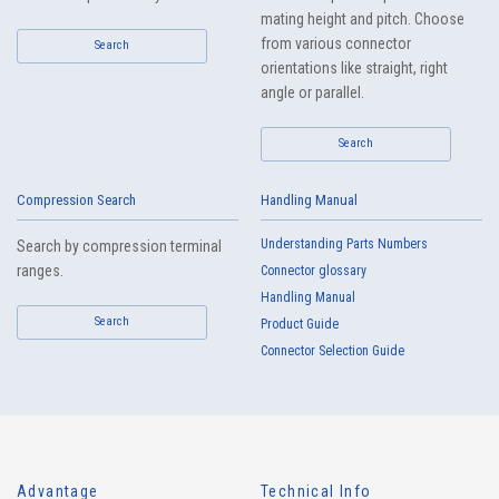
mating height and pitch. Choose
from various connector
Search
orientations like straight, right
angle or parallel.
Search
Compression Search
Handling Manual
Understanding Parts Numbers
Search by compression terminal
ranges.
Connector glossary
Handling Manual
Search
Product Guide
Connector Selection Guide
Advantage
Technical Info