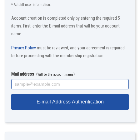
* Autofill user information.
Account creation is completed only by entering the required 5
items. First, enter the E-mail address that will be your account
name.
Privacy Policy
must be reviewed, and your agreement is required
before proceeding with the membership registration.
Mail address
（Will be the account name）
E-mail Address Authentication