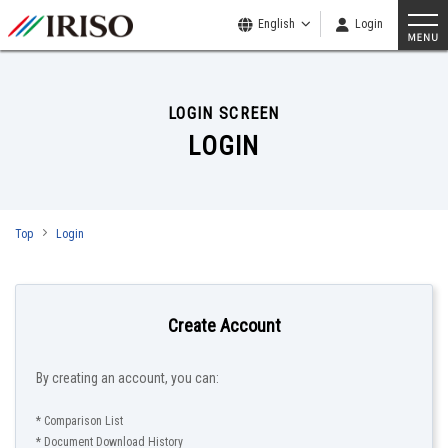
English
Login
LOGIN SCREEN
LOGIN
Top
Login
Create Account
By creating an account, you can:
* Comparison List
* Document Download History