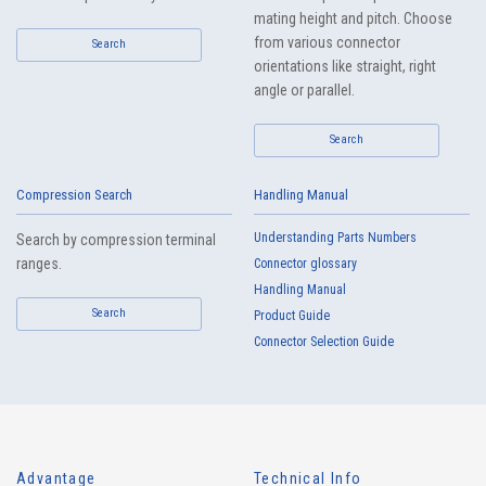
mating height and pitch. Choose
from various connector
Search
orientations like straight, right
angle or parallel.
Search
Compression Search
Handling Manual
Understanding Parts Numbers
Search by compression terminal
ranges.
Connector glossary
Handling Manual
Search
Product Guide
Connector Selection Guide
Advantage
Technical Info