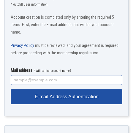
* Autofill user information.
Account creation is completed only by entering the required 5
items. First, enter the E-mail address that will be your account
name.
Privacy Policy
must be reviewed, and your agreement is required
before proceeding with the membership registration.
Mail address
（Will be the account name）
E-mail Address Authentication