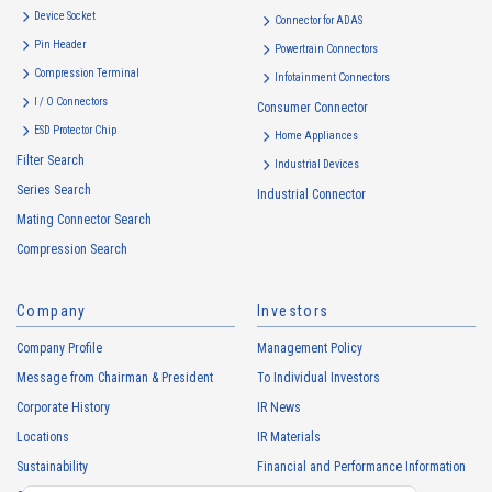
Device Socket
Connector for ADAS
Pin Header
Powertrain Connectors
Compression Terminal
Infotainment Connectors
I / O Connectors
Consumer Connector
ESD Protector Chip
Home Appliances
Filter Search
Industrial Devices
Series Search
Industrial Connector
Mating Connector Search
Compression Search
Company
Investors
Company Profile
Management Policy
Message from Chairman & President
To Individual Investors
Corporate History
IR News
Locations
IR Materials
Sustainability
Financial and Performance Information