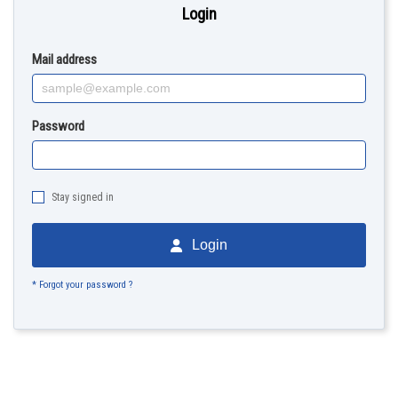
Login
Mail address
Password
Stay signed in
Login
* Forgot your password ?