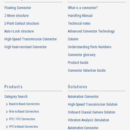
Floating Connector
What is a connector?
Z-Move structure
Handling Manual
2-Point Contact structure
Technical notes
Auto I-Lock structure
Advanced Connector Technology
High-Speed Transmission Connector
Column
High heat-resistant Connector
Understanding Parts Numbers
Connector glossary
Product Guide
Connector Selection Guide
Products
Solutions
Category Search
Automation Connector
Board to Board Connectors
High-Speed Transmission Solution
Wire to Board Connecters
Onboard Coaxial Camera Solution
FPC / FFC Connectors
Vibration Analysis Simulation
FPC to Board Connectors
Automotive Connector