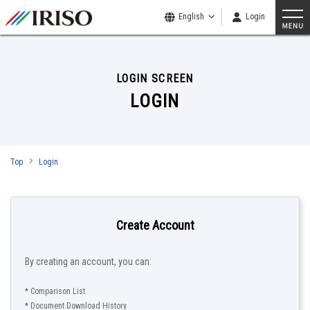
English
Login
LOGIN SCREEN
LOGIN
Top
Login
Create Account
By creating an account, you can:
* Comparison List
* Document Download History