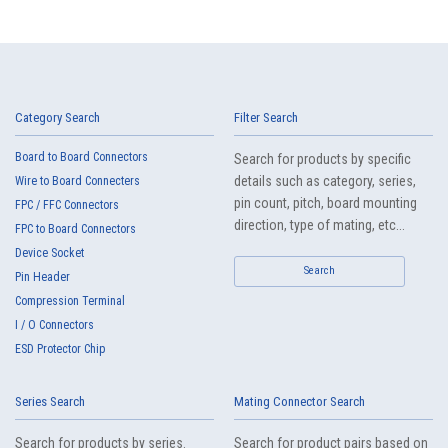
Category Search
Filter Search
Board to Board Connectors
Search for products by specific
details such as category, series,
Wire to Board Connecters
pin count, pitch, board mounting
FPC / FFC Connectors
direction, type of mating, etc...
FPC to Board Connectors
Device Socket
Search
Pin Header
Compression Terminal
I / O Connectors
ESD Protector Chip
Series Search
Mating Connector Search
Search for products by series.
Search for product pairs based on