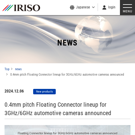
Japanese
login
NEWS
Top
news
0.4mm pitch Floating Connector lineup for 3GHz/6GHz automotive cameras announced
2024.12.06
New products
0.4mm pitch Floating Connector lineup for
3GHz/6GHz automotive cameras announced