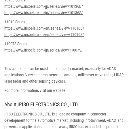
10136 Series
https://www.irisoele.com/jp/series/view/10136B/
https://www.irisoele.com/jp/series/view/10136S/
11010 Series
https://www.irisoele.com/en/series/view/11010B/
https://www.irisoele.com/en/series/view/11010S/
11007S Series
https://www.irisoele.com/jp/series/view/11007S/
This connector can be used in the mobility market, especially for ADAS
applications (view cameras, sensing cameras, millimeter wave radar, LiDAR,
laser radar and other sensing devices).
For more information, visit our website.
About IRISO ELECTRONICS CO., LTD.
IRISO ELECTRONICS CO., LTD. is a leading company in connector
development for the automotive market, including infotainment, ADAS, and
powertrain applications. In recent years, IRISO has expanded its product