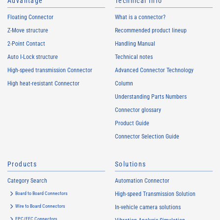
Advantage
Technical Info
Floating Connector
What is a connector?
Z-Move structure
Recommended product lineup
2-Point Contact
Handling Manual
Auto I-Lock structure
Technical notes
High-speed transmission Connector
Advanced Connector Technology
High heat-resistant Connector
Column
Understanding Parts Numbers
Connector glossary
Product Guide
Connector Selection Guide
Products
Solutions
Category Search
Automation Connector
Board to Board Connectors
High-speed Transmission Solution
Wire to Board Connectors
In-vehicle camera solutions
FPC/FFC Connectors