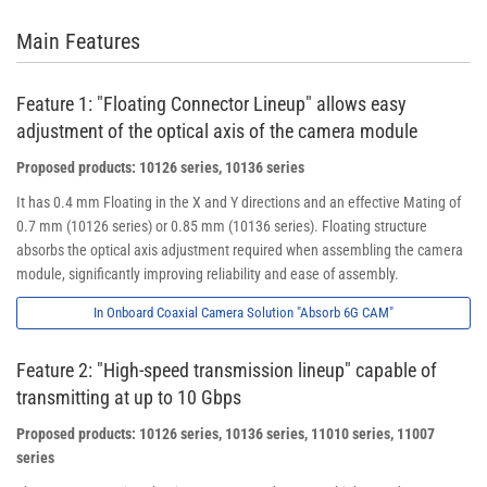
Main Features
Feature 1: "Floating Connector Lineup" allows easy
adjustment of the optical axis of the camera module
Proposed products: 10126 series, 10136 series
It has 0.4 mm Floating in the X and Y directions and an effective Mating of
0.7 mm (10126 series) or 0.85 mm (10136 series). Floating structure
absorbs the optical axis adjustment required when assembling the camera
module, significantly improving reliability and ease of assembly.
In Onboard Coaxial Camera Solution "Absorb 6G CAM"
Feature 2: "High-speed transmission lineup" capable of
transmitting at up to 10 Gbps
Proposed products: 10126 series, 10136 series, 11010 series, 11007
series