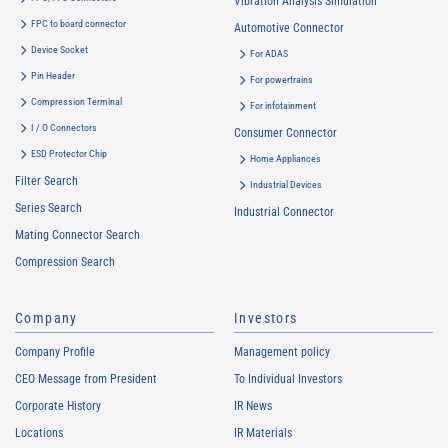
Vibration Analysis Simulation
FPC to board connector
Automotive Connector
Device Socket
For ADAS
Pin Header
For powertrains
Compression Terminal
For infotainment
I / O Connectors
Consumer Connector
ESD Protector Chip
Home Appliances
Filter Search
Industrial Devices
Series Search
Industrial Connector
Mating Connector Search
Compression Search
Company
Investors
Company Profile
Management policy
CEO Message from President
To Individual Investors
Corporate History
IR News
Locations
IR Materials