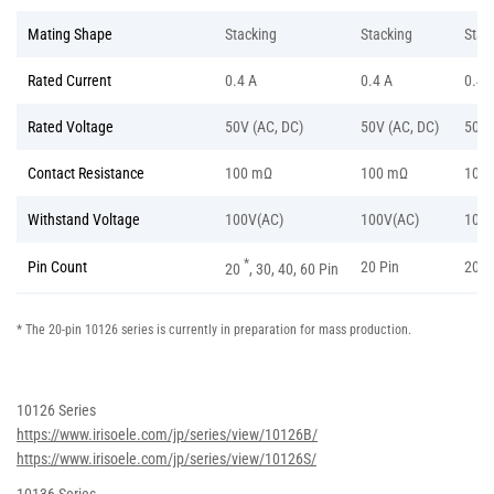
Mating Shape
Stacking
Stacking
Stac
Rated Current
0.4 A
0.4 A
0.4 
Rated Voltage
50V (AC, DC)
50V (AC, DC)
50V 
Contact Resistance
100 mΩ
100 mΩ
100
Withstand Voltage
100V(AC)
100V(AC)
100V
*
Pin Count
20 Pin
20 P
20
, 30, 40, 60 Pin
* The 20-pin 10126 series is currently in preparation for mass production.
10126 Series
https://www.irisoele.com/jp/series/view/10126B/
https://www.irisoele.com/jp/series/view/10126S/