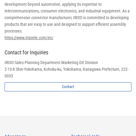
development beyond automotive, applying its expertise to
telecommunications, consumer electronics, and industrial equipment. As a
comprehensive connector manufacturer, IRISO is committed to developing
products that are easy to use and designed to support efficient assembly
processes.
https://www.irisoele.com/en/
Contact for Inquiries
IRISO Sales Planning Department Marketing DX Division
2-13-8 Shin-Yokohama, Kohoku-ku, Yokohama, Kanagawa Prefecture, 222-
0033
Contact