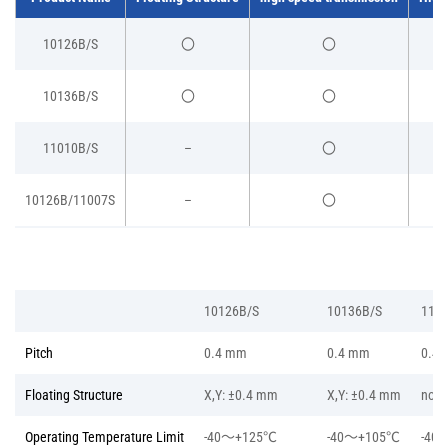
10126B/S
〇
〇
10136B/S
〇
〇
11010B/S
–
〇
10126B/11007S
–
〇
10126B/S
10136B/S
110
Pitch
0.4 mm
0.4 mm
0.4
Floating Structure
X,Y: ±0.4 mm
X,Y: ±0.4 mm
non
Operating Temperature Limit
-40～+125℃
-40～+105℃
-40