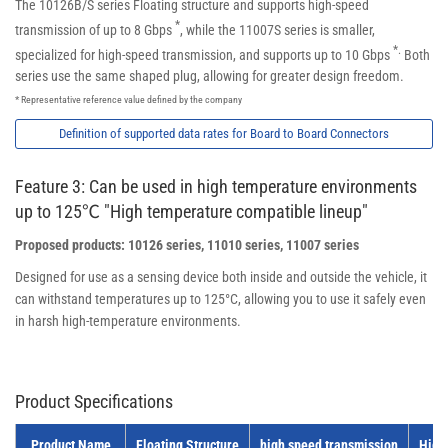
The 10126B/S series Floating structure and supports high-speed
*
transmission of up to 8 Gbps
, while the 11007S series is smaller,
*.
specialized for high-speed transmission, and supports up to 10 Gbps
Both
series use the same shaped plug, allowing for greater design freedom.
* Representative reference value defined by the company
Definition of supported data rates for Board to Board Connectors
Feature 3: Can be used in high temperature environments
up to 125℃ "High temperature compatible lineup"
Proposed products: 10126 series, 11010 series, 11007 series
Designed for use as a sensing device both inside and outside the vehicle, it
can withstand temperatures up to 125°C, allowing you to use it safely even
in harsh high-temperature environments.
Product Specifications
Product Name
Floating Structure
high speed transmission
High