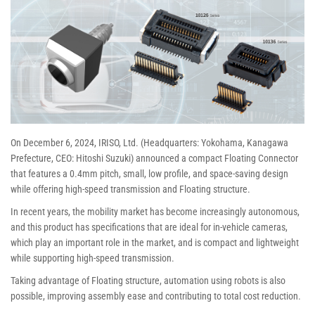
On December 6, 2024, IRISO, Ltd. (Headquarters: Yokohama, Kanagawa
Prefecture, CEO: Hitoshi Suzuki) announced a compact Floating Connector
that features a 0.4mm pitch, small, low profile, and space-saving design
while offering high-speed transmission and Floating structure.
In recent years, the mobility market has become increasingly autonomous,
and this product has specifications that are ideal for in-vehicle cameras,
which play an important role in the market, and is compact and lightweight
while supporting high-speed transmission.
Taking advantage of Floating structure, automation using robots is also
possible, improving assembly ease and contributing to total cost reduction.