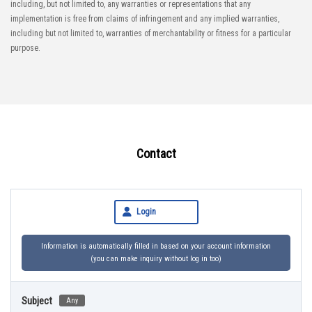
including, but not limited to, any warranties or representations that any
implementation is free from claims of infringement and any implied warranties,
including but not limited to, warranties of merchantability or fitness for a particular
purpose.
Contact
Login
Information is automatically filled in based on your account information
(you can make inquiry without log in too)
Subject
Any