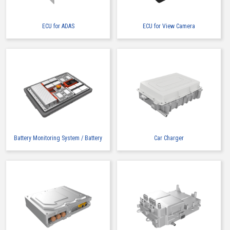
ECU for ADAS
ECU for View Camera
High heat-resistant
Buy Now
IMSA-13065B-2-16Y900
Battery Monitoring System / Battery
Car Charger
High heat-resistant
Buy Now
IMSA-13065B-2-16Y901