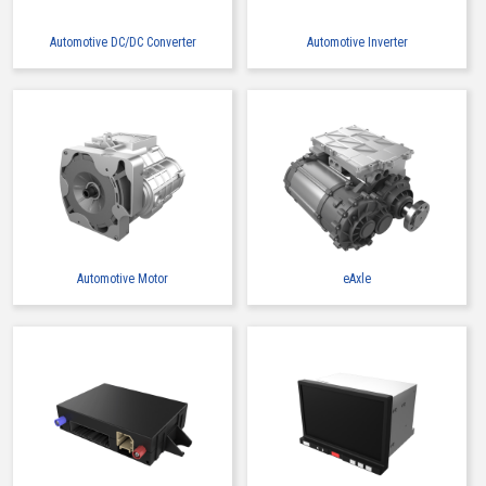
Automotive DC/DC Converter
Automotive Inverter
Automotive Motor
eAxle