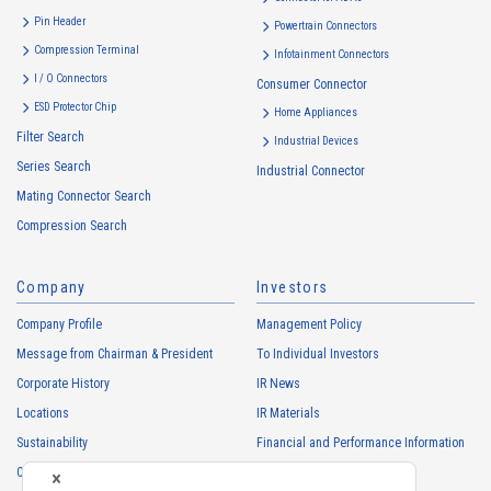
・
To inform the Customers, etc. of The Company’s products
Pin Header
Powertrain Connectors
・
To provide campaigns and events for the Customers, etc.
Compression Terminal
Infotainment Connectors
・
To improve customer service, including market research, data
I / O Connectors
Consumer Connector
analysis, and the planning and development of products and
ESD Protector Chip
services
Home Appliances
Filter Search
・
To control the data of the Customers, etc.
Industrial Devices
Series Search
・
To manage the progress of transactions with the Customers
Industrial Connector
Mating Connector Search
・
To conduct questionnaires to the Customers, etc.
Compression Search
・
To respond to the inquiries from the Customers, etc.
・
For marketing research and analysis
Company
Investors
Personal information of other companies, organizations, government
agency clients and business partners
Company Profile
Management Policy
・
To respond to inquiries, business negotiations, meetings, etc.
Message from Chairman & President
To Individual Investors
necessary for business and communication
Corporate History
IR News
・
For the performance of contracts or management of business
Locations
IR Materials
partner information necessary for business
Sustainability
Financial and Performance Information
・
For requesting cooperation in questionnaire surveys, etc.
Careers
Stock Information
regarding our business and transactions