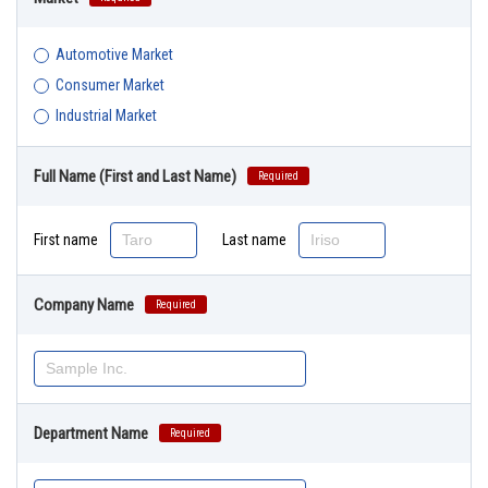
Automotive Market
Consumer Market
Industrial Market
Full Name (First and Last Name)
Required
First name
Last name
Company Name
Required
Department Name
Required