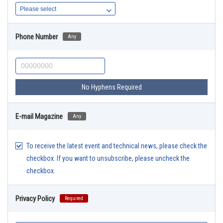
Phone Number
Any
No Hyphens Required
E-mail Magazine
Any
To receive the latest event and technical news, please check the
checkbox. If you want to unsubscribe, please uncheck the
checkbox.
Privacy Policy
Required