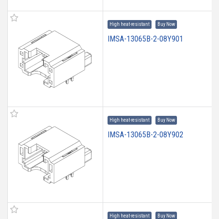
High heat-resistant
Buy Now
IMSA-13065B-2-08Y901
High heat-resistant
Buy Now
IMSA-13065B-2-08Y902
High heat-resistant
Buy Now