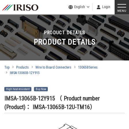
English
Login
PRODUCT DETAILS
PRODUCT DETAILS
Top
Products
Wire to Board Connecters
13065BSeries
IMSA-13065B-12Y915
High heat-resistant
Buy Now
IMSA-13065B-12Y915
（ Product number
(Product)： IMSA-13065B-12U-TM16）