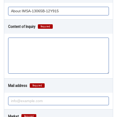
Content of Inquiry
Required
Mail address
Required
Market
Required