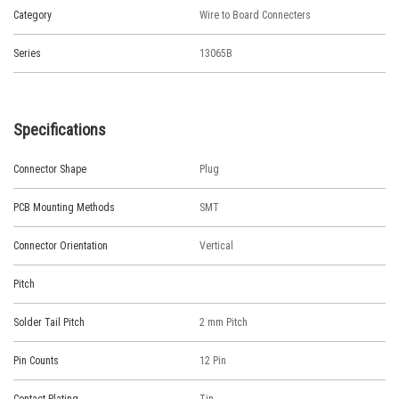
Category
Wire to Board Connecters
Series
13065B
Specifications
Connector Shape
Plug
PCB Mounting Methods
SMT
Connector Orientation
Vertical
Pitch
Solder Tail Pitch
2 mm Pitch
Pin Counts
12 Pin