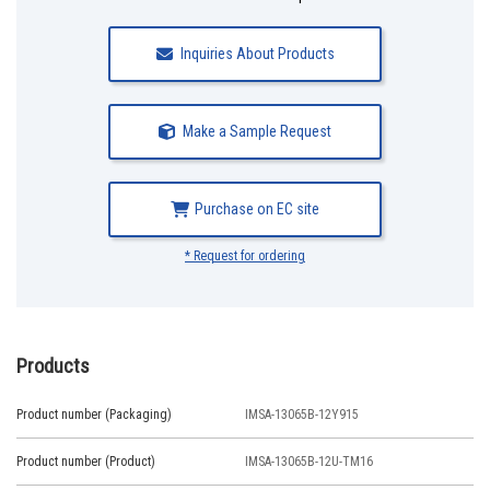
Inquiries About Products
Make a Sample Request
Purchase on EC site
* Request for ordering
Products
Product number (Packaging)
IMSA-13065B-12Y915
Product number (Product)
IMSA-13065B-12U-TM16