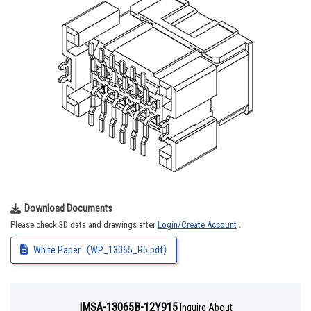
Download Documents
Please check 3D data and drawings after
Login/Create Account
.
White Paper（WP_13065_R5.pdf）
IMSA-13065B-12Y915
Inquire About