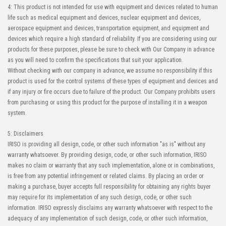
4: This product is not intended for use with equipment and devices related to human
life such as medical equipment and devices, nuclear equipment and devices,
aerospace equipment and devices, transportation equipment, and equipment and
devices which require a high standard of reliability. If you are considering using our
products for these purposes, please be sure to check with Our Company in advance
as you will need to confirm the specifications that suit your application.
Without checking with our company in advance, we assume no responsibility if this
product is used for the control systems of these types of equipment and devices and
if any injury or fire occurs due to failure of the product. Our Company prohibits users
from purchasing or using this product for the purpose of installing it in a weapon
system.
5: Disclaimers
IRISO is providing all design, code, or other such information "as is" without any
warranty whatsoever. By providing design, code, or other such information, IRISO
makes no claim or warranty that any such implementation, alone or in combinations,
is free from any potential infringement or related claims. By placing an order or
making a purchase, buyer accepts full responsibility for obtaining any rights buyer
may require for its implementation of any such design, code, or other such
information. IRISO expressly disclaims any warranty whatsoever with respect to the
adequacy of any implementation of such design, code, or other such information,