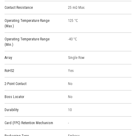
Contact Resistance
25 mΩ Max.
Operating Temperature Range
125 ℃
(Max.)
Operating Temperature Range
-40 ℃
(Min.)
Array
Single Row
RoHS2
Yes
2-Point Contact
No
Boss Locator
No
Durability
10
Card (FPC) Retention Mechanism
-