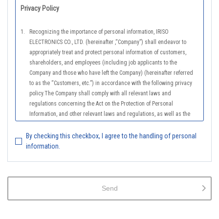
Privacy Policy
1.
Recognizing the importance of personal information, IRISO
ELECTRONICS CO., LTD. (hereinafter ,“Company”) shall endeavor to
appropriately treat and protect personal information of customers,
shareholders, and employees (including job applicants to the
Company and those who have left the Company) (hereinafter referred
to as the “Customers, etc.”) in accordance with the following privacy
policy.The Company shall comply with all relevant laws and
regulations concerning the Act on the Protection of Personal
Information, and other relevant laws and regulations, as well as the
Guidelines on the Law on the Protection of Personal Information
(General Rules), and other national guidelines for which compliance is
By checking this checkbox, I agree to the handling of personal
mandatory, in order to properly treat personal information.
information.
2.
The Company shall properly acquire the personal information of the
Customers, etc., notify or publicize the purposes of use of the personal
information of the Customers, etc., and use the information within the
Send
scope of the purposes of use, except for cases that this procedure is
not required by law.
3.
The Company shall endeavor to prevent unauthorized access,