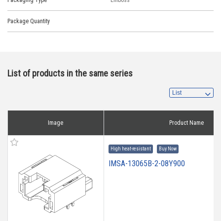
Packaging Type
Emboss
Package Quantity
List of products in the same series
Image
Product Name
High heat-resistant
Buy Now
IMSA-13065B-2-08Y900