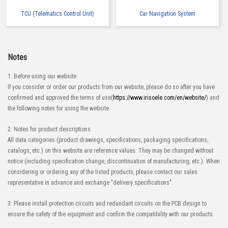
TCU (Telematics Control Unit)
Car Navigation System
Notes
1: Before using our website
If you consider or order our products from our website, please do so after you have
confirmed and approved the terms of use(
https://www.irisoele.com/en/website/
) and
the following notes for using the website.
2: Notes for product descriptions
All data categories (product drawings, specifications, packaging specifications,
catalogs, etc.) on this website are reference values. They may be changed without
notice (including specification change, discontinuation of manufacturing, etc.). When
considering or ordering any of the listed products, please contact our sales
representative in advance and exchange "delivery specifications".
3: Please install protection circuits and redundant circuits on the PCB design to
ensure the safety of the equipment and confirm the compatibility with our products.