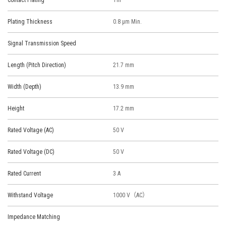
Contact Plating
Tin
Plating Thickness
0.8 μm Min.
Signal Transmission Speed
Length (Pitch Direction)
21.7 mm
Width (Depth)
13.9 mm
Height
17.2 mm
Rated Voltage (AC)
50 V
Rated Voltage (DC)
50 V
Rated Current
3 A
Withstand Voltage
1000 V（AC）
Impedance Matching