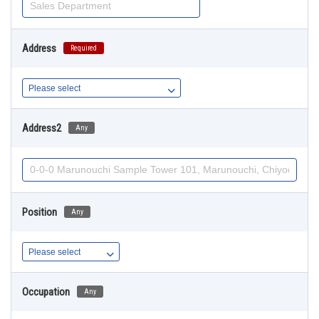
Address
Required
Address2
Any
Position
Any
Occupation
Any