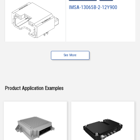
IMSA-13065B-2-12Y900
See More
High heat-resistant
Buy Now
IMSA-13065B-2-12Y901
Product Application Examples
High heat-resistant
Buy Now
IMSA-13065B-2-12Y902