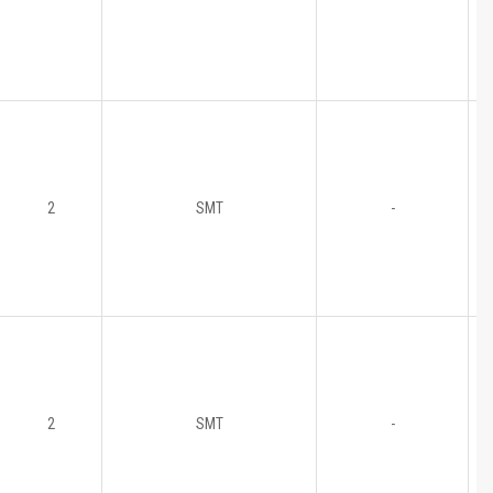
2
SMT
-
2
SMT
-