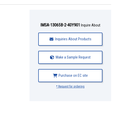
IMSA-13065B-2-40Y901
Inquire About
Inquiries About Products
Make a Sample Request
Purchase on EC site
* Request for ordering