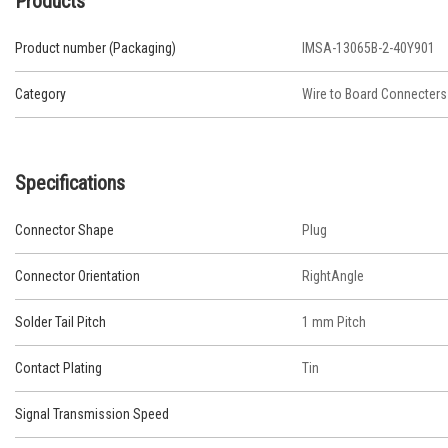
Products
Product number (Packaging)
IMSA-13065B-2-40Y901
Category
Wire to Board Connecters
Specifications
Connector Shape
Plug
Connector Orientation
RightAngle
Solder Tail Pitch
1 mm Pitch
Contact Plating
Tin
Signal Transmission Speed