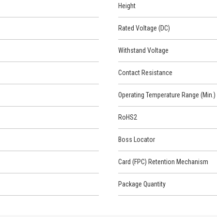
Height
Rated Voltage (DC)
Withstand Voltage
Contact Resistance
Operating Temperature Range (Min.)
RoHS2
Boss Locator
Card (FPC) Retention Mechanism
Package Quantity