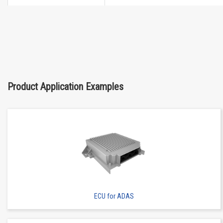
High heat-resistant
Buy Now
IMSA-13065B-2-12Y901
Product Application Examples
High heat-resistant
Buy Now
IMSA-13065B-2-12Y902
ECU for ADAS