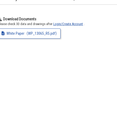
Download Documents
lease check 3D data and drawings after
Login/Create Account
.
White Paper（WP_13065_R5.pdf）