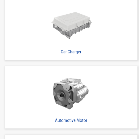
High heat-resistant
Buy Now
IMSA-13065B-2-16Y900
Car Charger
High heat-resistant
Buy Now
IMSA-13065B-2-16Y901
Automotive Motor