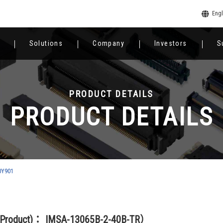
Engl
Solutions
Company
Investors
S
PRODUCT DETAILS
PRODUCT DETAILS
0Y901
(Product)： IMSA-13065B-2-40B-TR）