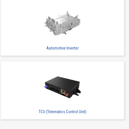
2
SMT
-
Automotive Inverter
2
SMT
-
TCU (Telematics Control Unit)