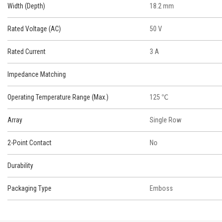
Width (Depth)
18.2 mm
Rated Voltage (AC)
50 V
Rated Current
3 A
Impedance Matching
Operating Temperature Range (Max.)
125 ℃
Array
Single Row
2-Point Contact
No
Durability
Packaging Type
Emboss