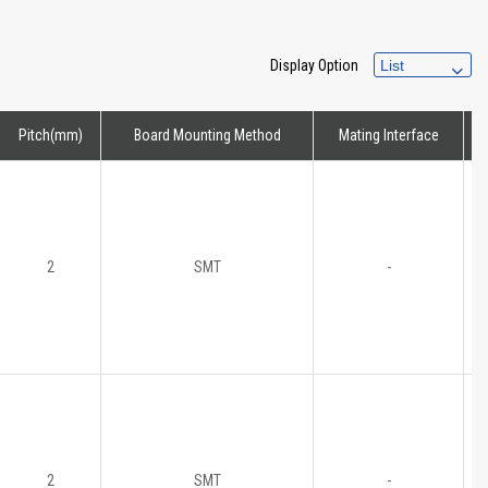
Display Option
Pitch(mm)
Board Mounting Method
Mating Interface
H
2
SMT
-
2
SMT
-