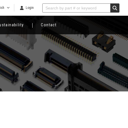
ish
Login
ustainability
Contact