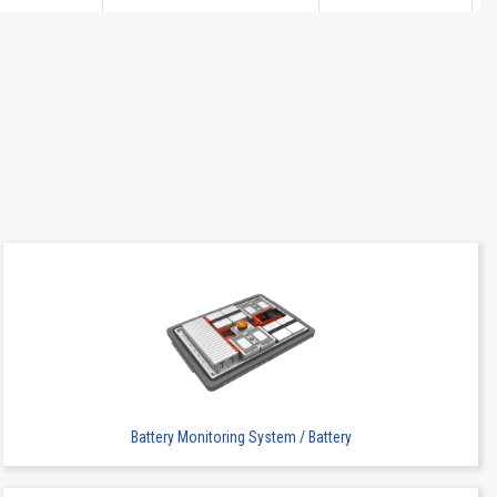
2
SMT
-
2
SMT
-
Battery Monitoring System / Battery