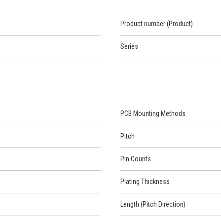
Product number (Product)
Series
PCB Mounting Methods
Pitch
Pin Counts
Plating Thickness
Length (Pitch Direction)