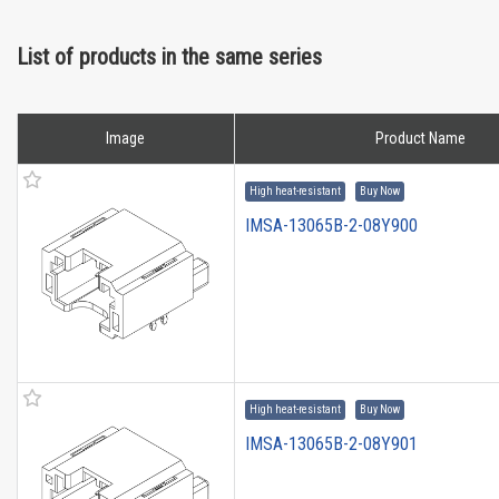
List of products in the same series
Image
Product Name
High heat-resistant
Buy Now
IMSA-13065B-2-08Y900
High heat-resistant
Buy Now
IMSA-13065B-2-08Y901