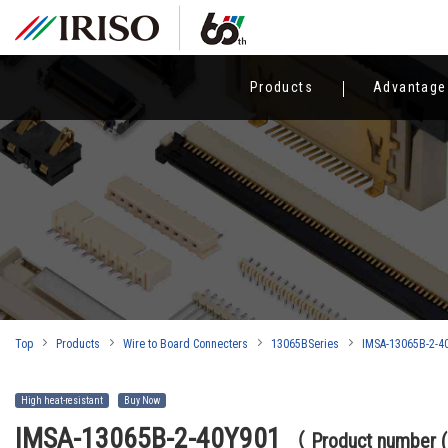
Products
Advantage
Top
Products
Wire to Board Connecters
13065BSeries
IMSA-13065B-2-4
High heat-resistant
Buy Now
IMSA-13065B-2-40Y901
（ Product number 