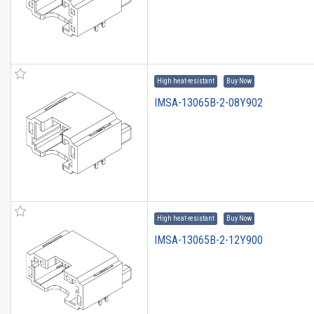
High heat-resistant
Buy Now
IMSA-13065B-2-08Y902
High heat-resistant
Buy Now
IMSA-13065B-2-12Y900