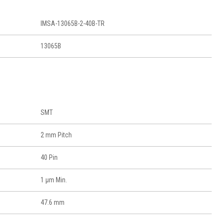
IMSA-13065B-2-40B-TR
13065B
SMT
2 mm Pitch
40 Pin
1 μm Min.
47.6 mm