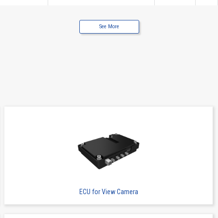
See More
Wire to Board Connecters
13065B
12
Wire to Board Connecters
13065B
12
ECU for View Camera