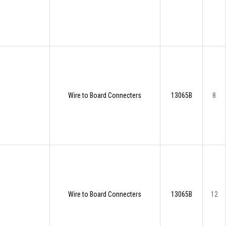
Wire to Board Connecters
13065B
8
Wire to Board Connecters
13065B
12