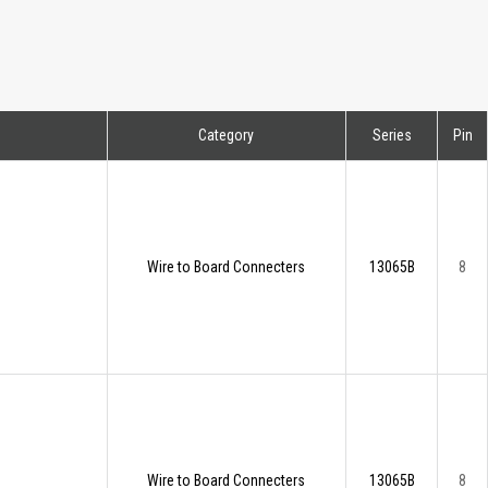
Category
Series
Pin
Wire to Board Connecters
13065B
8
Wire to Board Connecters
13065B
8