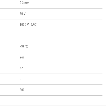
9.3 mm
50 V
1000 V（AC）
-40 ℃
Yes
No
-
300