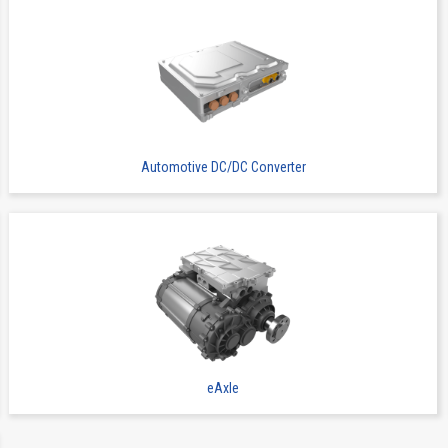
Wire to Board Connecters
13065B
16
Automotive DC/DC Converter
Wire to Board Connecters
13065B
16
eAxle