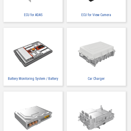
ECU for ADAS
ECU for View Camera
High heat-resistant
Buy Now
IMSA-13065B-2-16Y900
Battery Monitoring System / Battery
Car Charger
High heat-resistant
Buy Now
IMSA-13065B-2-16Y901