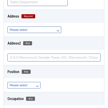
Address
Required
Address2
Any
Position
Any
Occupation
Any