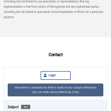
including, but not limited to, any warranties or representations that any
implementation is free from claims of infringement and any implied warranties,
including but not limited to, warranties of merchantability or fitness for a particular
purpose.
Contact
Login
Information is automatically filled in based on your account information
(you can make inquiry without log in too)
Subject
Any