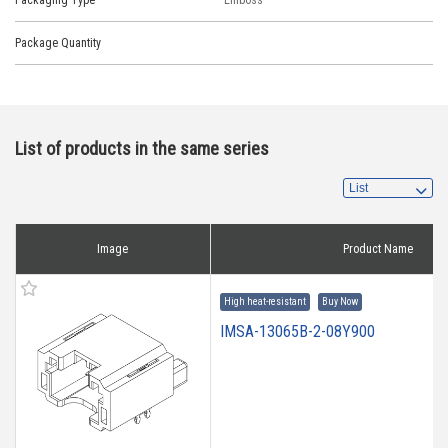
Packaging Type
Emboss
Package Quantity
List of products in the same series
Image
Product Name
High heat-resistant
Buy Now
IMSA-13065B-2-08Y900