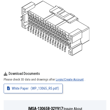
Download Documents
Please check 3D data and drawings after
Login/Create Account
.
White Paper（WP_13065_R5.pdf）
IMSA-13065B-32Y917
Inquire About