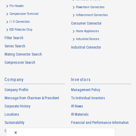
・
To inform the Customers, etc. of The Company’s products
Pin Header
Powertrain Connectors
・
To provide campaigns and events for the Customers, etc.
Compression Terminal
Infotainment Connectors
・
To improve customer service, including market research, data
I / O Connectors
Consumer Connector
analysis, and the planning and development of products and
ESD Protector Chip
services
Home Appliances
Filter Search
・
To control the data of the Customers, etc.
Industrial Devices
Series Search
・
To manage the progress of transactions with the Customers
Industrial Connector
Mating Connector Search
・
To conduct questionnaires to the Customers, etc.
Compression Search
・
To respond to the inquiries from the Customers, etc.
・
For marketing research and analysis
Company
Investors
Personal information of other companies, organizations, government
agency clients and business partners
Company Profile
Management Policy
・
To respond to inquiries, business negotiations, meetings, etc.
Message from Chairman & President
To Individual Investors
necessary for business and communication
Corporate History
IR News
・
For the performance of contracts or management of business
Locations
IR Materials
partner information necessary for business
Sustainability
Financial and Performance Information
・
For requesting cooperation in questionnaire surveys, etc.
Careers
Stock Information
regarding our business and transactions