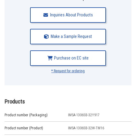
Inquiries About Products
Make a Sample Request
Purchase on EC site
* Request for ordering
Products
Product number (Packaging)
IMSA-13065B-32Y917
Product number (Product)
IMSA-13065B-32W-TM16