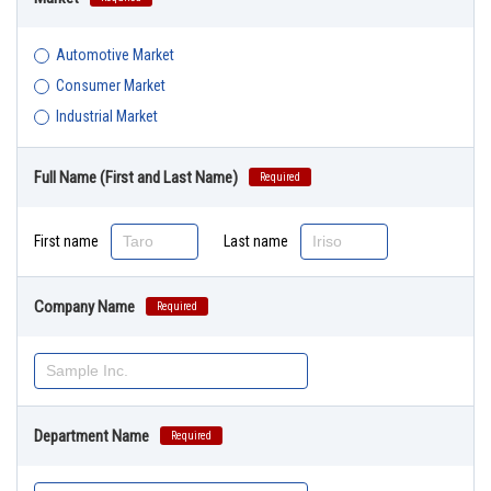
Automotive Market
Consumer Market
Industrial Market
Full Name (First and Last Name)
Required
First name
Last name
Company Name
Required
Department Name
Required