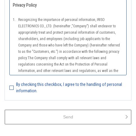
Privacy Policy
1.
Recognizing the importance of personal information, IRISO
ELECTRONICS CO., LTD. (hereinafter ,“Company”) shall endeavor to
appropriately treat and protect personal information of customers,
shareholders, and employees (including job applicants to the
Company and those who have left the Company) (hereinafter referred
to as the “Customers, etc.”) in accordance with the following privacy
policy.The Company shall comply with all relevant laws and
regulations concerning the Act on the Protection of Personal
Information, and other relevant laws and regulations, as well as the
Guidelines on the Law on the Protection of Personal Information
(General Rules), and other national guidelines for which compliance is
By checking this checkbox, I agree to the handling of personal
mandatory, in order to properly treat personal information.
information.
2.
The Company shall properly acquire the personal information of the
Customers, etc., notify or publicize the purposes of use of the personal
information of the Customers, etc., and use the information within the
Send
scope of the purposes of use, except for cases that this procedure is
not required by law.
3.
The Company shall endeavor to prevent unauthorized access,