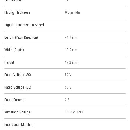
Contact Plating
Tin
Plating Thickness
0.8 μm Min.
Signal Transmission Speed
Length (Pitch Direction)
41.7 mm
Width (Depth)
13.9 mm
Height
17.2 mm
Rated Voltage (AC)
50 V
Rated Voltage (DC)
50 V
Rated Current
3 A
Withstand Voltage
1000 V（AC）
Impedance Matching