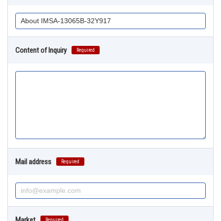
Content of Inquiry
Required
Mail address
Required
Market
Required