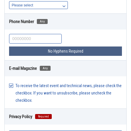
Phone Number
Any
No Hyphens Required
E-mail Magazine
Any
To receive the latest event and technical news, please check the
checkbox. If you want to unsubscribe, please uncheck the
checkbox.
Privacy Policy
Required