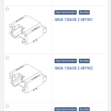
High heat-resistant
Buy Now
IMSA-13065B-2-08Y901
High heat-resistant
Buy Now
IMSA-13065B-2-08Y902
High heat-resistant
Buy Now