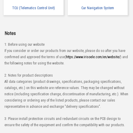
TCU (Telematics Control Unit)
Car Navigation System
Notes
1: Before using our website
If you consider or order our products from our website, please do so after you have
confirmed and approved the terms of use(
https://www.irisoele.com/en/website/
) and
the following notes for using the website.
2: Notes for product descriptions
All data categories (product drawings, specifications, packaging specifications,
catalogs, etc.) on this website are reference values. They may be changed without
notice (including specification change, discontinuation of manufacturing, etc.). When
considering or ordering any of the listed products, please contact our sales
representative in advance and exchange "delivery specifications".
3: Please install protection circuits and redundant circuits on the PCB design to
ensure the safety of the equipment and confirm the compatibility with our products.