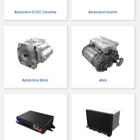
Automotive DC/DC Converter
Automotive Inverter
Automotive Motor
eAxle