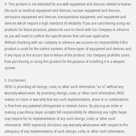
4: This product is not intended for use with equipment and devices related to human
life such as medical equipment and devices, nuclear equipment and devices,
aerospace equipment and devices, transportation equipment, and equipment and
devices which require a high standard of reliability. If you are considering using our
products for these purposes, please be sure to check with Our Company in advance
as you will need to confirm the specifications that suit your application.
Without checking with our company in advance, we assume no responsibility if this
product is used for the control systems of these types of equipment and devices and
if any injury or fire occurs due to failure of the product. Our Company prohibits users
from purchasing or using this product for the purpose of installing it in a weapon
system.
5: Disclaimers
IRISO is providing all design, code, or other such information "as is" without any
warranty whatsoever. By providing design, code, or other such information, IRISO
makes no claim or warranty that any such implementation, alone or in combinations,
is free from any potential infringement or related claims. By placing an order or
making a purchase, buyer accepts full responsibility for obtaining any rights buyer
may require for its implementation of any such design, code, or other such
information. IRISO expressly disclaims any warranty whatsoever with respect to the
adequacy of any implementation of such design, code, or other such information,