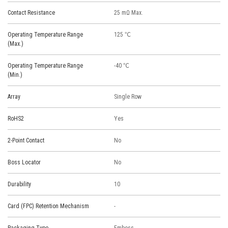
Contact Resistance
25 mΩ Max.
Operating Temperature Range
125 ℃
(Max.)
Operating Temperature Range
-40 ℃
(Min.)
Array
Single Row
RoHS2
Yes
2-Point Contact
No
Boss Locator
No
Durability
10
Card (FPC) Retention Mechanism
-