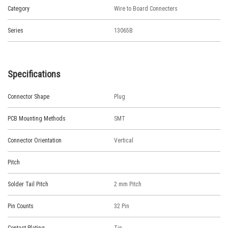
Category
Wire to Board Connecters
Series
13065B
Specifications
Connector Shape
Plug
PCB Mounting Methods
SMT
Connector Orientation
Vertical
Pitch
Solder Tail Pitch
2 mm Pitch
Pin Counts
32 Pin