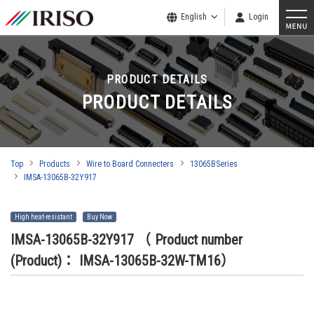
English
Login
PRODUCT DETAILS
PRODUCT DETAILS
Top
Products
Wire to Board Connecters
13065BSeries
IMSA-13065B-32Y917
High heat-resistant
Buy Now
IMSA-13065B-32Y917
（ Product number
(Product)： IMSA-13065B-32W-TM16）