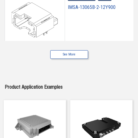
IMSA-13065B-2-12Y900
See More
High heat-resistant
Buy Now
IMSA-13065B-2-12Y901
Product Application Examples
High heat-resistant
Buy Now
IMSA-13065B-2-12Y902