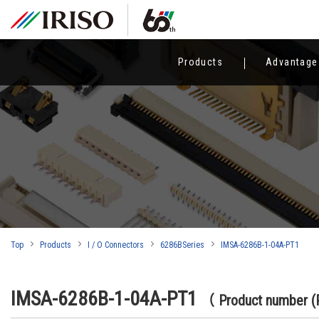
Products
Advantage
Top
Products
I / O Connectors
6286BSeries
IMSA-6286B-1-04A-PT1
IMSA-6286B-1-04A-PT1
（ Product number 