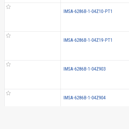
IMSA-6286B-1-04Z10-PT1
IMSA-6286B-1-04Z19-PT1
IMSA-6286B-1-04Z903
IMSA-6286B-1-04Z904