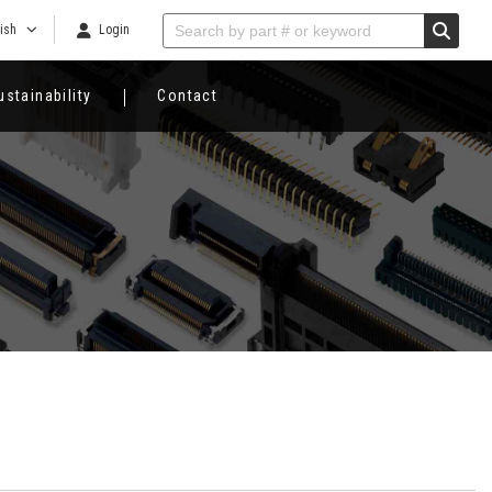
ish
Login
ustainability
Contact