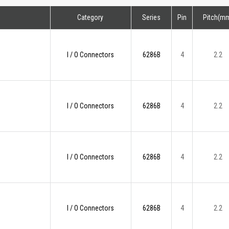
Category
Series
Pin
Pitch(m
I / O Connectors
6286B
4
2.2
I / O Connectors
6286B
4
2.2
I / O Connectors
6286B
4
2.2
I / O Connectors
6286B
4
2.2