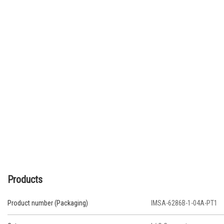
Products
Product number (Packaging)
IMSA-6286B-1-04A-PT1