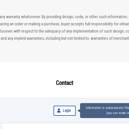
ut any warranty whatsoever. By providing design, code, or other such information
lacing an order or making a purchase, buyer accepts full responsibility for obta
soever with respect to the adequacy of any implementation of such design, code
d any implied warranties, including but not limited to, warranties of merchantab
Contact
Information is automatically fil
Login
(you can make inq