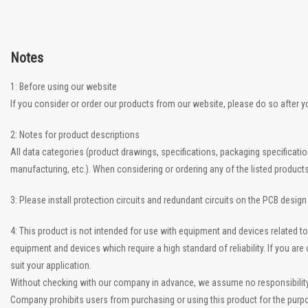
Notes
1: Before using our website
If you consider or order our products from our website, please do so after 
2: Notes for product descriptions
All data categories (product drawings, specifications, packaging specificati
manufacturing, etc.). When considering or ordering any of the listed product
3: Please install protection circuits and redundant circuits on the PCB desig
4: This product is not intended for use with equipment and devices related
equipment and devices which require a high standard of reliability. If you a
suit your application.
Without checking with our company in advance, we assume no responsibility if
Company prohibits users from purchasing or using this product for the purpo