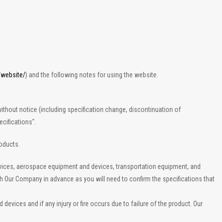
/website/
) and the following notes for using the website.
ithout notice (including specification change, discontinuation of
cifications".
roducts.
evices, aerospace equipment and devices, transportation equipment, and
th Our Company in advance as you will need to confirm the specifications that
vices and if any injury or fire occurs due to failure of the product. Our