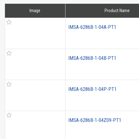
Image
Product Name
IMSA-6286B-1-04A-PT1
IMSA-6286B-1-04B-PT1
IMSA-6286B-1-04P-PT1
IMSA-6286B-1-04Z09-PT1