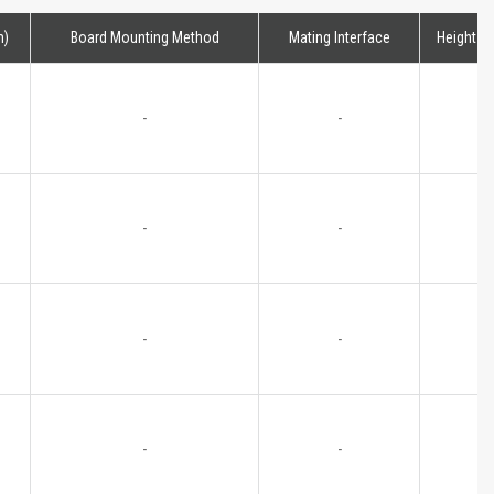
m)
Board Mounting Method
Mating Interface
Height
-
-
-
-
-
-
-
-