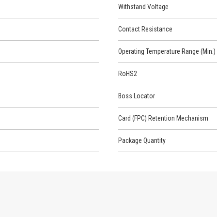
Withstand Voltage
Contact Resistance
Operating Temperature Range (Min.)
RoHS2
Boss Locator
Card (FPC) Retention Mechanism
Package Quantity