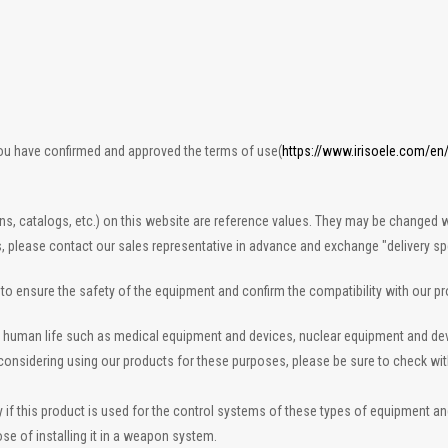
you have confirmed and approved the terms of use(
https://www.irisoele.com/en
ons, catalogs, etc.) on this website are reference values. They may be changed w
s, please contact our sales representative in advance and exchange "delivery spe
n to ensure the safety of the equipment and confirm the compatibility with our p
 to human life such as medical equipment and devices, nuclear equipment and d
re considering using our products for these purposes, please be sure to check wi
 this product is used for the control systems of these types of equipment and de
se of installing it in a weapon system.