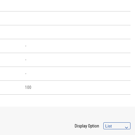
-
-
-
100
Display Option