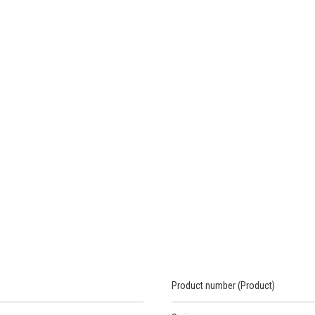
Product number (Product)