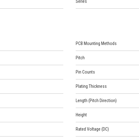
Series
PCB Mounting Methods
Pitch
Pin Counts
Plating Thickness
Length (Pitch Direction)
Height
Rated Voltage (DC)