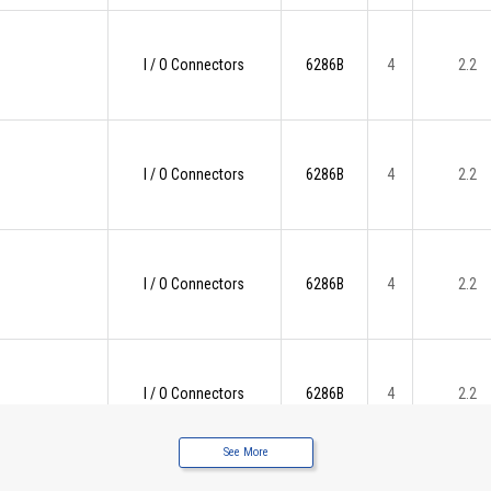
I / O Connectors
6286B
4
2.2
I / O Connectors
6286B
4
2.2
I / O Connectors
6286B
4
2.2
I / O Connectors
6286B
4
2.2
See More