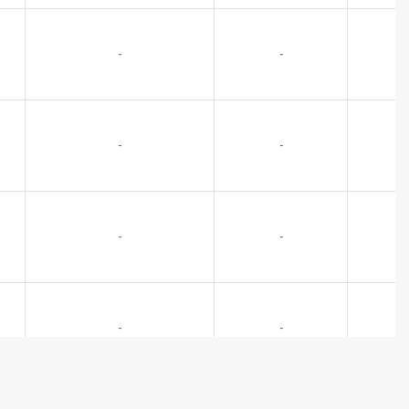
-
-
-
-
-
-
-
-