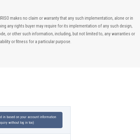
, IRISO makes no claim or warranty that any such implementation, alone or in
ining any rights buyer may require for its implementation of any such design,
, or other such information, including, but not limited to, any warranties or
ility or fitness for a particular purpose.
led in based on your account information
uiry without log in too)