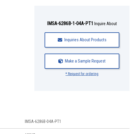
IMSA-6286B-1-04A-PT1
Inquire About
Inquiries About Products
Make a Sample Request
* Request for ordering
IMSA-6286B-04A-PT1