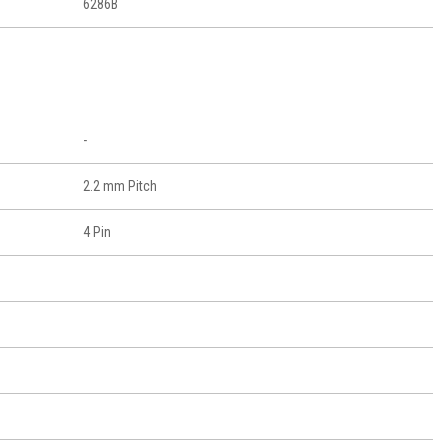
6286B
-
2.2 mm Pitch
4 Pin