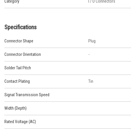
Category
I / O Connectors
Specifications
Connector Shape
Plug
Connector Orientation
-
Solder Tail Pitch
Contact Plating
Tin
Signal Transmission Speed
Width (Depth)
Rated Voltage (AC)