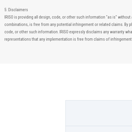
5: Disclaimers
IRISO is providing all design, code, or other such information "as is" witho
combinations, is free from any potential infringement or related claims. By p
code, or other such information. IRISO expressly disclaims any warranty what
representations that any implementation is free from claims of infringement an