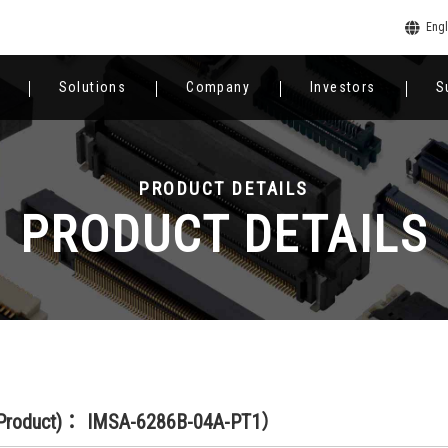
Engl
Solutions
Company
Investors
S
PRODUCT DETAILS
PRODUCT DETAILS
(Product)： IMSA-6286B-04A-PT1）