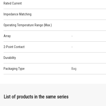
Rated Current
Impedance Matching
Operating Temperature Range (Max.)
Array
-
2-Point Contact
-
Durability
Packaging Type
Bag
List of products in the same series