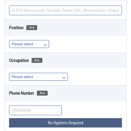
Position
Any
Occupation
Any
Phone Number
Any
No Hyphens Required