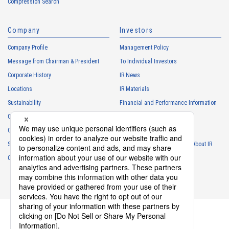
Compression Search
・
To respond to the inquiries from the Customers, etc.
・
For marketing research and analysis
Company
Investors
Personal information of other companies, organizations, government
agency clients and business partners
Company Profile
Management Policy
・
To respond to inquiries, business negotiations, meetings, etc.
Message from Chairman & President
To Individual Investors
necessary for business and communication
Corporate History
IR News
・
For the performance of contracts or management of business
Locations
IR Materials
partner information necessary for business
Sustainability
Financial and Performance Information
・
For requesting cooperation in questionnaire surveys, etc.
Careers
Stock Information
regarding our business and transactions
Club Activities
・
To report and notify government agencies and industry
IR Calendar
associations
Sponsorship
Frequently Asked Questions About IR
Shareholder personal information
Contact
IR Policy
Disclaimer
・
For management of shareholders based on laws and regulations
・
To contact and deliver documents to shareholders
Personal information of job applicants
・
To send recruitment information to applicants for employment