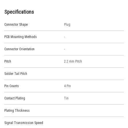
Specifications
Connector Shape
Plug
PCB Mounting Methods
-
Connector Orientation
-
Pitch
2.2 mm Pitch
Solder Tail Pitch
Pin Counts
4 Pin
Contact Plating
Tin
Plating Thickness
Signal Transmission Speed