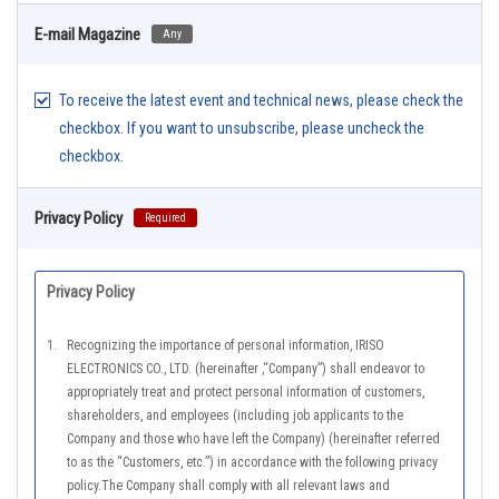
E-mail Magazine
Any
To receive the latest event and technical news, please check the
checkbox. If you want to unsubscribe, please uncheck the
checkbox.
Privacy Policy
Required
Privacy Policy
1.
Recognizing the importance of personal information, IRISO
ELECTRONICS CO., LTD. (hereinafter ,“Company”) shall endeavor to
appropriately treat and protect personal information of customers,
shareholders, and employees (including job applicants to the
Company and those who have left the Company) (hereinafter referred
to as the “Customers, etc.”) in accordance with the following privacy
policy.The Company shall comply with all relevant laws and