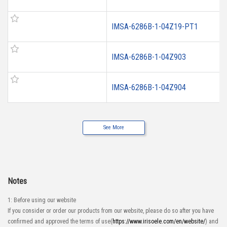
IMSA-6286B-1-04Z19-PT1
IMSA-6286B-1-04Z903
IMSA-6286B-1-04Z904
See More
Notes
1: Before using our website
If you consider or order our products from our website, please do so after you have
confirmed and approved the terms of use(
https://www.irisoele.com/en/website/
) and