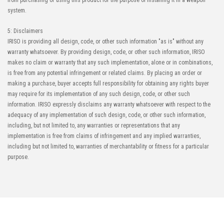
from purchasing or using this product for the purpose of installing it in a weapon
system.
5: Disclaimers
IRISO is providing all design, code, or other such information "as is" without any
warranty whatsoever. By providing design, code, or other such information, IRISO
makes no claim or warranty that any such implementation, alone or in combinations,
is free from any potential infringement or related claims. By placing an order or
making a purchase, buyer accepts full responsibility for obtaining any rights buyer
may require for its implementation of any such design, code, or other such
information. IRISO expressly disclaims any warranty whatsoever with respect to the
adequacy of any implementation of such design, code, or other such information,
including, but not limited to, any warranties or representations that any
implementation is free from claims of infringement and any implied warranties,
including but not limited to, warranties of merchantability or fitness for a particular
purpose.