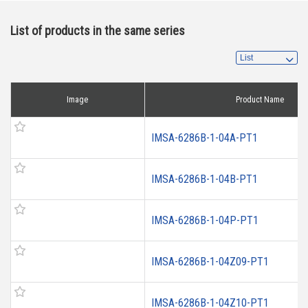
List of products in the same series
Image
Product Name
IMSA-6286B-1-04A-PT1
IMSA-6286B-1-04B-PT1
IMSA-6286B-1-04P-PT1
IMSA-6286B-1-04Z09-PT1
IMSA-6286B-1-04Z10-PT1