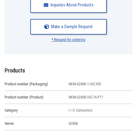
Inquiries About Products
Make a Sample Request
* Request for ordering
Products
Product number (Packaging)
IMSA-6286B-1-04Z903
Product number (Product)
IMSA-6286B-04Z16-PT1
Category
I / O Connectors
Series
6286B