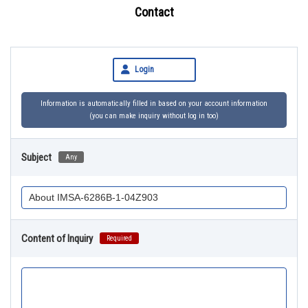
Contact
Login
Information is automatically filled in based on your account information
(you can make inquiry without log in too)
Subject
Any
Content of Inquiry
Required