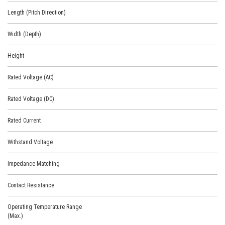
Length (Pitch Direction)
Width (Depth)
Height
Rated Voltage (AC)
Rated Voltage (DC)
Rated Current
Withstand Voltage
Impedance Matching
Contact Resistance
Operating Temperature Range
(Max.)