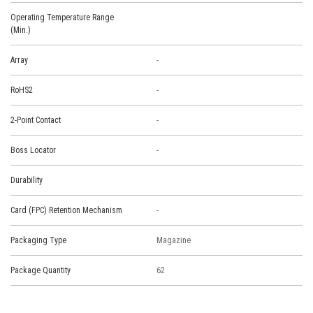
Operating Temperature Range
(Min.)
Array
-
RoHS2
-
2-Point Contact
-
Boss Locator
-
Durability
Card (FPC) Retention Mechanism
-
Packaging Type
Magazine
Package Quantity
62