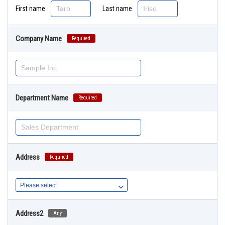
First name
Last name
Company Name
Required
Department Name
Required
Address
Required
Address2
Any