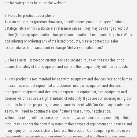
the following notes for using the website.
2: Notes for product descriptions
All data categories (product drawings, specifications, packaging specifications,
catalogs, etc.) on this website are reference values. They may be changed without
notice (including specification change, discontinuation of manufacturing, etc.). When
considering or ordering any of the listed products, please contact our sales
representative in advance and exchange "delivery specifications".
3: Please install protection circuits and redundant circuits on the PCB design to
ensure the safety of the equipment and confirm the compatibility with our products.
4: This product is not intended for use with equipment and devices related to human
life such as medical equipment and devices, nuclear equipment and devices,
aerospace equipment and devices, transportation equipment, and equipment and
devices which require a high standard of reliability. If you are considering using our
products for these purposes, please be sure to check with Our Company in advance
as you will need to confirm the specifications that suit your application.
Without checking with our company in advance, we assume no responsibility if this
product is used for the control systems of these types of equipment and devices and
if any injury or fire occurs due to failure of the product. Our Company prohibits users