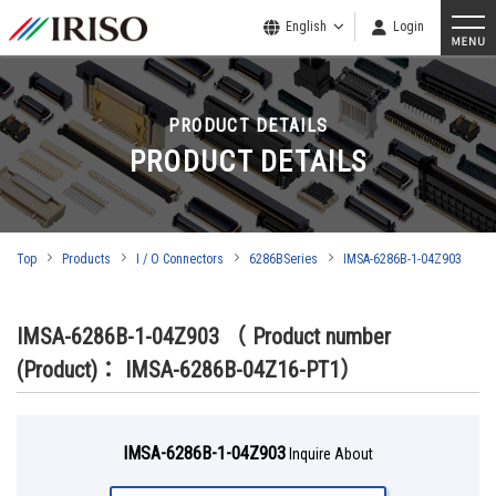
English
Login
PRODUCT DETAILS
PRODUCT DETAILS
Top
Products
I / O Connectors
6286BSeries
IMSA-6286B-1-04Z903
IMSA-6286B-1-04Z903
（ Product number
(Product)： IMSA-6286B-04Z16-PT1）
IMSA-6286B-1-04Z903
Inquire About