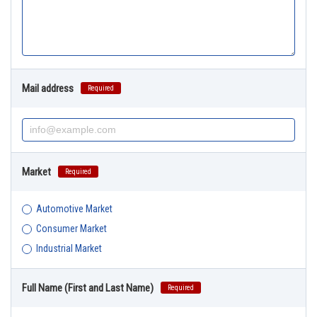
Mail address
Required
Market
Required
Automotive Market
Consumer Market
Industrial Market
Full Name (First and Last Name)
Required