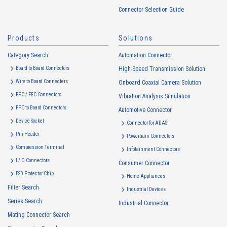
handled in accordance with the following and the Cookie Policy.
Connector Selection Guide
https://www.irisoele.com/en/cookie/
Products
Solutions
2.
Purposes of Use of Personal Information
Category Search
The purposes of use of personal information acquired by the Company
Automation Connector
are as follows: The Company may change the following purposes of
Board to Board Connectors
High-Speed Transmission Solution
use to the extent which is deemed relevant, and in the event of such a
Wire to Board Connecters
Onboard Coaxial Camera Solution
change, the Company shall notify or publicly announce the changed
FPC / FFC Connectors
Vibration Analysis Simulation
purposes of use to the relevant person of the Customers, etc.
FPC to Board Connectors
Automotive Connector
Customer Information
Device Socket
Connector for ADAS
・
To inform the Customers, etc. of The Company’s products
Pin Header
Powertrain Connectors
・
To provide campaigns and events for the Customers, etc.
Compression Terminal
Infotainment Connectors
・
To improve customer service, including market research, data
I / O Connectors
Consumer Connector
analysis, and the planning and development of products and
ESD Protector Chip
services
Home Appliances
Filter Search
・
To control the data of the Customers, etc.
Industrial Devices
Series Search
・
To manage the progress of transactions with the Customers
Industrial Connector
Mating Connector Search
・
To conduct questionnaires to the Customers, etc.