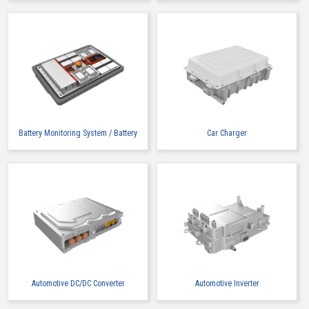
Buy Now
IMSA-9491B-12Z913
Battery Monitoring System / Battery
Car Charger
Buy Now
IMSA-9491B-16A-TW
Automotive DC/DC Converter
Automotive Inverter