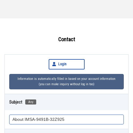
Contact
Login
Information is automatically filled in based on your account information
(you can make inquiry without log in too)
Subject
Any