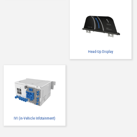
Head-Up Display
IVI (in-Vehicle Infotainment)