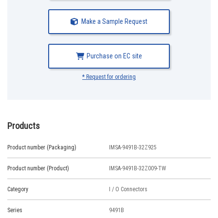
Make a Sample Request
Purchase on EC site
* Request for ordering
Products
Product number (Packaging)
IMSA-9491B-32Z925
Product number (Product)
IMSA-9491B-32Z009-TW
Category
I / O Connectors
Series
9491B