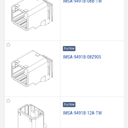
IMSA-9491B-08B-TW
Buy Now
IMSA-9491B-08Z905
Buy Now
IMSA-9491B-12A-TW