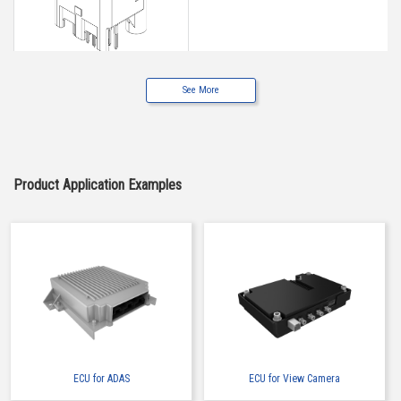
See More
Buy Now
IMSA-9491B-12B-TW
Product Application Examples
Buy Now
IMSA-9491B-12Z905
ECU for ADAS
ECU for View Camera