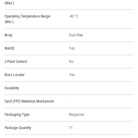
(Max.)
Operating Temperature Range
-40 ℃
(Min.)
Array
Dual Row
RoHS2
Yes
2-Point Contact
No
Boss Locator
Yes
Durability
Card (FPC) Retention Mechanism
-
Packaging Type
Magazine
Package Quantity
11