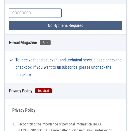
No Hyphens Required
E-mail Magazine
Any
To receive the latest event and technical news, please check the
checkbox. If you want to unsubscribe, please uncheck the
checkbox.
Privacy Policy
Required
Privacy Policy
1.
Recognizing the importance of personal information, IRISO
ELECTRONICS CO., LTD. (hereinafter ,“Company”) shall endeavor to