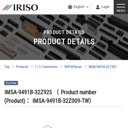
English
Login
PRODUCT DETAILS
PRODUCT DETAILS
Top
Products
I / O Connectors
9491BSeries
IMSA-9491B-32Z925
Buy Now
IMSA-9491B-32Z925
（ Product number
(Product)： IMSA-9491B-32Z009-TW）