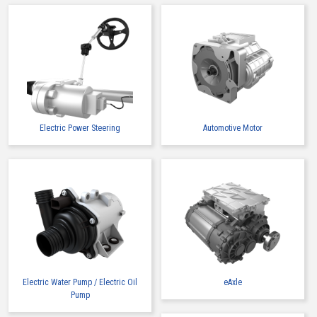
Electric Power Steering
Automotive Motor
Electric Water Pump / Electric Oil
eAxle
Pump