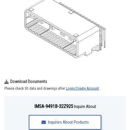
Download Documents
Please check 3D data and drawings after
Login/Create Account
.
IMSA-9491B-32Z925
Inquire About
Inquiries About Products