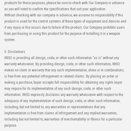
products for these purposes, please be sure to check with Our Company in advance
as you will need to confirm the specifications that suit your application.
Without checking with our company in advance, we assume no responsibility if this
product is used for the control systems of these types of equipment and devices and
if any injury or fire occurs due to failure of the product. Our Company prohibits users
from purchasing or using this product for the purpose of installing it in a weapon
system.
5: Disclaimers
IRISO is providing all design, code, or other such information "as is" without any
warranty whatsoever. By providing design, code, or other such information, IRISO
makes no claim or warranty that any such implementation, alone or in combinations,
is free from any potential infringement or related claims. By placing an order or
making a purchase, buyer accepts full responsibility for obtaining any rights buyer
may require for its implementation of any such design, code, or other such
information. IRISO expressly disclaims any warranty whatsoever with respect to the
adequacy of any implementation of such design, code, or other such information,
including, but not limited to, any warranties or representations that any
implementation is free from claims of infringement and any implied warranties,
including but not limited to, warranties of merchantability or fitness for a particular
purpose.