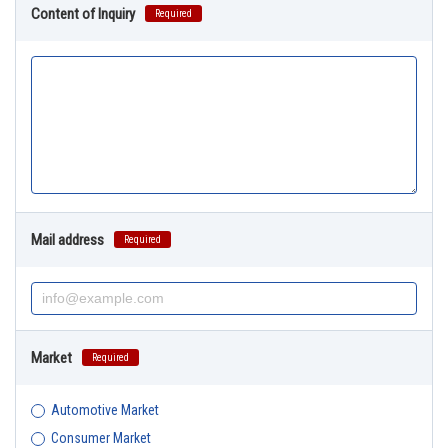
Content of Inquiry
Required
Mail address
Required
Market
Required
Automotive Market
Consumer Market