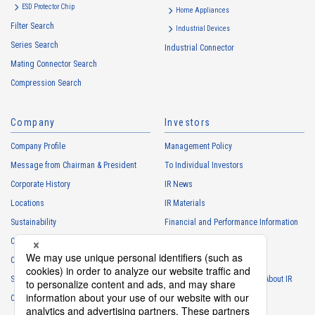
ESD Protector Chip
services
Home Appliances
Filter Search
・
To control the data of the Customers, etc.
Industrial Devices
Series Search
・
To manage the progress of transactions with the Customers
Industrial Connector
Mating Connector Search
・
To conduct questionnaires to the Customers, etc.
Compression Search
・
To respond to the inquiries from the Customers, etc.
・
For marketing research and analysis
Company
Investors
Personal information of other companies, organizations, government
agency clients and business partners
Company Profile
Management Policy
・
To respond to inquiries, business negotiations, meetings, etc.
Message from Chairman & President
To Individual Investors
necessary for business and communication
Corporate History
IR News
・
For the performance of contracts or management of business
Locations
IR Materials
partner information necessary for business
Sustainability
Financial and Performance Information
・
For requesting cooperation in questionnaire surveys, etc.
Careers
Stock Information
regarding our business and transactions
Club Activities
・
To report and notify government agencies and industry
IR Calendar
associations
Sponsorship
Frequently Asked Questions About IR
Shareholder personal information
Contact
IR Policy