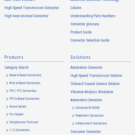
usage status on this website, including identifiers such as IP
High-Speed Transmission Connector
Column
addresses (hereinafter referred to as “cookies”). information) is
High heat-resistant Connector
Understanding Parts Numbers
collected. Cookie information may be associated with personal
information of Customers’ member services held by the Company.
Connector glossary
Cookie information that is associated with personal information will be
Product Guide
handled in accordance with the following and the Cookie Policy.
Connector Selection Guide
https://www.irisoele.com/en/cookie/
Products
Solutions
2.
Purposes of Use of Personal Information
Category Search
The purposes of use of personal information acquired by the Company
Automation Connector
are as follows: The Company may change the following purposes of
Board to Board Connectors
High-Speed Transmission Solution
use to the extent which is deemed relevant, and in the event of such a
Wire to Board Connecters
Onboard Coaxial Camera Solution
change, the Company shall notify or publicly announce the changed
FPC / FFC Connectors
Vibration Analysis Simulation
purposes of use to the relevant person of the Customers, etc.
FPC to Board Connectors
Automotive Connector
Customer Information
Device Socket
Connector for ADAS
・
To inform the Customers, etc. of The Company’s products
Pin Header
Powertrain Connectors
・
To provide campaigns and events for the Customers, etc.
Compression Terminal
Infotainment Connectors
・
To improve customer service, including market research, data
I / O Connectors
Consumer Connector
analysis, and the planning and development of products and