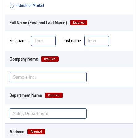
Industrial Market
Full Name (First and Last Name)
Required
First name
Last name
Company Name
Required
Department Name
Required
Address
Required