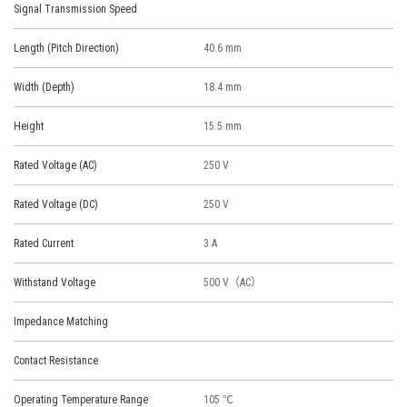
Signal Transmission Speed
Length (Pitch Direction)
40.6 mm
Width (Depth)
18.4 mm
Height
15.5 mm
Rated Voltage (AC)
250 V
Rated Voltage (DC)
250 V
Rated Current
3 A
Withstand Voltage
500 V（AC）
Impedance Matching
Contact Resistance
Operating Temperature Range
105 ℃