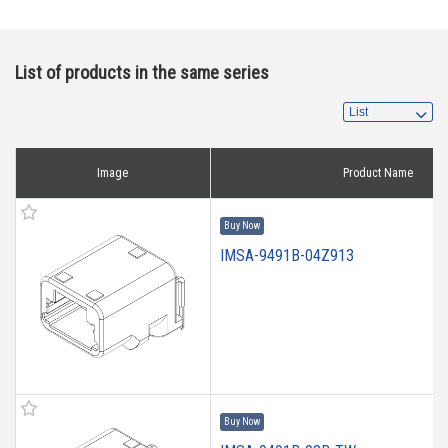
List of products in the same series
Image
Product Name
Buy Now
IMSA-9491B-04Z913
Buy Now