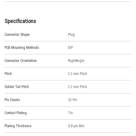
Specifications
Connector Shape
Plug
PCB Mounting Methods
DIP
Connector Orientation
RightAngle
Pitch
2.2 mm Pitch
Solder Tail Pitch
2.2 mm Pitch
Pin Counts
32 Pin
Contact Plating
Tin
Plating Thickness
0.8 μm Min.