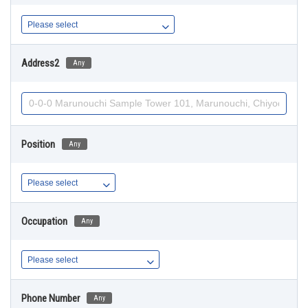
Address2
Any
Position
Any
Occupation
Any
Phone Number
Any