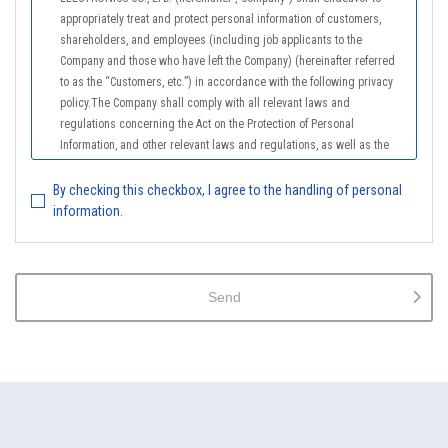
appropriately treat and protect personal information of customers,
shareholders, and employees (including job applicants to the
Company and those who have left the Company) (hereinafter referred
to as the “Customers, etc.”) in accordance with the following privacy
policy.The Company shall comply with all relevant laws and
regulations concerning the Act on the Protection of Personal
Information, and other relevant laws and regulations, as well as the
Guidelines on the Law on the Protection of Personal Information
(General Rules), and other national guidelines for which compliance is
By checking this checkbox, I agree to the handling of personal
mandatory, in order to properly treat personal information.
information.
2.
The Company shall properly acquire the personal information of the
Customers, etc., notify or publicize the purposes of use of the personal
information of the Customers, etc., and use the information within the
Send
scope of the purposes of use, except for cases that this procedure is
not required by law.
3.
The Company shall endeavor to prevent unauthorized access,
leakage, loss, or damage to Customers, etc. personal data and shall
take systematic, personal, physical, and technical security control
measures required for the control of personal data.