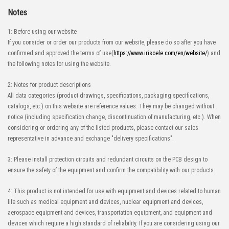
Notes
1: Before using our website
If you consider or order our products from our website, please do so after you have
confirmed and approved the terms of use(
https://www.irisoele.com/en/website/
) and
the following notes for using the website.
2: Notes for product descriptions
All data categories (product drawings, specifications, packaging specifications,
catalogs, etc.) on this website are reference values. They may be changed without
notice (including specification change, discontinuation of manufacturing, etc.). When
considering or ordering any of the listed products, please contact our sales
representative in advance and exchange "delivery specifications".
3: Please install protection circuits and redundant circuits on the PCB design to
ensure the safety of the equipment and confirm the compatibility with our products.
4: This product is not intended for use with equipment and devices related to human
life such as medical equipment and devices, nuclear equipment and devices,
aerospace equipment and devices, transportation equipment, and equipment and
devices which require a high standard of reliability. If you are considering using our