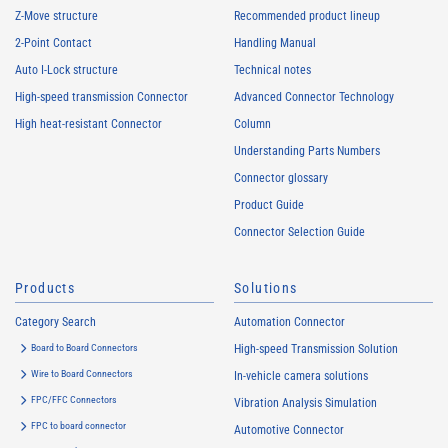
Z-Move structure
Recommended product lineup
2-Point Contact
Handling Manual
Auto I-Lock structure
Technical notes
High-speed transmission Connector
Advanced Connector Technology
High heat-resistant Connector
Column
Understanding Parts Numbers
Connector glossary
Product Guide
Connector Selection Guide
Products
Solutions
Category Search
Automation Connector
Board to Board Connectors
High-speed Transmission Solution
Wire to Board Connectors
In-vehicle camera solutions
FPC/FFC Connectors
Vibration Analysis Simulation
FPC to board connector
Automotive Connector