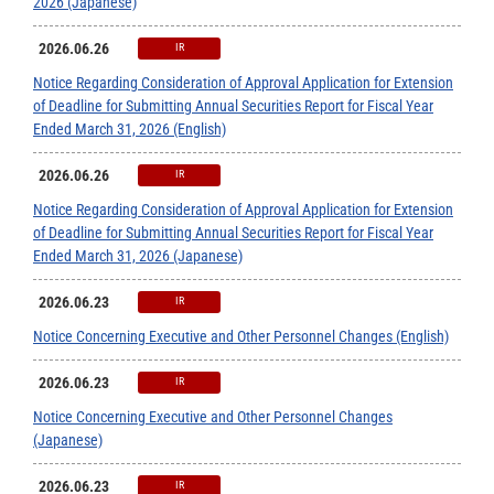
2026 (Japanese)
2026.06.26
IR
Notice Regarding Consideration of Approval Application for Extension
of Deadline for Submitting Annual Securities Report for Fiscal Year
Ended March 31, 2026 (English)
2026.06.26
IR
Notice Regarding Consideration of Approval Application for Extension
of Deadline for Submitting Annual Securities Report for Fiscal Year
Ended March 31, 2026 (Japanese)
2026.06.23
IR
Notice Concerning Executive and Other Personnel Changes (English)
2026.06.23
IR
Notice Concerning Executive and Other Personnel Changes
(Japanese)
2026.06.23
IR