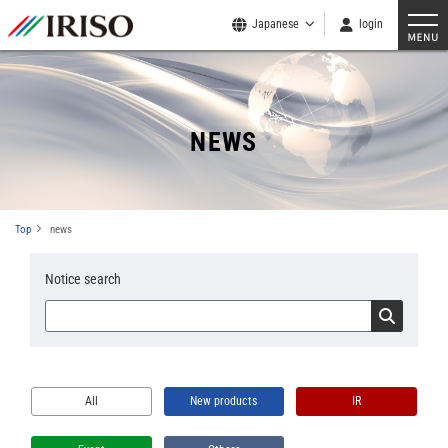
Japanese
login
NEWS
Top
news
Notice search
All
New products
IR