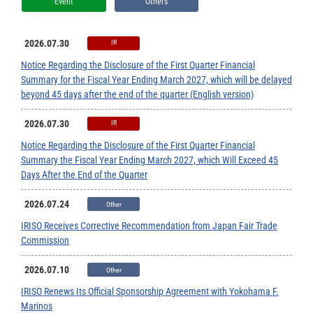
Event
Others
2026.07.30
IR
Notice Regarding the Disclosure of the First Quarter Financial
Summary for the Fiscal Year Ending March 2027, which will be delayed
beyond 45 days after the end of the quarter (English version)
2026.07.30
IR
Notice Regarding the Disclosure of the First Quarter Financial
Summary the Fiscal Year Ending March 2027, which Will Exceed 45
Days After the End of the Quarter
2026.07.24
Other
IRISO Receives Corrective Recommendation from Japan Fair Trade
Commission
2026.07.10
Other
IRISO Renews Its Official Sponsorship Agreement with Yokohama F.
Marinos