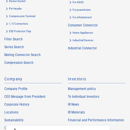
Device Socket
For ADAS
Pin Header
For powertrains
Compression Terminal
For infotainment
I / O Connectors
Consumer Connector
ESD Protector Chip
Home Appliances
Filter Search
Industrial Devices
Series Search
Industrial Connector
Mating Connector Search
Compression Search
Company
Investors
Company Profile
Management policy
CEO Message from President
To Individual Investors
Corporate History
IR News
Locations
IR Materials
Sustainability
Financial and Performance Information
Careers
Stock Information