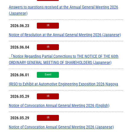
Answers to questions received at the Annual General Meeting 2026
(Japanese)
2026.06.23
IR
Notice of Resolution at the Annual General Meeting 2026 (Japanese)
2026.06.04
IR
「Notice Regarding Partial Corrections to THE NOTICE OF THE 60th
ORDINARY GENERAL MEETING OF SHAREHOLDERS (Japanese)
2026.06.01
Event
IRISO to Exhibit at Automotive Engineering Exposition 2026 Nagoya
2026.05.29
IR
Notice of Convocation Annual General Meeting 2026 (English)
2026.05.29
IR
Notice of Convocation Annual General Meeting 2026 (Japanese)