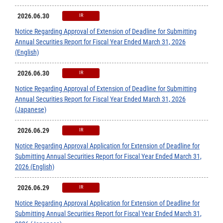
2026.06.30
IR
Notice Regarding Approval of Extension of Deadline for Submitting
Annual Securities Report for Fiscal Year Ended March 31, 2026
(English)
2026.06.30
IR
Notice Regarding Approval of Extension of Deadline for Submitting
Annual Securities Report for Fiscal Year Ended March 31, 2026
(Japanese)
2026.06.29
IR
Notice Regarding Approval Application for Extension of Deadline for
Submitting Annual Securities Report for Fiscal Year Ended March 31,
2026 (English)
2026.06.29
IR
Notice Regarding Approval Application for Extension of Deadline for
Submitting Annual Securities Report for Fiscal Year Ended March 31,