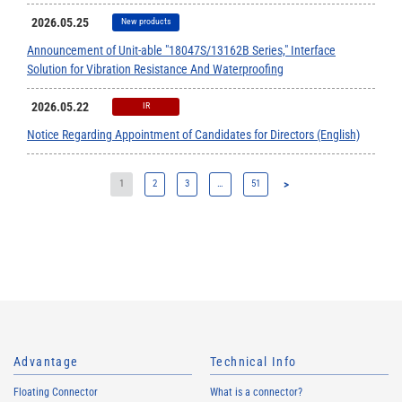
2026.05.25
New products
Announcement of Unit-able "18047S/13162B Series," Interface
Solution for Vibration Resistance And Waterproofing
2026.05.22
IR
Notice Regarding Appointment of Candidates for Directors (English)
1
2
3
…
51
>
Advantage
Technical Info
Floating Connector
What is a connector?