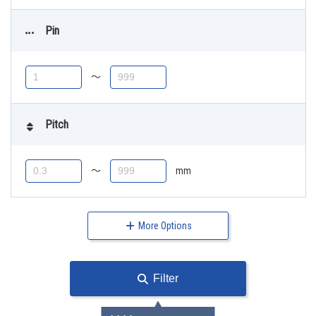
Pin
〜
Pitch
〜
mm
More Options
Filter