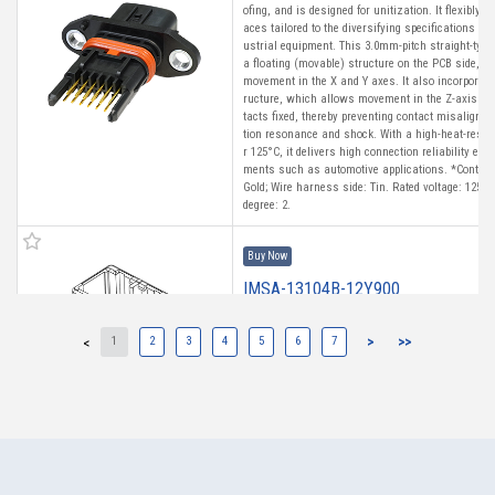
ofing, and is designed for unitization. It flexibly
aces tailored to the diversifying specifications of
ustrial equipment. This 3.0mm-pitch straight-type
a floating (movable) structure on the PCB side, a
movement in the X and Y axes. It also incorporat
ructure, which allows movement in the Z-axis whi
tacts fixed, thereby preventing contact misalignm
tion resonance and shock. With a high-heat-resist
r 125°C, it delivers high connection reliability ev
ments such as automotive applications. *Contact 
Gold; Wire harness side: Tin. Rated voltage: 125 V
degree: 2.
Buy Now
IMSA-13104B-12Y900
1
2
3
4
5
6
7
>
>>
<
High heat-resistant
Buy Now