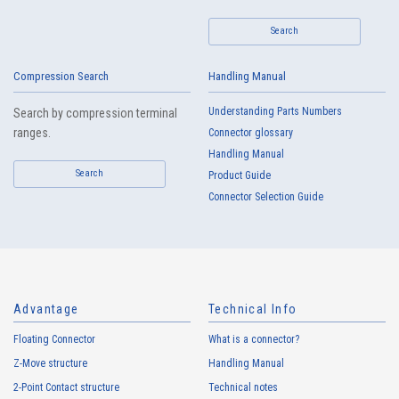
Search
Compression Search
Handling Manual
High heat-resistant
Buy Now
Understanding Parts Numbers
Search by compression terminal
IMSA-13065B-16Y917
ranges.
Connector glossary
Handling Manual
Search
Product Guide
Connector Selection Guide
High heat-resistant
Buy Now
IMSA-13065B-16Y916
Advantage
Technical Info
Floating Connector
What is a connector?
Z-Move structure
Handling Manual
2-Point Contact structure
Technical notes