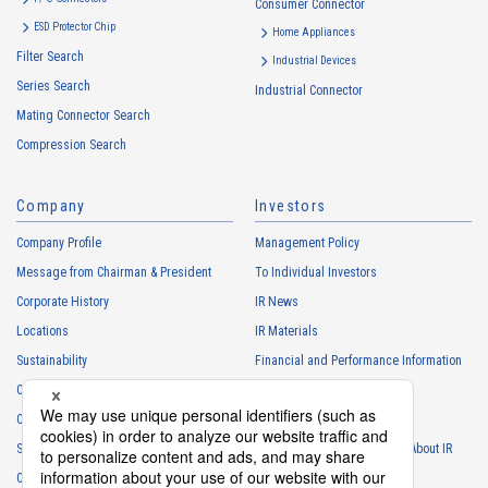
Consumer Connector
High heat-resistant
Buy Now
ESD Protector Chip
Home Appliances
IMSA-13065B-08Y916
Filter Search
Industrial Devices
Series Search
Industrial Connector
Mating Connector Search
Compression Search
Company
Investors
High heat-resistant
Buy Now
Company Profile
Management Policy
IMSA-13065B-08Y915
Message from Chairman & President
To Individual Investors
Corporate History
IR News
Locations
IR Materials
Sustainability
Financial and Performance Information
Careers
Stock Information
Club Activities
IR Calendar
High heat-resistant
Buy Now
Sponsorship
Frequently Asked Questions About IR
IMSA-13065B-12Y917
Contact
IR Policy