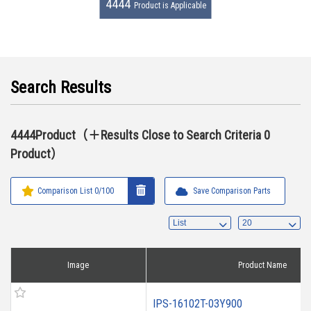
4444
Product is Applicable
Search Results
4444Product（＋Results Close to Search Criteria 0
Product）
Comparison List
0
/100
Save Comparison Parts
Image
Product Name
IPS-16102T-03Y900