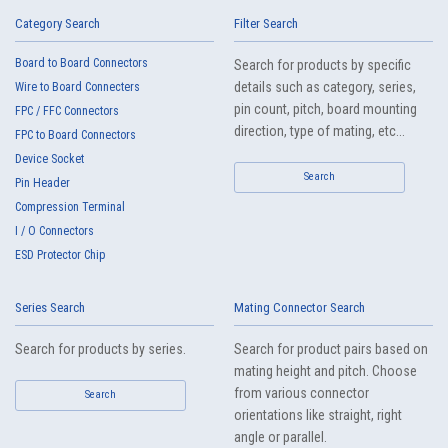
IMSA-13065B-20Y917
Category Search
Filter Search
Board to Board Connectors
Search for products by specific
details such as category, series,
Wire to Board Connecters
pin count, pitch, board mounting
FPC / FFC Connectors
direction, type of mating, etc...
FPC to Board Connectors
Device Socket
High heat-resistant
Search
Buy Now
Pin Header
IMSA-13065B-20Y916
Compression Terminal
I / O Connectors
ESD Protector Chip
Series Search
Mating Connector Search
Search for products by series.
Search for product pairs based on
mating height and pitch. Choose
High heat-resistant
Buy Now
from various connector
Search
IMSA-13065B-20Y915
orientations like straight, right
angle or parallel.