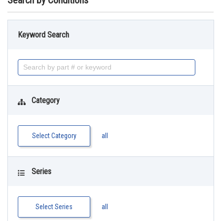
Search by Conditions
Keyword Search
Category
Select Category
all
Series
Select Series
all