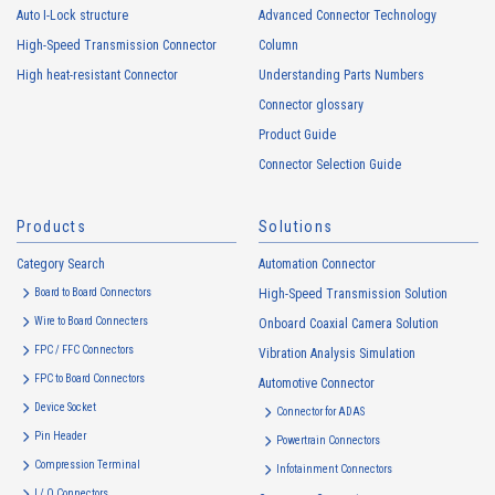
Auto I-Lock structure
Advanced Connector Technology
High-Speed Transmission Connector
Column
High heat-resistant
Buy Now
High heat-resistant Connector
Understanding Parts Numbers
IMSA-13065B-16Y915
Connector glossary
Product Guide
Connector Selection Guide
Products
Solutions
Category Search
Automation Connector
High heat-resistant
Buy Now
Board to Board Connectors
High-Speed Transmission Solution
IMSA-13065B-08Y917
Wire to Board Connecters
Onboard Coaxial Camera Solution
FPC / FFC Connectors
Vibration Analysis Simulation
FPC to Board Connectors
Automotive Connector
Device Socket
Connector for ADAS
Pin Header
Powertrain Connectors
Compression Terminal
Infotainment Connectors
I / O Connectors