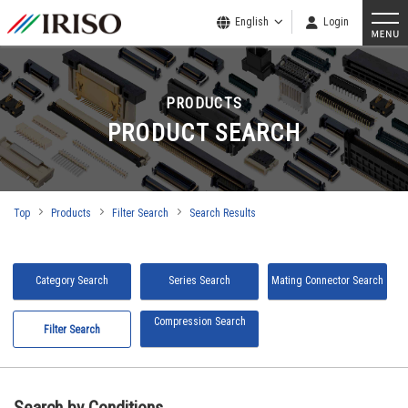
English
Login
PRODUCTS
PRODUCT SEARCH
Top
Products
Filter Search
Search Results
Category Search
Series Search
Mating Connector Search
Compression Search
Filter Search