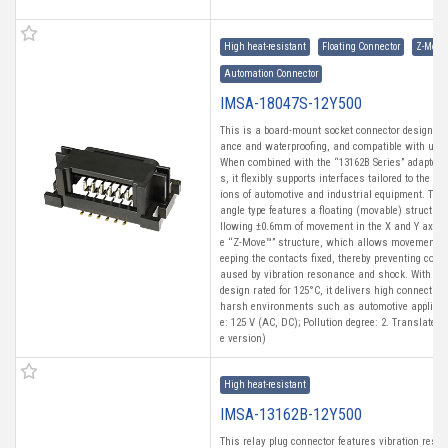
High heat-resistant
Floating Connector
Z-Move
Automation Connector
IMSA-18047S-12Y500
This is a board-mount socket connector designed f
ance and waterproofing, and compatible with uni
When combined with the “13162B Series” adapter i
s, it flexibly supports interfaces tailored to the di
ions of automotive and industrial equipment. This
angle type features a floating (movable) structure
llowing ±0.6mm of movement in the X and Y axes. 
e “Z-Move™” structure, which allows movement in
eeping the contacts fixed, thereby preventing con
aused by vibration resonance and shock. With a h
design rated for 125°C, it delivers high connection 
harsh environments such as automotive applicati
e: 125 V (AC, DC); Pollution degree: 2. Translated
e version)
High heat-resistant
IMSA-13162B-12Y500
This relay plug connector features vibration resi