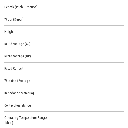
Length (Pitch Direction)
Width (Depth)
Height
Rated Voltage (AC)
Rated Voltage (DC)
Rated Current
Withstand Voltage
Impedance Matching
Contact Resistance
Operating Temperature Range
(Max.)