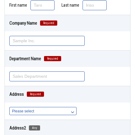
First name
Last name
Company Name
Required
Department Name
Required
Address
Required
Address2
Any