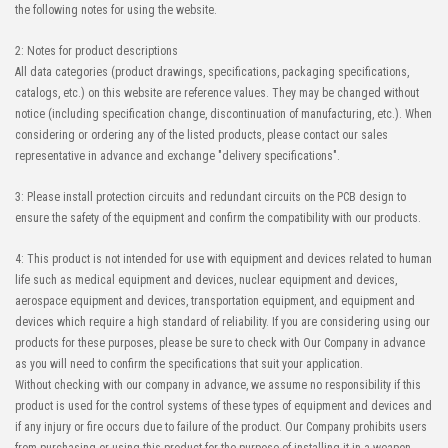
the following notes for using the website.
2: Notes for product descriptions
All data categories (product drawings, specifications, packaging specifications,
catalogs, etc.) on this website are reference values. They may be changed without
notice (including specification change, discontinuation of manufacturing, etc.). When
considering or ordering any of the listed products, please contact our sales
representative in advance and exchange "delivery specifications".
3: Please install protection circuits and redundant circuits on the PCB design to
ensure the safety of the equipment and confirm the compatibility with our products.
4: This product is not intended for use with equipment and devices related to human
life such as medical equipment and devices, nuclear equipment and devices,
aerospace equipment and devices, transportation equipment, and equipment and
devices which require a high standard of reliability. If you are considering using our
products for these purposes, please be sure to check with Our Company in advance
as you will need to confirm the specifications that suit your application.
Without checking with our company in advance, we assume no responsibility if this
product is used for the control systems of these types of equipment and devices and
if any injury or fire occurs due to failure of the product. Our Company prohibits users