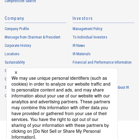
Compression Search
・
To respond to the inquiries from the Customers, etc.
・
For marketing research and analysis
Company
Investors
Personal information of other companies, organizations, government
agency clients and business partners
Company Profile
Management Policy
・
To respond to inquiries, business negotiations, meetings, etc.
Message from Chairman & President
To Individual Investors
necessary for business and communication
Corporate History
IR News
・
For the performance of contracts or management of business
Locations
IR Materials
partner information necessary for business
Sustainability
Financial and Performance Information
・
For requesting cooperation in questionnaire surveys, etc.
Careers
Stock Information
regarding our business and transactions
Club Activities
・
To report and notify government agencies and industry
IR Calendar
associations
Sponsorship
Frequently Asked Questions About IR
Shareholder personal information
Contact
IR Policy
Disclaimer
・
For management of shareholders based on laws and regulations
・
To contact and deliver documents to shareholders
Personal information of job applicants
・
To send recruitment information to applicants for employment