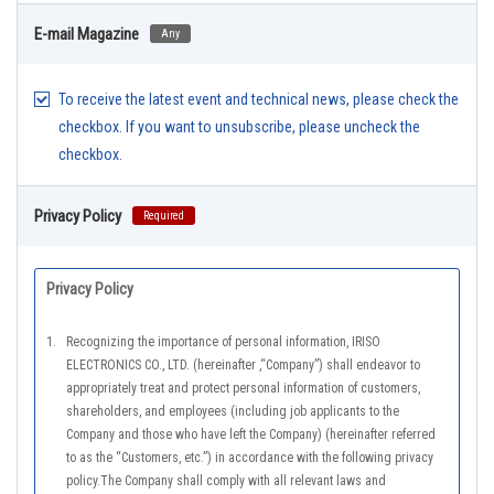
E-mail Magazine
Any
To receive the latest event and technical news, please check the
checkbox. If you want to unsubscribe, please uncheck the
checkbox.
Privacy Policy
Required
Privacy Policy
1.
Recognizing the importance of personal information, IRISO
ELECTRONICS CO., LTD. (hereinafter ,“Company”) shall endeavor to
appropriately treat and protect personal information of customers,
shareholders, and employees (including job applicants to the
Company and those who have left the Company) (hereinafter referred
to as the “Customers, etc.”) in accordance with the following privacy
policy.The Company shall comply with all relevant laws and