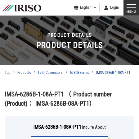
English
Login
PRODUCT DETAILS
PRODUCT DETAILS
Top
Products
I / O Connectors
6286BSeries
IMSA-6286B-1-08A-PT1
IMSA-6286B-1-08A-PT1
（ Product number
(Product)： IMSA-6286B-08A-PT1）
IMSA-6286B-1-08A-PT1
Inquire About