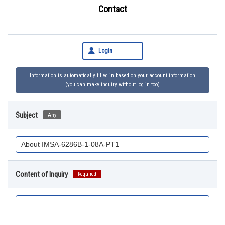
Contact
Login
Information is automatically filled in based on your account information
(you can make inquiry without log in too)
Subject
Any
Content of Inquiry
Required