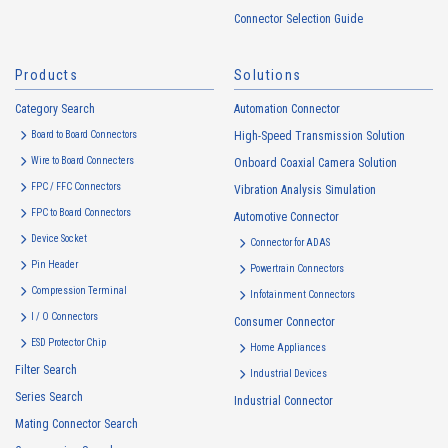
handled in accordance with the following and the Cookie Policy.
Connector Selection Guide
https://www.irisoele.com/en/cookie/
Products
Solutions
2.
Purposes of Use of Personal Information
Category Search
The purposes of use of personal information acquired by the Company
Automation Connector
are as follows: The Company may change the following purposes of
Board to Board Connectors
High-Speed Transmission Solution
use to the extent which is deemed relevant, and in the event of such a
Wire to Board Connecters
Onboard Coaxial Camera Solution
change, the Company shall notify or publicly announce the changed
FPC / FFC Connectors
Vibration Analysis Simulation
purposes of use to the relevant person of the Customers, etc.
FPC to Board Connectors
Automotive Connector
Customer Information
Device Socket
Connector for ADAS
・
To inform the Customers, etc. of The Company’s products
Pin Header
Powertrain Connectors
・
To provide campaigns and events for the Customers, etc.
Compression Terminal
Infotainment Connectors
・
To improve customer service, including market research, data
I / O Connectors
Consumer Connector
analysis, and the planning and development of products and
ESD Protector Chip
services
Home Appliances
Filter Search
・
To control the data of the Customers, etc.
Industrial Devices
Series Search
・
To manage the progress of transactions with the Customers
Industrial Connector
Mating Connector Search
・
To conduct questionnaires to the Customers, etc.