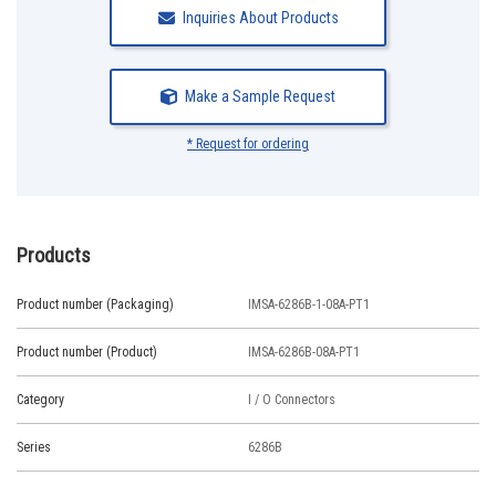
Inquiries About Products
Make a Sample Request
* Request for ordering
Products
Product number (Packaging)
IMSA-6286B-1-08A-PT1
Product number (Product)
IMSA-6286B-08A-PT1
Category
I / O Connectors
Series
6286B