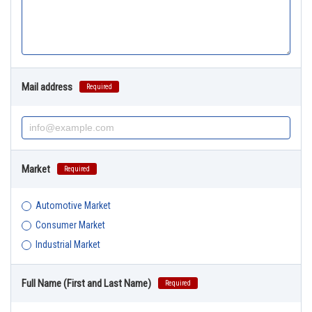
Mail address
Required
Market
Required
Automotive Market
Consumer Market
Industrial Market
Full Name (First and Last Name)
Required