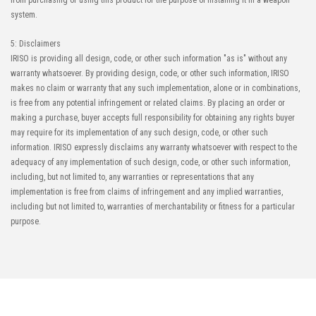
from purchasing or using this product for the purpose of installing it in a weapon
system.
5: Disclaimers
IRISO is providing all design, code, or other such information "as is" without any
warranty whatsoever. By providing design, code, or other such information, IRISO
makes no claim or warranty that any such implementation, alone or in combinations,
is free from any potential infringement or related claims. By placing an order or
making a purchase, buyer accepts full responsibility for obtaining any rights buyer
may require for its implementation of any such design, code, or other such
information. IRISO expressly disclaims any warranty whatsoever with respect to the
adequacy of any implementation of such design, code, or other such information,
including, but not limited to, any warranties or representations that any
implementation is free from claims of infringement and any implied warranties,
including but not limited to, warranties of merchantability or fitness for a particular
purpose.