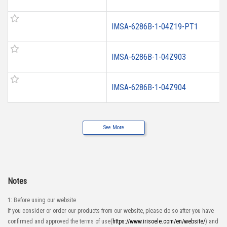
IMSA-6286B-1-04Z19-PT1
IMSA-6286B-1-04Z903
IMSA-6286B-1-04Z904
See More
Notes
1: Before using our website
If you consider or order our products from our website, please do so after you have
confirmed and approved the terms of use(
https://www.irisoele.com/en/website/
) and