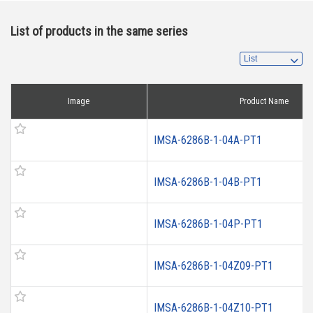
List of products in the same series
Image
Product Name
IMSA-6286B-1-04A-PT1
IMSA-6286B-1-04B-PT1
IMSA-6286B-1-04P-PT1
IMSA-6286B-1-04Z09-PT1
IMSA-6286B-1-04Z10-PT1