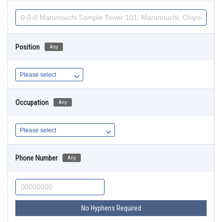
Position
Any
Occupation
Any
Phone Number
Any
No Hyphens Required