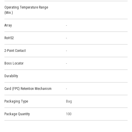
Operating Temperature Range
(Min.)
Array
-
RoHS2
-
2-Point Contact
-
Boss Locator
-
Durability
Card (FPC) Retention Mechanism
-
Packaging Type
Bag
Package Quantity
100