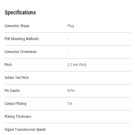
Specifications
Connector Shape
Plug
PCB Mounting Methods
-
Connector Orientation
-
Pitch
2.2 mm Pitch
Solder Tail Pitch
Pin Counts
8 Pin
Contact Plating
Tin
Plating Thickness
Signal Transmission Speed