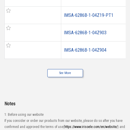
IMSA-6286B-1-04Z19-PT1
IMSA-6286B-1-04Z903
IMSA-6286B-1-04Z904
See More
Notes
1: Before using our website
If you consider or order our products from our website, please do so after you have
confirmed and approved the terms of use(
https://www.irisoele.com/en/website/
) and