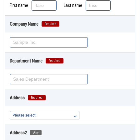
First name
Last name
Company Name
Required
Department Name
Required
Address
Required
Address2
Any