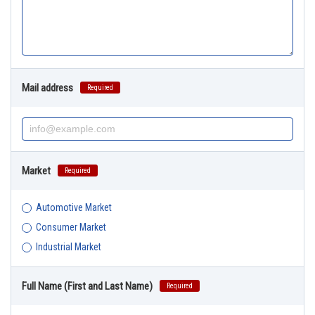
Mail address
Required
Market
Required
Automotive Market
Consumer Market
Industrial Market
Full Name (First and Last Name)
Required