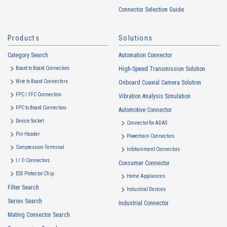
handled in accordance with the following and the Cookie Policy.
Connector Selection Guide
https://www.irisoele.com/en/cookie/
Products
Solutions
2.
Purposes of Use of Personal Information
Category Search
The purposes of use of personal information acquired by the Company
Automation Connector
are as follows: The Company may change the following purposes of
Board to Board Connectors
High-Speed Transmission Solution
use to the extent which is deemed relevant, and in the event of such a
Wire to Board Connecters
Onboard Coaxial Camera Solution
change, the Company shall notify or publicly announce the changed
FPC / FFC Connectors
Vibration Analysis Simulation
purposes of use to the relevant person of the Customers, etc.
FPC to Board Connectors
Automotive Connector
Customer Information
Device Socket
Connector for ADAS
・
To inform the Customers, etc. of The Company’s products
Pin Header
Powertrain Connectors
・
To provide campaigns and events for the Customers, etc.
Compression Terminal
Infotainment Connectors
・
To improve customer service, including market research, data
I / O Connectors
Consumer Connector
analysis, and the planning and development of products and
ESD Protector Chip
services
Home Appliances
Filter Search
・
To control the data of the Customers, etc.
Industrial Devices
Series Search
・
To manage the progress of transactions with the Customers
Industrial Connector
Mating Connector Search
・
To conduct questionnaires to the Customers, etc.