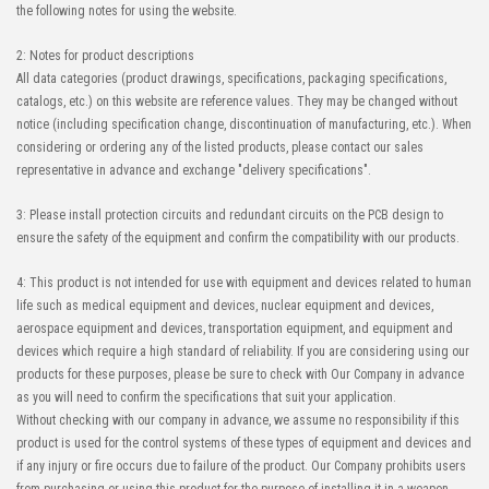
the following notes for using the website.
2: Notes for product descriptions
All data categories (product drawings, specifications, packaging specifications,
catalogs, etc.) on this website are reference values. They may be changed without
notice (including specification change, discontinuation of manufacturing, etc.). When
considering or ordering any of the listed products, please contact our sales
representative in advance and exchange "delivery specifications".
3: Please install protection circuits and redundant circuits on the PCB design to
ensure the safety of the equipment and confirm the compatibility with our products.
4: This product is not intended for use with equipment and devices related to human
life such as medical equipment and devices, nuclear equipment and devices,
aerospace equipment and devices, transportation equipment, and equipment and
devices which require a high standard of reliability. If you are considering using our
products for these purposes, please be sure to check with Our Company in advance
as you will need to confirm the specifications that suit your application.
Without checking with our company in advance, we assume no responsibility if this
product is used for the control systems of these types of equipment and devices and
if any injury or fire occurs due to failure of the product. Our Company prohibits users