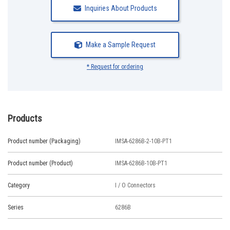
Inquiries About Products
Make a Sample Request
* Request for ordering
Products
Product number (Packaging)
IMSA-6286B-2-10B-PT1
Product number (Product)
IMSA-6286B-10B-PT1
Category
I / O Connectors
Series
6286B