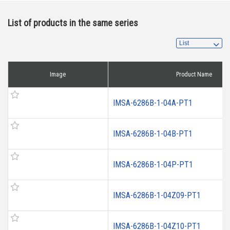
List of products in the same series
Image
Product Name
IMSA-6286B-1-04A-PT1
IMSA-6286B-1-04B-PT1
IMSA-6286B-1-04P-PT1
IMSA-6286B-1-04Z09-PT1
IMSA-6286B-1-04Z10-PT1