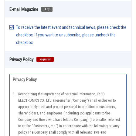
E-mail Magazine
Any
To receive the latest event and technical news, please check the
checkbox. If you want to unsubscribe, please uncheck the
checkbox.
Privacy Policy
Required
Privacy Policy
1.
Recognizing the importance of personal information, IRISO
ELECTRONICS CO., LTD. (hereinafter ,“Company”) shall endeavor to
appropriately treat and protect personal information of customers,
shareholders, and employees (including job applicants to the
Company and those who have left the Company) (hereinafter referred
to as the “Customers, etc.”) in accordance with the following privacy
policy.The Company shall comply with all relevant laws and