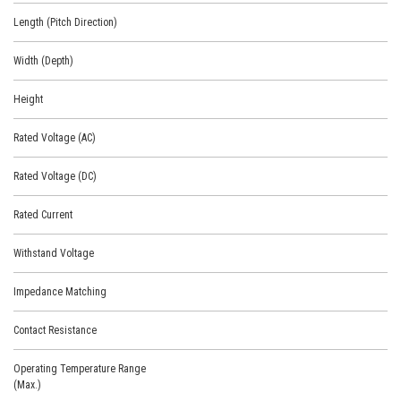
Length (Pitch Direction)
Width (Depth)
Height
Rated Voltage (AC)
Rated Voltage (DC)
Rated Current
Withstand Voltage
Impedance Matching
Contact Resistance
Operating Temperature Range
(Max.)