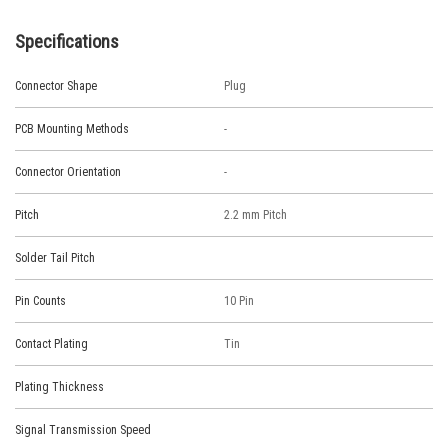
Specifications
Connector Shape
Plug
PCB Mounting Methods
-
Connector Orientation
-
Pitch
2.2 mm Pitch
Solder Tail Pitch
Pin Counts
10 Pin
Contact Plating
Tin
Plating Thickness
Signal Transmission Speed