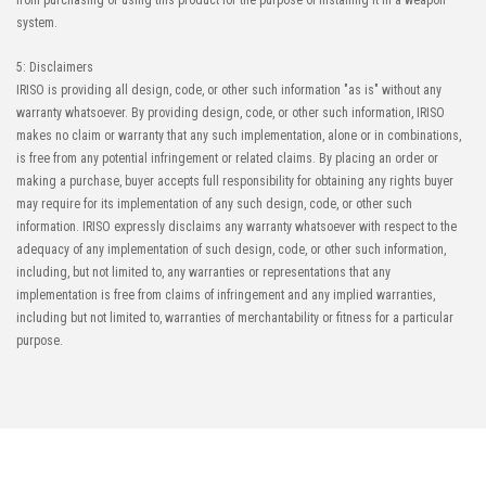
from purchasing or using this product for the purpose of installing it in a weapon
system.
5: Disclaimers
IRISO is providing all design, code, or other such information "as is" without any
warranty whatsoever. By providing design, code, or other such information, IRISO
makes no claim or warranty that any such implementation, alone or in combinations,
is free from any potential infringement or related claims. By placing an order or
making a purchase, buyer accepts full responsibility for obtaining any rights buyer
may require for its implementation of any such design, code, or other such
information. IRISO expressly disclaims any warranty whatsoever with respect to the
adequacy of any implementation of such design, code, or other such information,
including, but not limited to, any warranties or representations that any
implementation is free from claims of infringement and any implied warranties,
including but not limited to, warranties of merchantability or fitness for a particular
purpose.