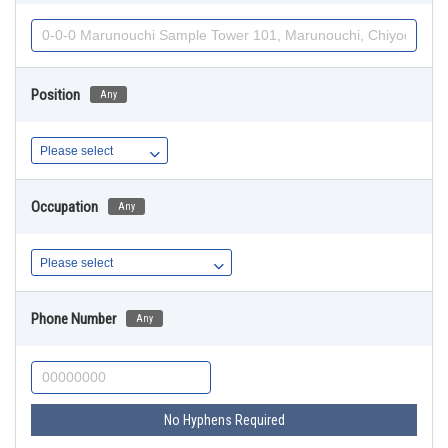
Position
Any
Occupation
Any
Phone Number
Any
No Hyphens Required