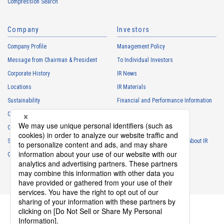
Compression Search
・
To respond to the inquiries from the Customers, etc.
・
For marketing research and analysis
Company
Investors
Personal information of other companies, organizations, government
agency clients and business partners
Company Profile
Management Policy
・
To respond to inquiries, business negotiations, meetings, etc.
Message from Chairman & President
To Individual Investors
necessary for business and communication
Corporate History
IR News
・
For the performance of contracts or management of business
Locations
IR Materials
partner information necessary for business
Sustainability
Financial and Performance Information
・
For requesting cooperation in questionnaire surveys, etc.
Careers
Stock Information
regarding our business and transactions
Club Activities
・
To report and notify government agencies and industry
IR Calendar
associations
Sponsorship
Frequently Asked Questions About IR
Shareholder personal information
Contact
IR Policy
Disclaimer
・
For management of shareholders based on laws and regulations
・
To contact and deliver documents to shareholders
Personal information of job applicants
・
To send recruitment information to applicants for employment