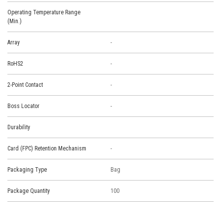
Operating Temperature Range
(Min.)
Array
-
RoHS2
-
2-Point Contact
-
Boss Locator
-
Durability
Card (FPC) Retention Mechanism
-
Packaging Type
Bag
Package Quantity
100