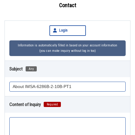
Contact
Login
Information is automatically filled in based on your account information
(you can make inquiry without log in too)
Subject
Any
Content of Inquiry
Required