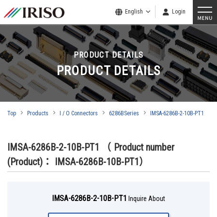
English
Login
PRODUCT DETAILS
PRODUCT DETAILS
Top
Products
I / O Connectors
6286BSeries
IMSA-6286B-2-10B-PT1
IMSA-6286B-2-10B-PT1
（ Product number
(Product)： IMSA-6286B-10B-PT1）
IMSA-6286B-2-10B-PT1
Inquire About