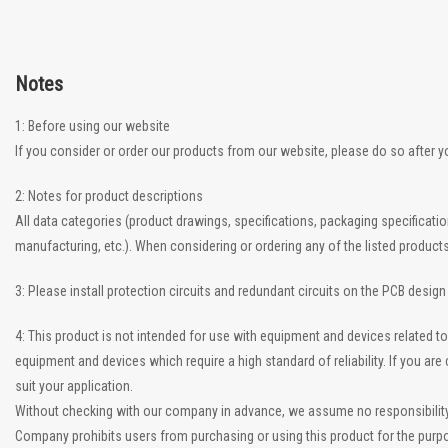
Notes
1: Before using our website
If you consider or order our products from our website, please do so after 
2: Notes for product descriptions
All data categories (product drawings, specifications, packaging specificati
manufacturing, etc.). When considering or ordering any of the listed product
3: Please install protection circuits and redundant circuits on the PCB desig
4: This product is not intended for use with equipment and devices related
equipment and devices which require a high standard of reliability. If you a
suit your application.
Without checking with our company in advance, we assume no responsibility if
Company prohibits users from purchasing or using this product for the purpo