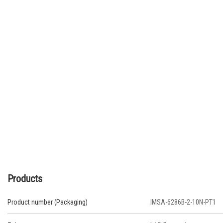
Products
Product number (Packaging)
IMSA-6286B-2-10N-PT1