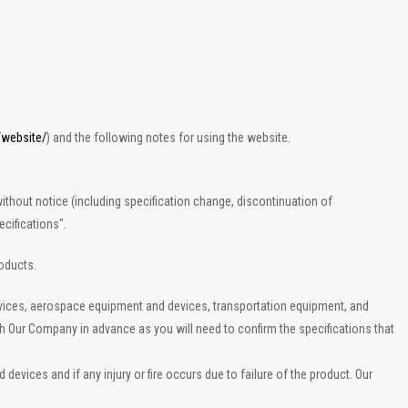
/website/
) and the following notes for using the website.
ithout notice (including specification change, discontinuation of
cifications".
roducts.
evices, aerospace equipment and devices, transportation equipment, and
th Our Company in advance as you will need to confirm the specifications that
vices and if any injury or fire occurs due to failure of the product. Our