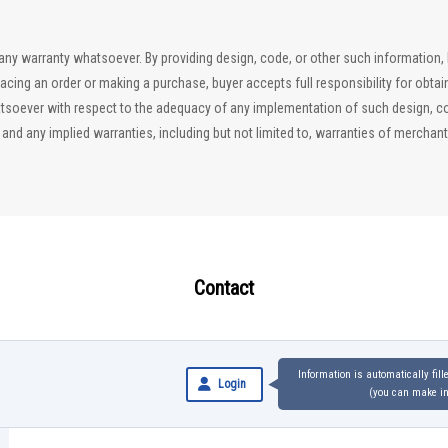
ut any warranty whatsoever. By providing design, code, or other such information
lacing an order or making a purchase, buyer accepts full responsibility for obta
soever with respect to the adequacy of any implementation of such design, code
d any implied warranties, including but not limited to, warranties of merchantab
Contact
Information is automatically fil
Login
(you can make inq