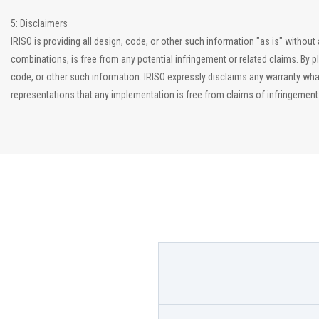
5: Disclaimers
IRISO is providing all design, code, or other such information "as is" witho
combinations, is free from any potential infringement or related claims. By p
code, or other such information. IRISO expressly disclaims any warranty what
representations that any implementation is free from claims of infringement an