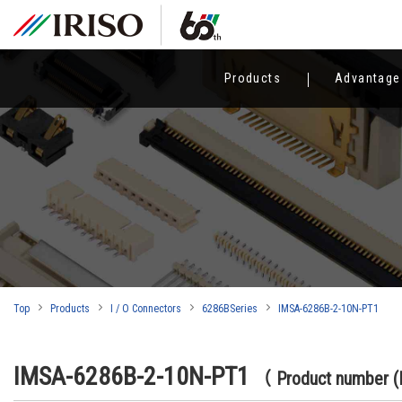
Products
Advantage
Top
Products
I / O Connectors
6286BSeries
IMSA-6286B-2-10N-PT1
IMSA-6286B-2-10N-PT1
（ Product number 