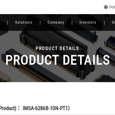
Engl
Solutions
Company
Investors
S
PRODUCT DETAILS
PRODUCT DETAILS
(Product)： IMSA-6286B-10N-PT1）