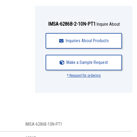
IMSA-6286B-2-10N-PT1
Inquire About
Inquiries About Products
Make a Sample Request
* Request for ordering
IMSA-6286B-10N-PT1