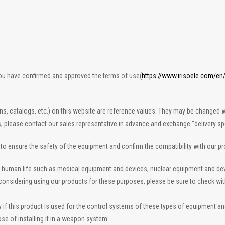
you have confirmed and approved the terms of use(
https://www.irisoele.com/en
ons, catalogs, etc.) on this website are reference values. They may be changed w
s, please contact our sales representative in advance and exchange "delivery spe
n to ensure the safety of the equipment and confirm the compatibility with our p
 to human life such as medical equipment and devices, nuclear equipment and d
re considering using our products for these purposes, please be sure to check wi
 this product is used for the control systems of these types of equipment and de
se of installing it in a weapon system.