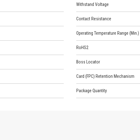
Withstand Voltage
Contact Resistance
Operating Temperature Range (Min.)
RoHS2
Boss Locator
Card (FPC) Retention Mechanism
Package Quantity