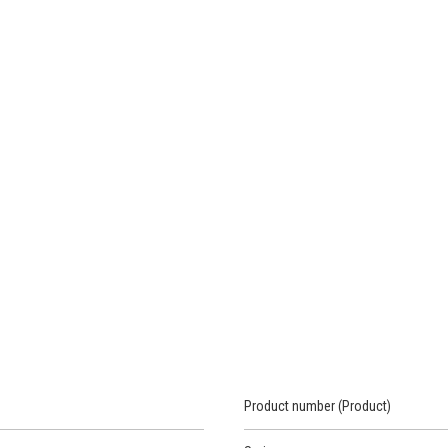
Product number (Product)