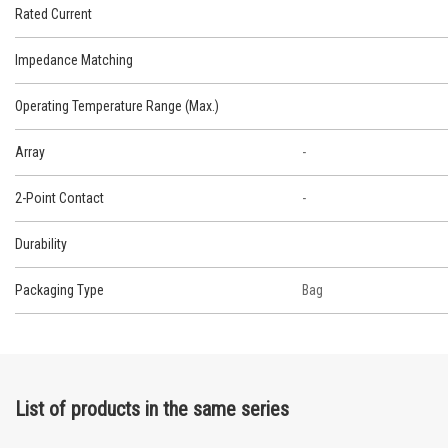
Rated Current
Impedance Matching
Operating Temperature Range (Max.)
Array
-
2-Point Contact
-
Durability
Packaging Type
Bag
List of products in the same series