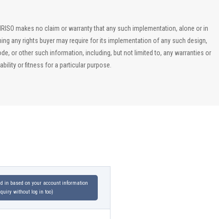
, IRISO makes no claim or warranty that any such implementation, alone or in
ining any rights buyer may require for its implementation of any such design,
, or other such information, including, but not limited to, any warranties or
ility or fitness for a particular purpose.
led in based on your account information
uiry without log in too)