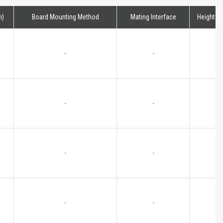
m)
Board Mounting Method
Mating Interface
Height
-
-
-
-
-
-
-
-