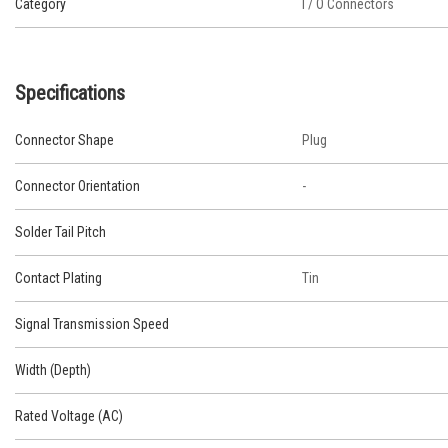
Category
I / O Connectors
Specifications
Connector Shape
Plug
Connector Orientation
-
Solder Tail Pitch
Contact Plating
Tin
Signal Transmission Speed
Width (Depth)
Rated Voltage (AC)