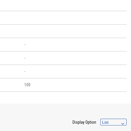
-
-
-
100
Display Option