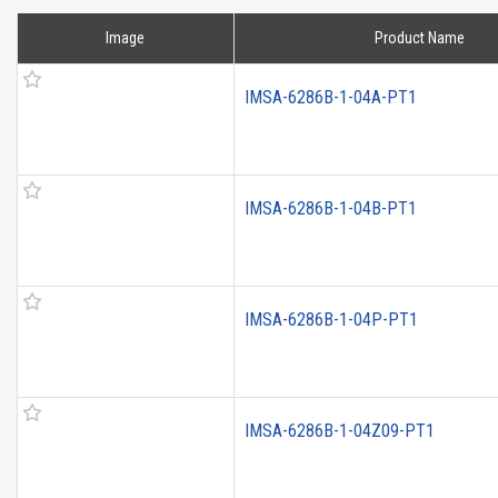
Image
Product Name
IMSA-6286B-1-04A-PT1
IMSA-6286B-1-04B-PT1
IMSA-6286B-1-04P-PT1
IMSA-6286B-1-04Z09-PT1