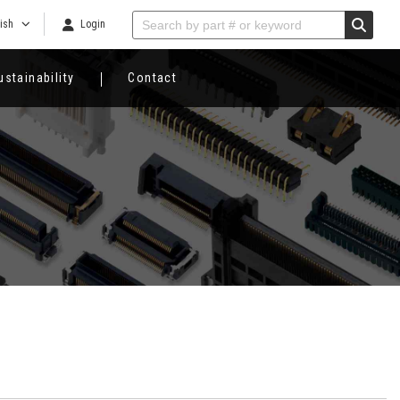
ish
Login
ustainability
Contact