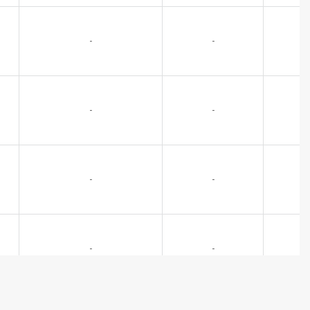
-
-
-
-
-
-
-
-