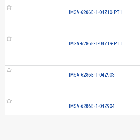
IMSA-6286B-1-04Z10-PT1
IMSA-6286B-1-04Z19-PT1
IMSA-6286B-1-04Z903
IMSA-6286B-1-04Z904