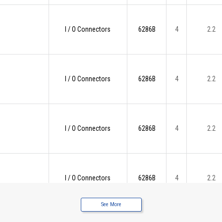
I / O Connectors
6286B
4
2.2
I / O Connectors
6286B
4
2.2
I / O Connectors
6286B
4
2.2
I / O Connectors
6286B
4
2.2
See More