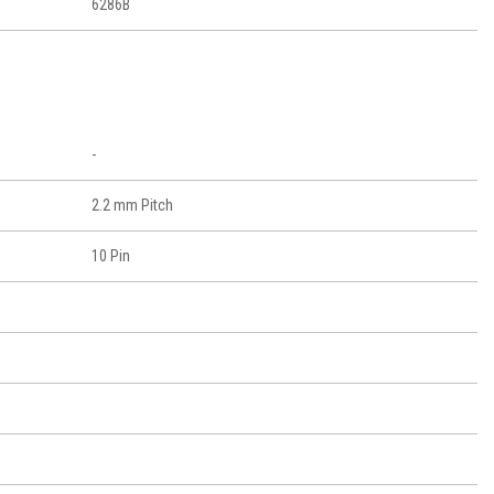
6286B
-
2.2 mm Pitch
10 Pin