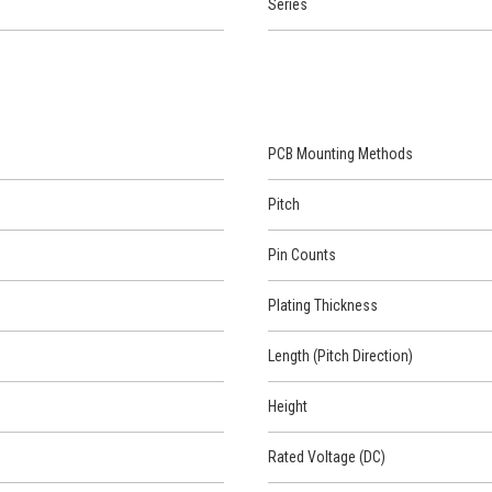
Series
PCB Mounting Methods
Pitch
Pin Counts
Plating Thickness
Length (Pitch Direction)
Height
Rated Voltage (DC)