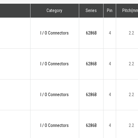
Category
Series
Pin
Pitch(m
I / O Connectors
6286B
4
2.2
I / O Connectors
6286B
4
2.2
I / O Connectors
6286B
4
2.2
I / O Connectors
6286B
4
2.2