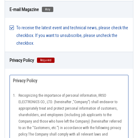
E-mail Magazine
Any
To receive the latest event and technical news, please check the
checkbox. If you want to unsubscribe, please uncheck the
checkbox.
Privacy Policy
Required
Privacy Policy
1.
Recognizing the importance of personal information, IRISO
ELECTRONICS CO., LTD. (hereinafter ,“Company”) shall endeavor to
appropriately treat and protect personal information of customers,
shareholders, and employees (including job applicants to the
Company and those who have left the Company) (hereinafter referred
to as the “Customers, etc.”) in accordance with the following privacy
policy.The Company shall comply with all relevant laws and