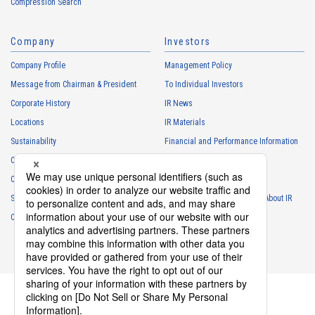
Compression Search
・
To respond to the inquiries from the Customers, etc.
・
For marketing research and analysis
Company
Investors
Personal information of other companies, organizations, government
agency clients and business partners
Company Profile
Management Policy
・
To respond to inquiries, business negotiations, meetings, etc.
Message from Chairman & President
To Individual Investors
necessary for business and communication
Corporate History
IR News
・
For the performance of contracts or management of business
Locations
IR Materials
partner information necessary for business
Sustainability
Financial and Performance Information
・
For requesting cooperation in questionnaire surveys, etc.
Careers
Stock Information
regarding our business and transactions
Club Activities
・
To report and notify government agencies and industry
IR Calendar
associations
Sponsorship
Frequently Asked Questions About IR
Shareholder personal information
Contact
IR Policy
Disclaimer
・
For management of shareholders based on laws and regulations
・
To contact and deliver documents to shareholders
Personal information of job applicants
・
To send recruitment information to applicants for employment