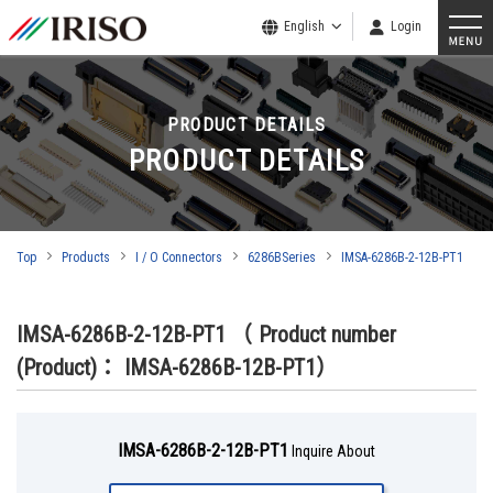
English
Login
PRODUCT DETAILS
PRODUCT DETAILS
Top
Products
I / O Connectors
6286BSeries
IMSA-6286B-2-12B-PT1
IMSA-6286B-2-12B-PT1
（ Product number
(Product)： IMSA-6286B-12B-PT1）
IMSA-6286B-2-12B-PT1
Inquire About