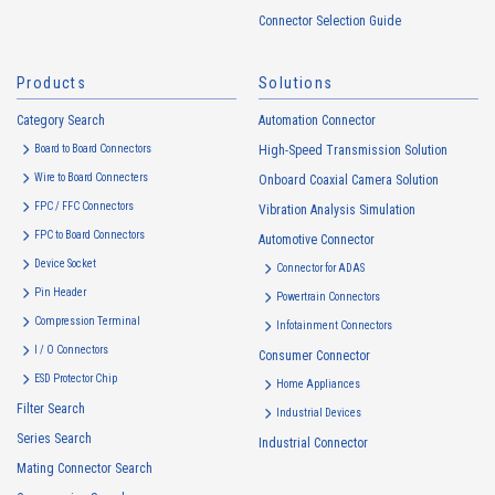
handled in accordance with the following and the Cookie Policy.
Connector Selection Guide
https://www.irisoele.com/en/cookie/
Products
Solutions
2.
Purposes of Use of Personal Information
Category Search
The purposes of use of personal information acquired by the Company
Automation Connector
are as follows: The Company may change the following purposes of
Board to Board Connectors
High-Speed Transmission Solution
use to the extent which is deemed relevant, and in the event of such a
Wire to Board Connecters
Onboard Coaxial Camera Solution
change, the Company shall notify or publicly announce the changed
FPC / FFC Connectors
Vibration Analysis Simulation
purposes of use to the relevant person of the Customers, etc.
FPC to Board Connectors
Automotive Connector
Customer Information
Device Socket
Connector for ADAS
・
To inform the Customers, etc. of The Company’s products
Pin Header
Powertrain Connectors
・
To provide campaigns and events for the Customers, etc.
Compression Terminal
Infotainment Connectors
・
To improve customer service, including market research, data
I / O Connectors
Consumer Connector
analysis, and the planning and development of products and
ESD Protector Chip
services
Home Appliances
Filter Search
・
To control the data of the Customers, etc.
Industrial Devices
Series Search
・
To manage the progress of transactions with the Customers
Industrial Connector
Mating Connector Search
・
To conduct questionnaires to the Customers, etc.