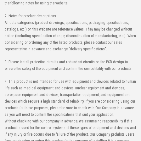
the following notes for using the website.
2: Notes for product descriptions
All data categories (product drawings, specifications, packaging specifications,
catalogs, etc.) on this website are reference values. They may be changed without
notice (including specification change, discontinuation of manufacturing, etc.). When
considering or ordering any of the listed products, please contact our sales
representative in advance and exchange "delivery specifications".
3: Please install protection circuits and redundant circuits on the PCB design to
ensure the safety of the equipment and confirm the compatibility with our products.
4: This product is not intended for use with equipment and devices related to human
life such as medical equipment and devices, nuclear equipment and devices,
aerospace equipment and devices, transportation equipment, and equipment and
devices which require a high standard of reliability. If you are considering using our
products for these purposes, please be sure to check with Our Company in advance
as you will need to confirm the specifications that suit your application.
Without checking with our company in advance, we assume no responsibility if this
product is used for the control systems of these types of equipment and devices and
if any injury or fire occurs due to failure of the product. Our Company prohibits users