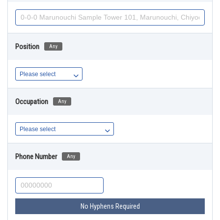
Position
Any
Occupation
Any
Phone Number
Any
No Hyphens Required