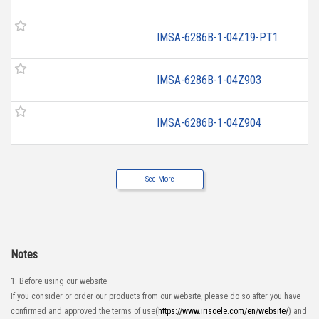
IMSA-6286B-1-04Z19-PT1
IMSA-6286B-1-04Z903
IMSA-6286B-1-04Z904
See More
Notes
1: Before using our website
If you consider or order our products from our website, please do so after you have
confirmed and approved the terms of use(
https://www.irisoele.com/en/website/
) and