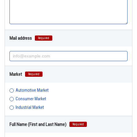
Mail address
Required
Market
Required
Automotive Market
Consumer Market
Industrial Market
Full Name (First and Last Name)
Required