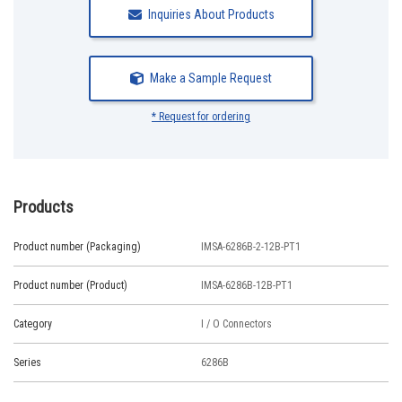
Inquiries About Products
Make a Sample Request
* Request for ordering
Products
Product number (Packaging)
IMSA-6286B-2-12B-PT1
Product number (Product)
IMSA-6286B-12B-PT1
Category
I / O Connectors
Series
6286B