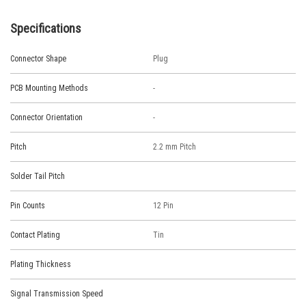
Specifications
Connector Shape
Plug
PCB Mounting Methods
-
Connector Orientation
-
Pitch
2.2 mm Pitch
Solder Tail Pitch
Pin Counts
12 Pin
Contact Plating
Tin
Plating Thickness
Signal Transmission Speed