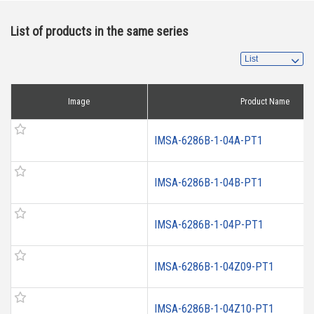
List of products in the same series
Image
Product Name
IMSA-6286B-1-04A-PT1
IMSA-6286B-1-04B-PT1
IMSA-6286B-1-04P-PT1
IMSA-6286B-1-04Z09-PT1
IMSA-6286B-1-04Z10-PT1