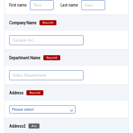
First name
Last name
Company Name
Required
Department Name
Required
Address
Required
Address2
Any