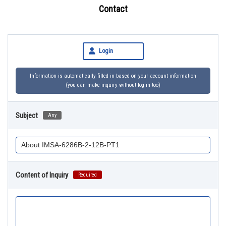
Contact
Login
Information is automatically filled in based on your account information
(you can make inquiry without log in too)
Subject
Any
Content of Inquiry
Required