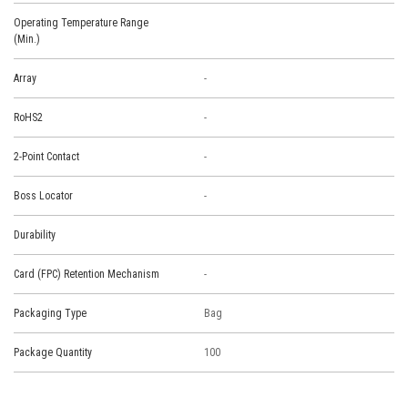
Operating Temperature Range
(Min.)
Array
-
RoHS2
-
2-Point Contact
-
Boss Locator
-
Durability
Card (FPC) Retention Mechanism
-
Packaging Type
Bag
Package Quantity
100