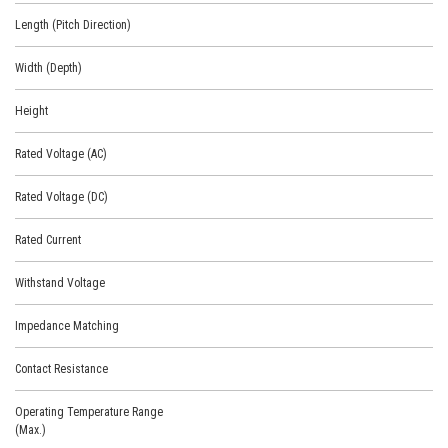
Length (Pitch Direction)
Width (Depth)
Height
Rated Voltage (AC)
Rated Voltage (DC)
Rated Current
Withstand Voltage
Impedance Matching
Contact Resistance
Operating Temperature Range
(Max.)