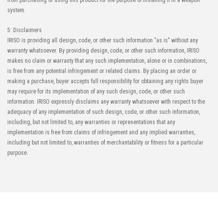
from purchasing or using this product for the purpose of installing it in a weapon
system.
5: Disclaimers
IRISO is providing all design, code, or other such information "as is" without any
warranty whatsoever. By providing design, code, or other such information, IRISO
makes no claim or warranty that any such implementation, alone or in combinations,
is free from any potential infringement or related claims. By placing an order or
making a purchase, buyer accepts full responsibility for obtaining any rights buyer
may require for its implementation of any such design, code, or other such
information. IRISO expressly disclaims any warranty whatsoever with respect to the
adequacy of any implementation of such design, code, or other such information,
including, but not limited to, any warranties or representations that any
implementation is free from claims of infringement and any implied warranties,
including but not limited to, warranties of merchantability or fitness for a particular
purpose.