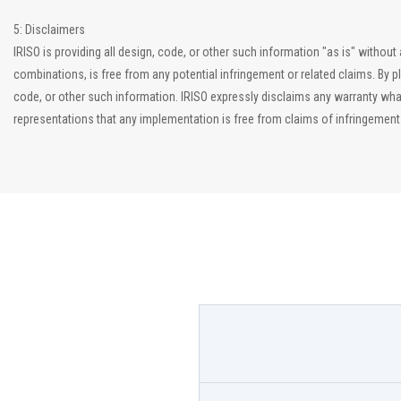
5: Disclaimers
IRISO is providing all design, code, or other such information "as is" witho
combinations, is free from any potential infringement or related claims. By p
code, or other such information. IRISO expressly disclaims any warranty what
representations that any implementation is free from claims of infringement an