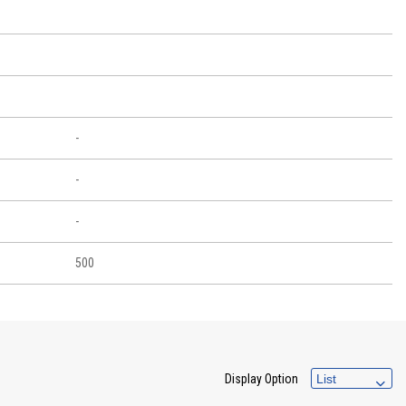
-
-
-
500
Display Option