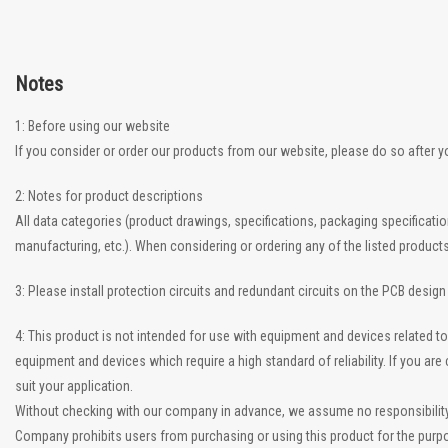
Notes
1: Before using our website
If you consider or order our products from our website, please do so after 
2: Notes for product descriptions
All data categories (product drawings, specifications, packaging specificati
manufacturing, etc.). When considering or ordering any of the listed product
3: Please install protection circuits and redundant circuits on the PCB desig
4: This product is not intended for use with equipment and devices related
equipment and devices which require a high standard of reliability. If you a
suit your application.
Without checking with our company in advance, we assume no responsibility if
Company prohibits users from purchasing or using this product for the purpo