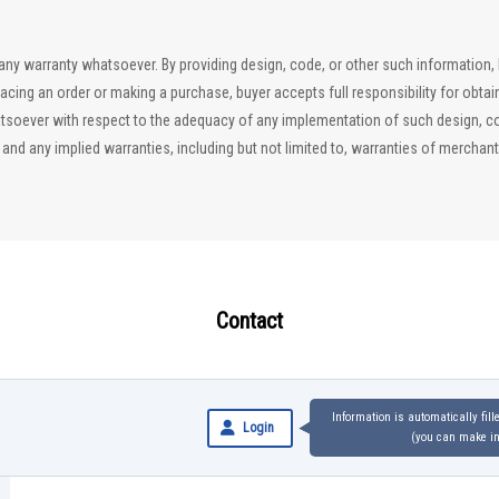
ut any warranty whatsoever. By providing design, code, or other such information
lacing an order or making a purchase, buyer accepts full responsibility for obta
soever with respect to the adequacy of any implementation of such design, code
d any implied warranties, including but not limited to, warranties of merchantab
Contact
Information is automatically fil
Login
(you can make inq