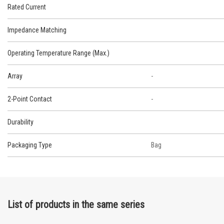
Rated Current
Impedance Matching
Operating Temperature Range (Max.)
Array
-
2-Point Contact
-
Durability
Packaging Type
Bag
List of products in the same series