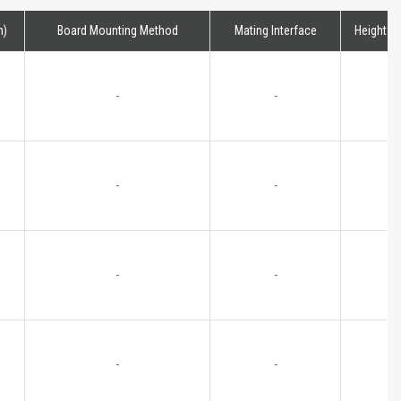
m)
Board Mounting Method
Mating Interface
Height
-
-
-
-
-
-
-
-