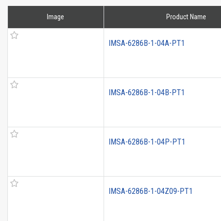
Image
Product Name
IMSA-6286B-1-04A-PT1
IMSA-6286B-1-04B-PT1
IMSA-6286B-1-04P-PT1
IMSA-6286B-1-04Z09-PT1