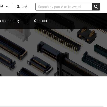
ish
Login
ustainability
Contact