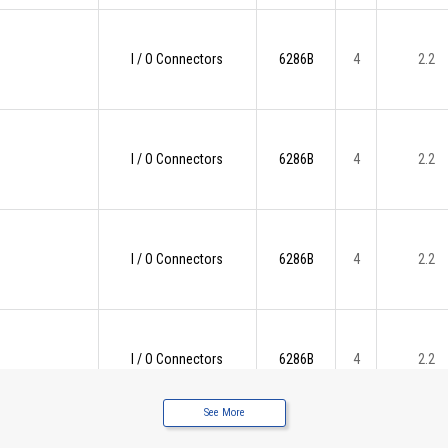
I / O Connectors
6286B
4
2.2
I / O Connectors
6286B
4
2.2
I / O Connectors
6286B
4
2.2
I / O Connectors
6286B
4
2.2
See More