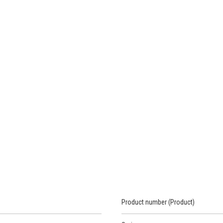
Product number (Product)