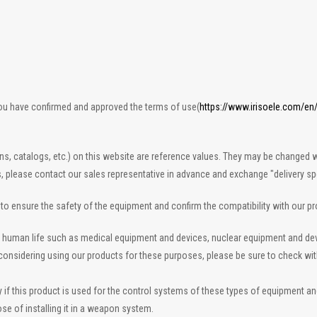
you have confirmed and approved the terms of use(
https://www.irisoele.com/en
ons, catalogs, etc.) on this website are reference values. They may be changed w
s, please contact our sales representative in advance and exchange "delivery spe
n to ensure the safety of the equipment and confirm the compatibility with our p
 to human life such as medical equipment and devices, nuclear equipment and d
re considering using our products for these purposes, please be sure to check wi
 this product is used for the control systems of these types of equipment and de
se of installing it in a weapon system.