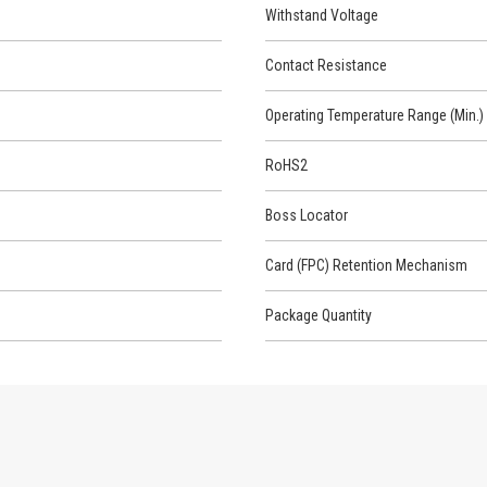
Withstand Voltage
Contact Resistance
Operating Temperature Range (Min.)
RoHS2
Boss Locator
Card (FPC) Retention Mechanism
Package Quantity