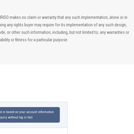
, IRISO makes no claim or warranty that any such implementation, alone or in
ining any rights buyer may require for its implementation of any such design,
, or other such information, including, but not limited to, any warranties or
ility or fitness for a particular purpose.
led in based on your account information
uiry without log in too)