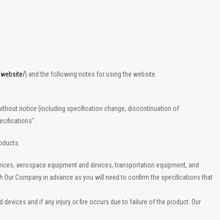
/website/
) and the following notes for using the website.
ithout notice (including specification change, discontinuation of
cifications".
roducts.
evices, aerospace equipment and devices, transportation equipment, and
th Our Company in advance as you will need to confirm the specifications that
vices and if any injury or fire occurs due to failure of the product. Our