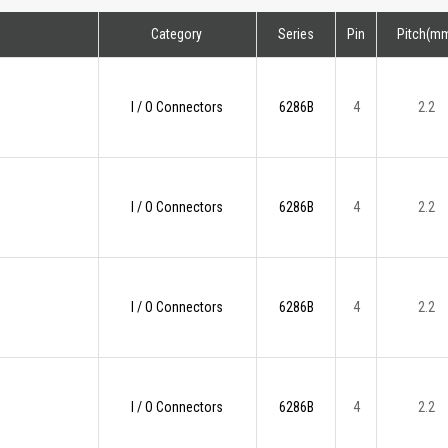
Category
Series
Pin
Pitch(m
I / O Connectors
6286B
4
2.2
I / O Connectors
6286B
4
2.2
I / O Connectors
6286B
4
2.2
I / O Connectors
6286B
4
2.2