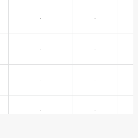
-
-
-
-
-
-
-
-