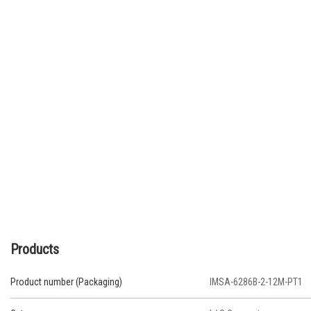
Products
Product number (Packaging)
IMSA-6286B-2-12M-PT1