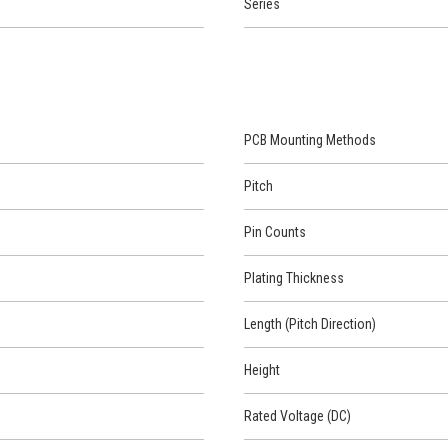
Series
PCB Mounting Methods
Pitch
Pin Counts
Plating Thickness
Length (Pitch Direction)
Height
Rated Voltage (DC)