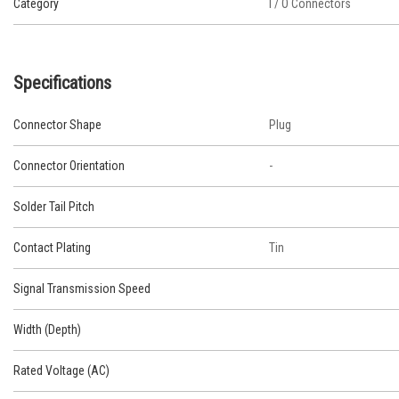
Category
I / O Connectors
Specifications
Connector Shape
Plug
Connector Orientation
-
Solder Tail Pitch
Contact Plating
Tin
Signal Transmission Speed
Width (Depth)
Rated Voltage (AC)