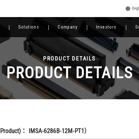
Engl
Solutions
Company
Investors
S
PRODUCT DETAILS
PRODUCT DETAILS
(Product)： IMSA-6286B-12M-PT1）