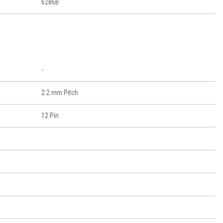
6286B
-
2.2 mm Pitch
12 Pin