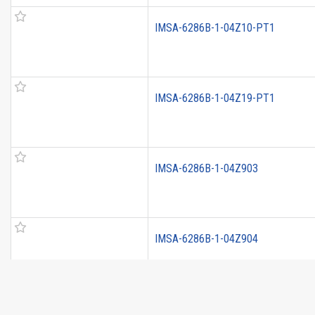
IMSA-6286B-1-04Z10-PT1
IMSA-6286B-1-04Z19-PT1
IMSA-6286B-1-04Z903
IMSA-6286B-1-04Z904