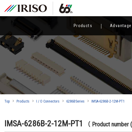
Products
Advantage
Top
Products
I / O Connectors
6286BSeries
IMSA-6286B-2-12M-PT1
IMSA-6286B-2-12M-PT1
（ Product number 