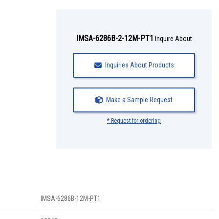
IMSA-6286B-2-12M-PT1
Inquire About
Inquiries About Products
Make a Sample Request
* Request for ordering
IMSA-6286B-12M-PT1