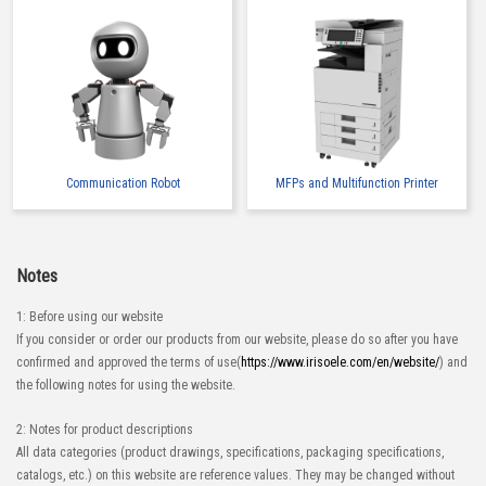
Communication Robot
MFPs and Multifunction Printer
Notes
1: Before using our website
If you consider or order our products from our website, please do so after you have
confirmed and approved the terms of use(
https://www.irisoele.com/en/website/
) and
the following notes for using the website.
2: Notes for product descriptions
All data categories (product drawings, specifications, packaging specifications,
catalogs, etc.) on this website are reference values. They may be changed without