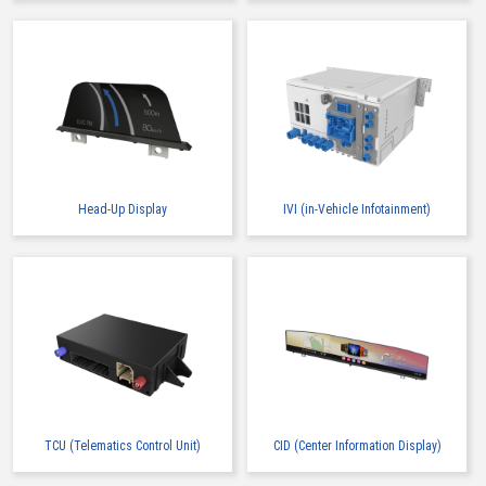
Head-Up Display
IVI (in-Vehicle Infotainment)
TCU (Telematics Control Unit)
CID (Center Information Display)