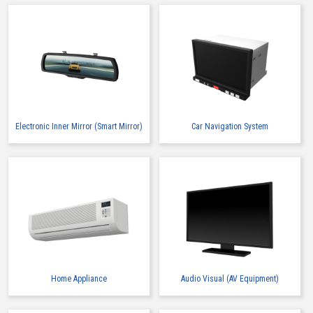
Electronic Inner Mirror (Smart Mirror)
Car Navigation System
Home Appliance
Audio Visual (AV Equipment)