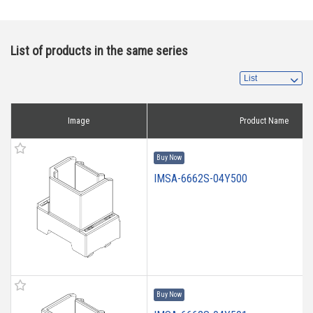
List of products in the same series
Image
Product Name
Buy Now
IMSA-6662S-04Y500
Buy Now