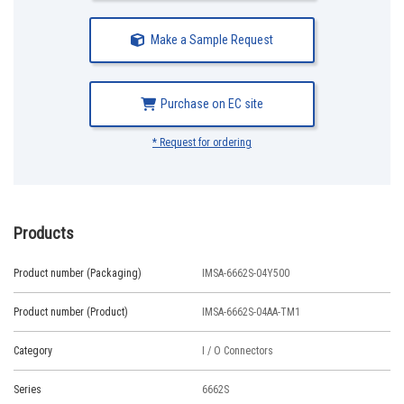
Make a Sample Request
Purchase on EC site
* Request for ordering
Products
Product number (Packaging)
IMSA-6662S-04Y500
Product number (Product)
IMSA-6662S-04AA-TM1
Category
I / O Connectors
Series
6662S