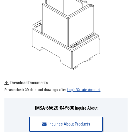
Download Documents
Please check 3D data and drawings after
Login/Create Account
.
IMSA-6662S-04Y500
Inquire About
Inquiries About Products