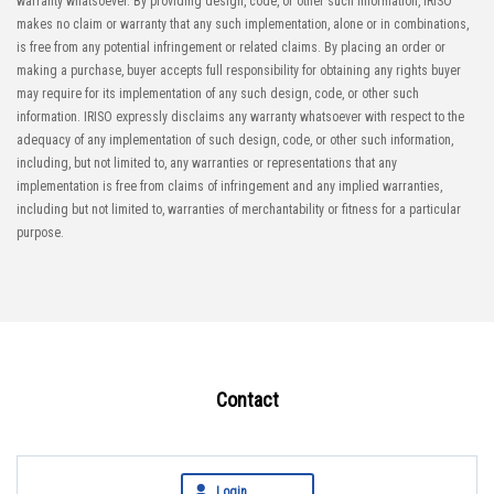
warranty whatsoever. By providing design, code, or other such information, IRISO
makes no claim or warranty that any such implementation, alone or in combinations,
is free from any potential infringement or related claims. By placing an order or
making a purchase, buyer accepts full responsibility for obtaining any rights buyer
may require for its implementation of any such design, code, or other such
information. IRISO expressly disclaims any warranty whatsoever with respect to the
adequacy of any implementation of such design, code, or other such information,
including, but not limited to, any warranties or representations that any
implementation is free from claims of infringement and any implied warranties,
including but not limited to, warranties of merchantability or fitness for a particular
purpose.
Contact
Login