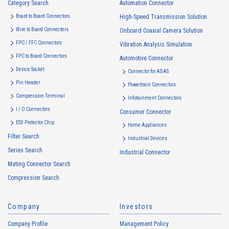
Category Search
The purposes of use of personal information acquired by the Company
Automation Connector
are as follows: The Company may change the following purposes of
Board to Board Connectors
High-Speed Transmission Solution
use to the extent which is deemed relevant, and in the event of such a
Wire to Board Connecters
Onboard Coaxial Camera Solution
change, the Company shall notify or publicly announce the changed
FPC / FFC Connectors
Vibration Analysis Simulation
purposes of use to the relevant person of the Customers, etc.
FPC to Board Connectors
Automotive Connector
Customer Information
Device Socket
Connector for ADAS
・
To inform the Customers, etc. of The Company’s products
Pin Header
Powertrain Connectors
・
To provide campaigns and events for the Customers, etc.
Compression Terminal
Infotainment Connectors
・
To improve customer service, including market research, data
I / O Connectors
Consumer Connector
analysis, and the planning and development of products and
ESD Protector Chip
services
Home Appliances
Filter Search
・
To control the data of the Customers, etc.
Industrial Devices
Series Search
・
To manage the progress of transactions with the Customers
Industrial Connector
Mating Connector Search
・
To conduct questionnaires to the Customers, etc.
Compression Search
・
To respond to the inquiries from the Customers, etc.
・
For marketing research and analysis
Company
Investors
Personal information of other companies, organizations, government
agency clients and business partners
Company Profile
Management Policy