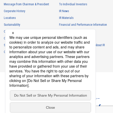
・
To respond to inquiries, business negotiations, meetings, etc.
Message from Chairman & President
To Individual Investors
necessary for business and communication
Corporate History
IR News
・
For the performance of contracts or management of business
Locations
IR Materials
partner information necessary for business
Sustainability
Financial and Performance Information
・
For requesting cooperation in questionnaire surveys, etc.
Careers
Stock Information
regarding our business and transactions
Club Activities
・
To report and notify government agencies and industry
IR Calendar
associations
Sponsorship
Frequently Asked Questions About IR
Shareholder personal information
Contact
IR Policy
Disclaimer
・
For management of shareholders based on laws and regulations
・
To contact and deliver documents to shareholders
Personal information of job applicants
・
To send recruitment information to applicants for employment
・
For recruitment selection
・
For management of recruiting operations at the Company
Privacy Policy
Cookie Policy
ソーシャルメディアポリシー
・
Other measures in accordance with the provisions of laws and
regulations, or orders and instructions based on laws and
Website Terms of Use
Terms of Service
regulations of authorities with legal authority