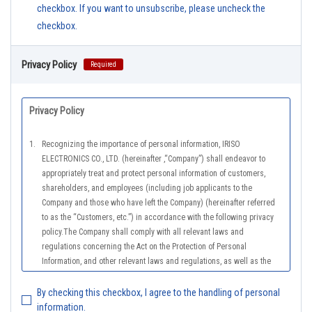
checkbox. If you want to unsubscribe, please uncheck the
checkbox.
Privacy Policy
Required
Privacy Policy
1.
Recognizing the importance of personal information, IRISO
ELECTRONICS CO., LTD. (hereinafter ,“Company”) shall endeavor to
appropriately treat and protect personal information of customers,
shareholders, and employees (including job applicants to the
Company and those who have left the Company) (hereinafter referred
to as the “Customers, etc.”) in accordance with the following privacy
policy.The Company shall comply with all relevant laws and
regulations concerning the Act on the Protection of Personal
Information, and other relevant laws and regulations, as well as the
Guidelines on the Law on the Protection of Personal Information
(General Rules), and other national guidelines for which compliance is
By checking this checkbox, I agree to the handling of personal
mandatory, in order to properly treat personal information.
information.