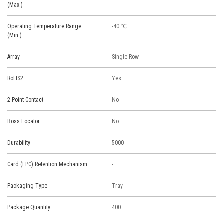
(Max.)
Operating Temperature Range
-40 ℃
(Min.)
Array
Single Row
RoHS2
Yes
2-Point Contact
No
Boss Locator
No
Durability
5000
Card (FPC) Retention Mechanism
-
Packaging Type
Tray
Package Quantity
400