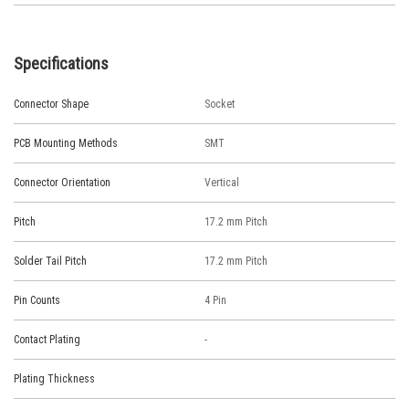
Specifications
Connector Shape
Socket
PCB Mounting Methods
SMT
Connector Orientation
Vertical
Pitch
17.2 mm Pitch
Solder Tail Pitch
17.2 mm Pitch
Pin Counts
4 Pin
Contact Plating
-
Plating Thickness