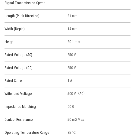
Signal Transmission Speed
Length (Pitch Direction)
21 mm
Width (Depth)
14 mm
Height
20.1 mm
Rated Voltage (AC)
250 V
Rated Voltage (DC)
250 V
Rated Current
1 A
Withstand Voltage
500 V（AC）
Impedance Matching
90 Ω
Contact Resistance
50 mΩ Max.
Operating Temperature Range
85 ℃