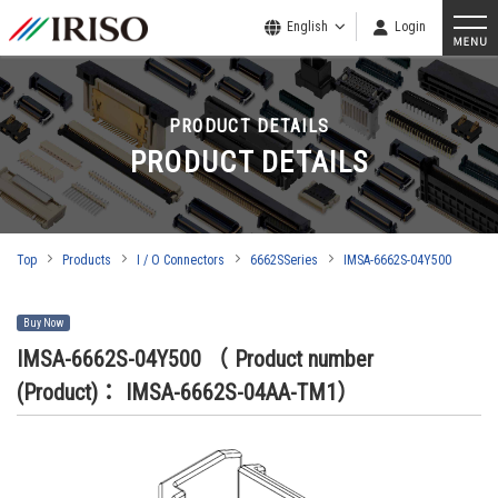
English
Login
PRODUCT DETAILS
PRODUCT DETAILS
Top
Products
I / O Connectors
6662SSeries
IMSA-6662S-04Y500
Buy Now
IMSA-6662S-04Y500
（ Product number
(Product)： IMSA-6662S-04AA-TM1）