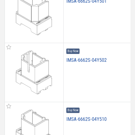
IMSA-6662S-04Y501
Buy Now
IMSA-6662S-04Y502
Buy Now
IMSA-6662S-04Y510