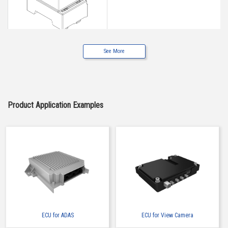
See More
Buy Now
IMSA-6662S-05Y900
Product Application Examples
ECU for ADAS
ECU for View Camera