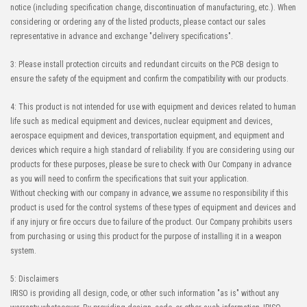
notice (including specification change, discontinuation of manufacturing, etc.). When
considering or ordering any of the listed products, please contact our sales
representative in advance and exchange "delivery specifications".
3: Please install protection circuits and redundant circuits on the PCB design to
ensure the safety of the equipment and confirm the compatibility with our products.
4: This product is not intended for use with equipment and devices related to human
life such as medical equipment and devices, nuclear equipment and devices,
aerospace equipment and devices, transportation equipment, and equipment and
devices which require a high standard of reliability. If you are considering using our
products for these purposes, please be sure to check with Our Company in advance
as you will need to confirm the specifications that suit your application.
Without checking with our company in advance, we assume no responsibility if this
product is used for the control systems of these types of equipment and devices and
if any injury or fire occurs due to failure of the product. Our Company prohibits users
from purchasing or using this product for the purpose of installing it in a weapon
system.
5: Disclaimers
IRISO is providing all design, code, or other such information "as is" without any