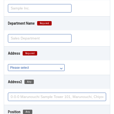
Department Name
Required
Address
Required
Address2
Any
Position
Any