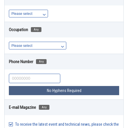
Occupation
Any
Phone Number
Any
No Hyphens Required
E-mail Magazine
Any
To receive the latest event and technical news, please check the