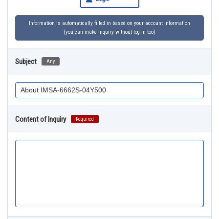
Information is automatically filled in based on your account information
(you can make inquiry without log in too)
Subject
Any
Content of Inquiry
Required