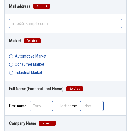
Mail address
Required
Market
Required
Automotive Market
Consumer Market
Industrial Market
Full Name (First and Last Name)
Required
First name
Last name
Company Name
Required