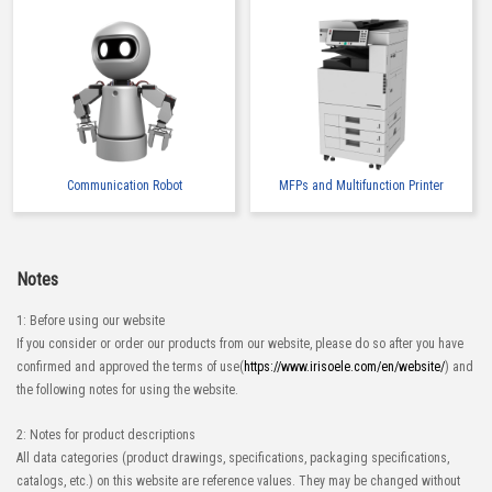
Communication Robot
MFPs and Multifunction Printer
Notes
1: Before using our website
If you consider or order our products from our website, please do so after you have
confirmed and approved the terms of use(
https://www.irisoele.com/en/website/
) and
the following notes for using the website.
2: Notes for product descriptions
All data categories (product drawings, specifications, packaging specifications,
catalogs, etc.) on this website are reference values. They may be changed without