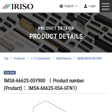
English
Login
PRODUCT DETAILS
PRODUCT DETAILS
Top
Products
I / O Connectors
6662SSeries
IMSA-6662S-05Y900
Buy Now
IMSA-6662S-05Y900
（ Product number
(Product)： IMSA-6662S-05A-GFN1）