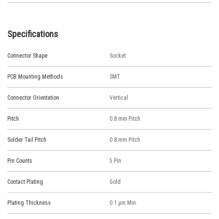
Specifications
Connector Shape
Socket
PCB Mounting Methods
SMT
Connector Orientation
Vertical
Pitch
0.8 mm Pitch
Solder Tail Pitch
0.8 mm Pitch
Pin Counts
5 Pin
Contact Plating
Gold
Plating Thickness
0.1 μm Min.