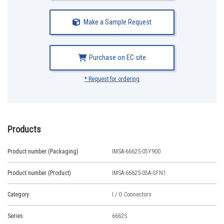
Make a Sample Request
Purchase on EC site
* Request for ordering
Products
Product number (Packaging)
IMSA-6662S-05Y900
Product number (Product)
IMSA-6662S-05A-GFN1
Category
I / O Connectors
Series
6662S