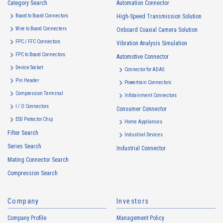
Category Search
The purposes of use of personal information acquired by the Company
Automation Connector
are as follows: The Company may change the following purposes of
Board to Board Connectors
High-Speed Transmission Solution
use to the extent which is deemed relevant, and in the event of such a
Wire to Board Connecters
Onboard Coaxial Camera Solution
change, the Company shall notify or publicly announce the changed
FPC / FFC Connectors
Vibration Analysis Simulation
purposes of use to the relevant person of the Customers, etc.
FPC to Board Connectors
Automotive Connector
Customer Information
Device Socket
Connector for ADAS
・
To inform the Customers, etc. of The Company’s products
Pin Header
Powertrain Connectors
・
To provide campaigns and events for the Customers, etc.
Compression Terminal
Infotainment Connectors
・
To improve customer service, including market research, data
I / O Connectors
Consumer Connector
analysis, and the planning and development of products and
ESD Protector Chip
services
Home Appliances
Filter Search
・
To control the data of the Customers, etc.
Industrial Devices
Series Search
・
To manage the progress of transactions with the Customers
Industrial Connector
Mating Connector Search
・
To conduct questionnaires to the Customers, etc.
Compression Search
・
To respond to the inquiries from the Customers, etc.
・
For marketing research and analysis
Company
Investors
Personal information of other companies, organizations, government
agency clients and business partners
Company Profile
Management Policy