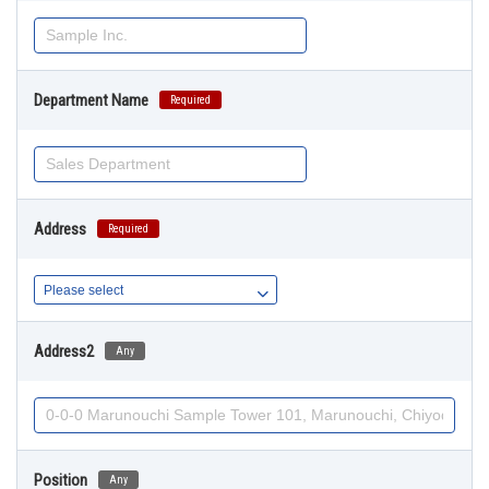
Department Name
Required
Address
Required
Address2
Any
Position
Any