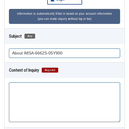
Information is automatically filled in based on your account information
(you can make inquiry without log in too)
Subject
Any
Content of Inquiry
Required