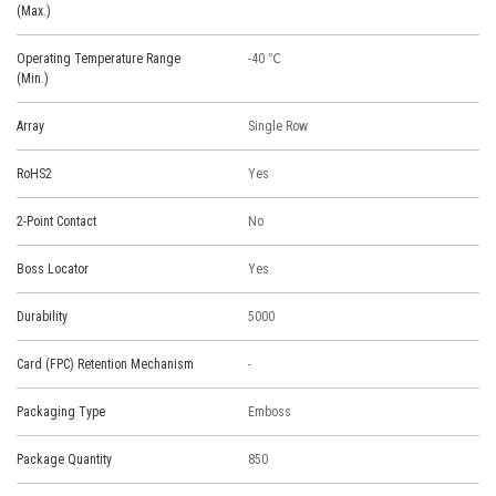
(Max.)
Operating Temperature Range
-40 ℃
(Min.)
Array
Single Row
RoHS2
Yes
2-Point Contact
No
Boss Locator
Yes
Durability
5000
Card (FPC) Retention Mechanism
-
Packaging Type
Emboss
Package Quantity
850