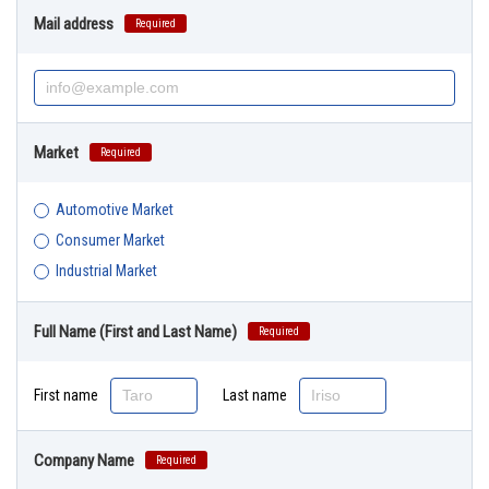
Mail address
Required
Market
Required
Automotive Market
Consumer Market
Industrial Market
Full Name (First and Last Name)
Required
First name
Last name
Company Name
Required