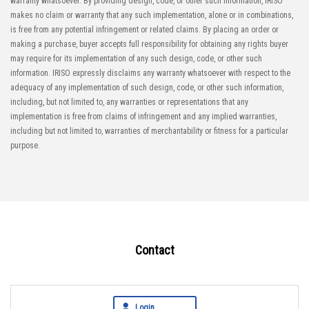
warranty whatsoever. By providing design, code, or other such information, IRISO
makes no claim or warranty that any such implementation, alone or in combinations,
is free from any potential infringement or related claims. By placing an order or
making a purchase, buyer accepts full responsibility for obtaining any rights buyer
may require for its implementation of any such design, code, or other such
information. IRISO expressly disclaims any warranty whatsoever with respect to the
adequacy of any implementation of such design, code, or other such information,
including, but not limited to, any warranties or representations that any
implementation is free from claims of infringement and any implied warranties,
including but not limited to, warranties of merchantability or fitness for a particular
purpose.
Contact
Login