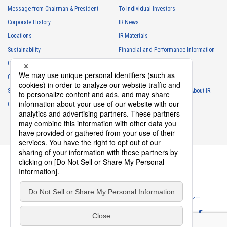
・
To respond to inquiries, business negotiations, meetings, etc.
Message from Chairman & President
To Individual Investors
necessary for business and communication
Corporate History
IR News
・
For the performance of contracts or management of business
Locations
IR Materials
partner information necessary for business
Sustainability
Financial and Performance Information
・
For requesting cooperation in questionnaire surveys, etc.
Careers
Stock Information
regarding our business and transactions
Club Activities
・
To report and notify government agencies and industry
IR Calendar
associations
Sponsorship
Frequently Asked Questions About IR
Shareholder personal information
Contact
IR Policy
Disclaimer
・
For management of shareholders based on laws and regulations
・
To contact and deliver documents to shareholders
Personal information of job applicants
・
To send recruitment information to applicants for employment
・
For recruitment selection
・
For management of recruiting operations at the Company
Privacy Policy
Cookie Policy
ソーシャルメディアポリシー
・
Other measures in accordance with the provisions of laws and
regulations, or orders and instructions based on laws and
Website Terms of Use
Terms of Service
regulations of authorities with legal authority