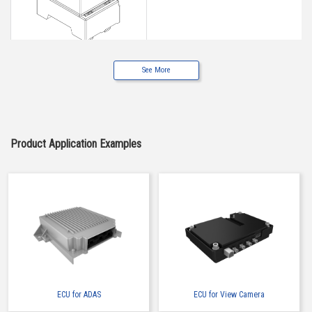
See More
Buy Now
IMSA-6662S-05Y900
Product Application Examples
ECU for ADAS
ECU for View Camera