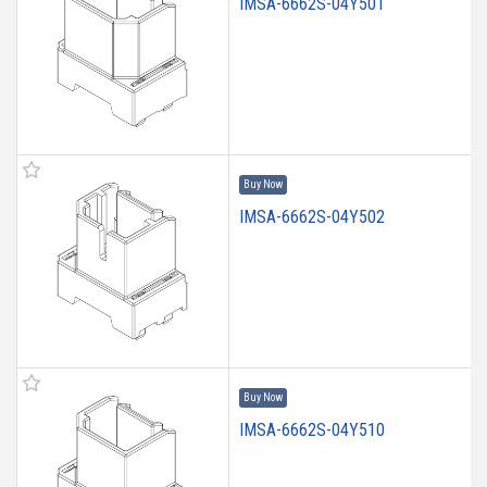
IMSA-6662S-04Y501
Buy Now
IMSA-6662S-04Y502
Buy Now
IMSA-6662S-04Y510