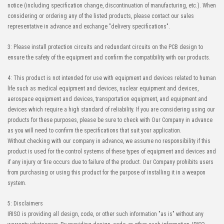
notice (including specification change, discontinuation of manufacturing, etc.). When
considering or ordering any of the listed products, please contact our sales
representative in advance and exchange "delivery specifications".
3: Please install protection circuits and redundant circuits on the PCB design to
ensure the safety of the equipment and confirm the compatibility with our products.
4: This product is not intended for use with equipment and devices related to human
life such as medical equipment and devices, nuclear equipment and devices,
aerospace equipment and devices, transportation equipment, and equipment and
devices which require a high standard of reliability. If you are considering using our
products for these purposes, please be sure to check with Our Company in advance
as you will need to confirm the specifications that suit your application.
Without checking with our company in advance, we assume no responsibility if this
product is used for the control systems of these types of equipment and devices and
if any injury or fire occurs due to failure of the product. Our Company prohibits users
from purchasing or using this product for the purpose of installing it in a weapon
system.
5: Disclaimers
IRISO is providing all design, code, or other such information "as is" without any