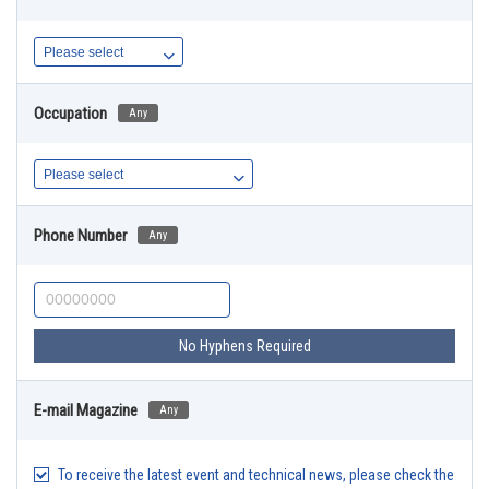
Occupation
Any
Phone Number
Any
No Hyphens Required
E-mail Magazine
Any
To receive the latest event and technical news, please check the