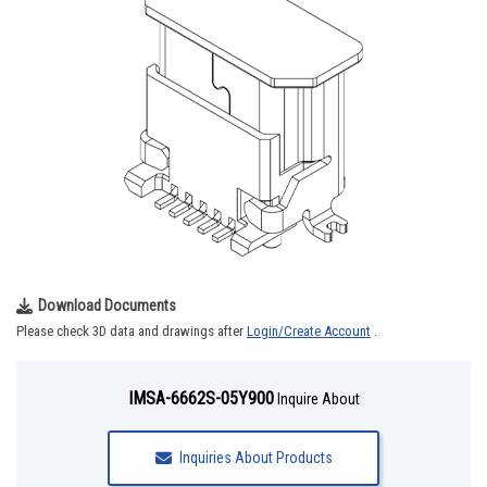
Download Documents
Please check 3D data and drawings after
Login/Create Account
.
IMSA-6662S-05Y900
Inquire About
Inquiries About Products