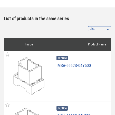
List of products in the same series
Image
Product Name
Buy Now
IMSA-6662S-04Y500
Buy Now