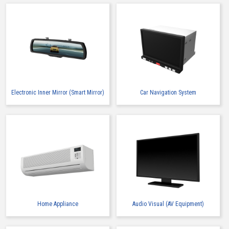
Electronic Inner Mirror (Smart Mirror)
Car Navigation System
Home Appliance
Audio Visual (AV Equipment)