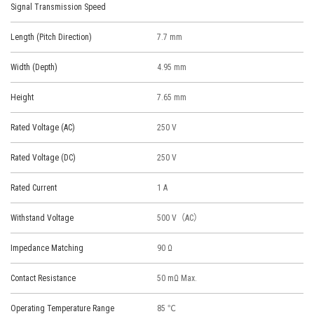
Signal Transmission Speed
Length (Pitch Direction)
7.7 mm
Width (Depth)
4.95 mm
Height
7.65 mm
Rated Voltage (AC)
250 V
Rated Voltage (DC)
250 V
Rated Current
1 A
Withstand Voltage
500 V（AC）
Impedance Matching
90 Ω
Contact Resistance
50 mΩ Max.
Operating Temperature Range
85 ℃