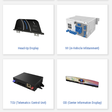
Head-Up Display
IVI (in-Vehicle Infotainment)
TCU (Telematics Control Unit)
CID (Center Information Display)