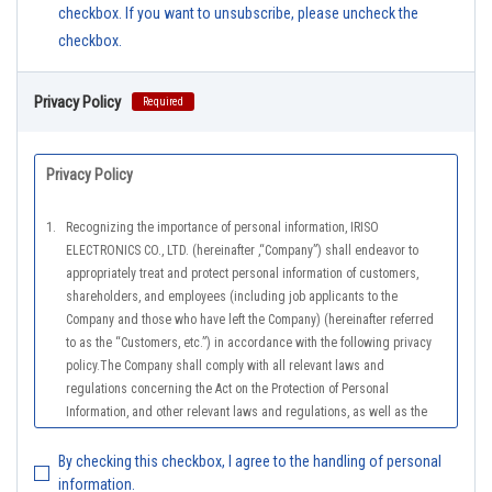
checkbox. If you want to unsubscribe, please uncheck the
checkbox.
Privacy Policy
Required
Privacy Policy
1.
Recognizing the importance of personal information, IRISO
ELECTRONICS CO., LTD. (hereinafter ,“Company”) shall endeavor to
appropriately treat and protect personal information of customers,
shareholders, and employees (including job applicants to the
Company and those who have left the Company) (hereinafter referred
to as the “Customers, etc.”) in accordance with the following privacy
policy.The Company shall comply with all relevant laws and
regulations concerning the Act on the Protection of Personal
Information, and other relevant laws and regulations, as well as the
Guidelines on the Law on the Protection of Personal Information
(General Rules), and other national guidelines for which compliance is
By checking this checkbox, I agree to the handling of personal
mandatory, in order to properly treat personal information.
information.