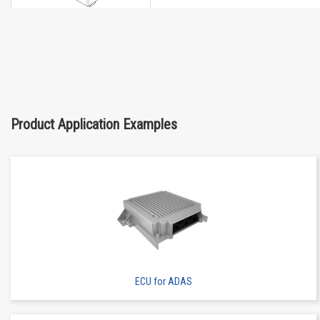
Buy Now
IMSA-6662S-05Y900
Product Application Examples
ECU for ADAS