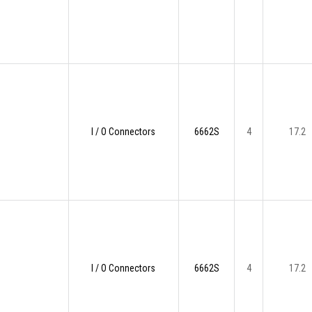
I / O Connectors
6662S
4
17.2
I / O Connectors
6662S
4
17.2