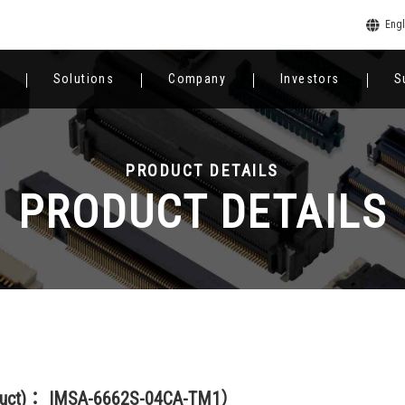
Engl
Solutions
Company
Investors
S
PRODUCT DETAILS
PRODUCT DETAILS
oduct)： IMSA-6662S-04CA-TM1）