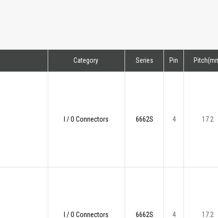
Category
Series
Pin
Pitch(m
I / O Connectors
6662S
4
17.2
I / O Connectors
6662S
4
17.2