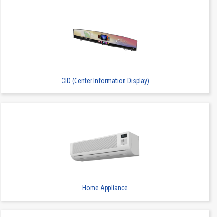
CID (Center Information Display)
Home Appliance