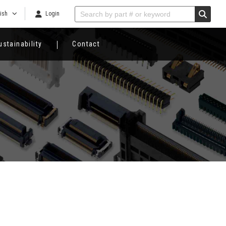
ish
Login
ustainability
Contact