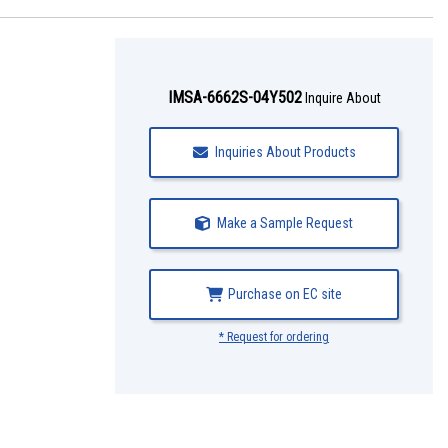
IMSA-6662S-04Y502
Inquire About
Inquiries About Products
Make a Sample Request
Purchase on EC site
* Request for ordering