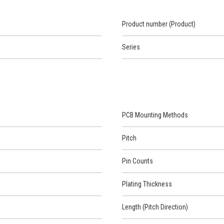
Product number (Product)
Series
PCB Mounting Methods
Pitch
Pin Counts
Plating Thickness
Length (Pitch Direction)