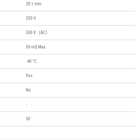
20.1 mm
250 V
500 V（AC）
50 mΩ Max.
-40 ℃
Yes
No
-
50