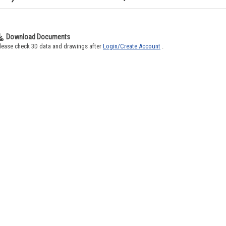
Download Documents
lease check 3D data and drawings after
Login/Create Account
.