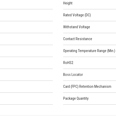
Height
Rated Voltage (DC)
Withstand Voltage
Contact Resistance
Operating Temperature Range (Min.)
RoHS2
Boss Locator
Card (FPC) Retention Mechanism
Package Quantity