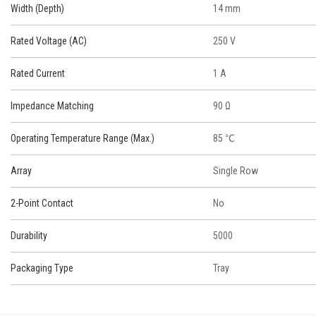
Width (Depth)
14 mm
Rated Voltage (AC)
250 V
Rated Current
1 A
Impedance Matching
90 Ω
Operating Temperature Range (Max.)
85 ℃
Array
Single Row
2-Point Contact
No
Durability
5000
Packaging Type
Tray