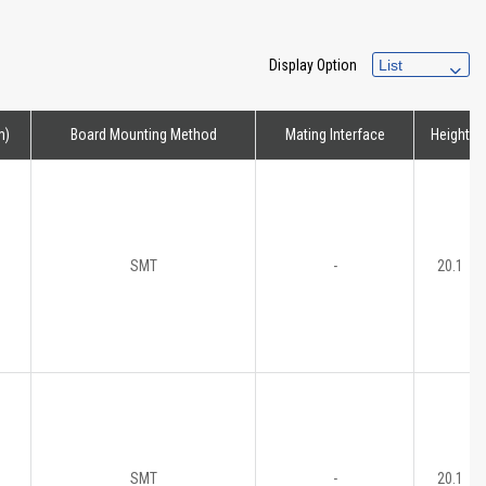
Display Option
m)
Board Mounting Method
Mating Interface
Height
SMT
-
20.1
SMT
-
20.1