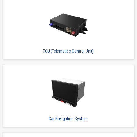
TCU (Telematics Control Unit)
Car Navigation System