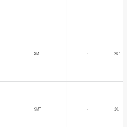
SMT
-
20.1
SMT
-
20.1