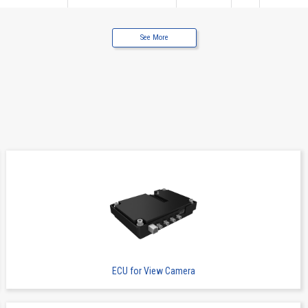
See More
I / O Connectors
6662S
5
0.8
ECU for View Camera