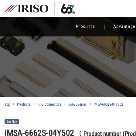
Products
Advantage
Top
Products
I / O Connectors
6662SSeries
IMSA-6662S-04Y502
Buy Now
IMSA-6662S-04Y502
（ Product number (Pr