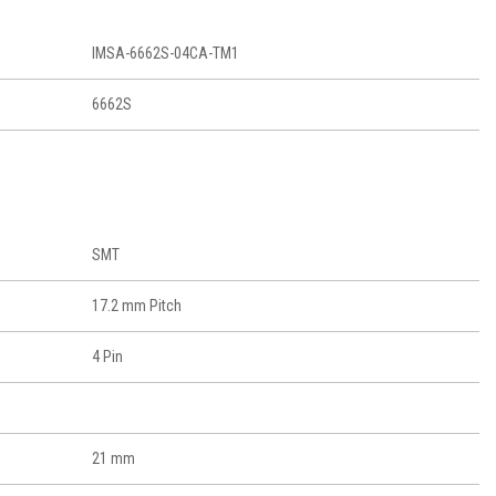
IMSA-6662S-04CA-TM1
6662S
SMT
17.2 mm Pitch
4 Pin
21 mm