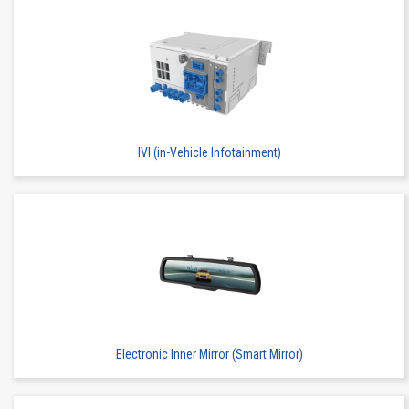
IVI (in-Vehicle Infotainment)
Electronic Inner Mirror (Smart Mirror)