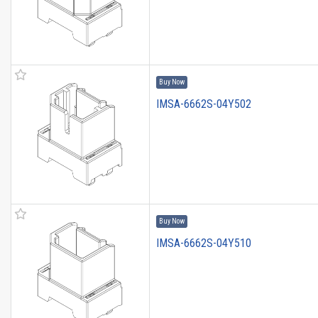
Buy Now
IMSA-6662S-04Y502
Buy Now
IMSA-6662S-04Y510