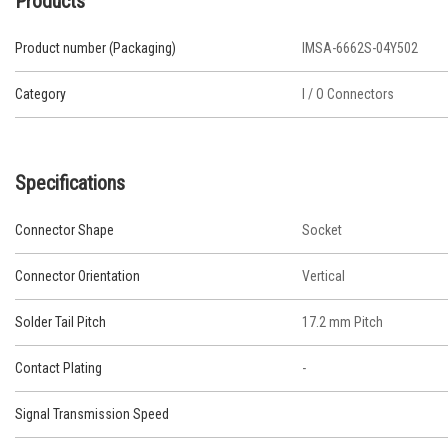
Products
Product number (Packaging)
IMSA-6662S-04Y502
Category
I / O Connectors
Specifications
Connector Shape
Socket
Connector Orientation
Vertical
Solder Tail Pitch
17.2 mm Pitch
Contact Plating
-
Signal Transmission Speed