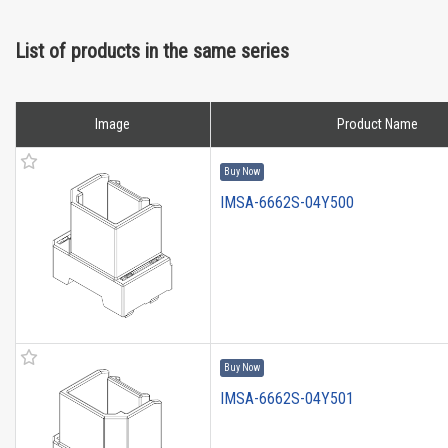
List of products in the same series
Image
Product Name
Buy Now
IMSA-6662S-04Y500
Buy Now
IMSA-6662S-04Y501