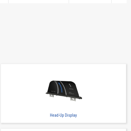
SMT
-
7.65
Head-Up Display